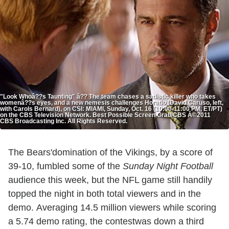
"Look Whoâ??s Taunting" â?? The team chases a sadistic killer who takes
womenâ??s eyes, and a new nemesis challenges Horatio (David Caruso, left,
with Carols Bernard), on CSI: MIAMI, Sunday, Oct. 16 (10:00-11:00 PM, ET/PT)
on the CBS Television Network. Best Possible Screen Grab/CBS Â©2011
CBS Broadcasting Inc. All Rights Reserved.
The Bears'domination of the Vikings, by a score of
39-10, fumbled some of the
Sunday Night Football
audience this week, but the NFL game still handily
topped the night in both total
viewers and in the
demo. Averaging 14.5 million viewers while scoring
a 5.74 demo rating, the contestwas down a third