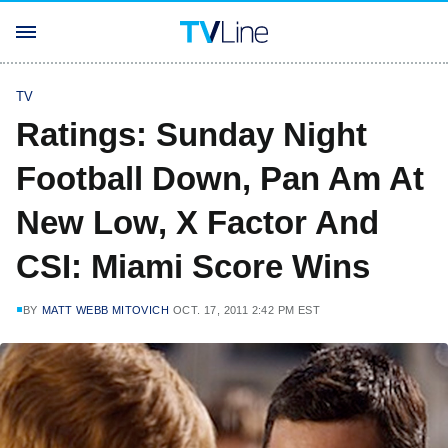
TV
Ratings: Sunday Night
Football Down, Pan Am At
New Low, X Factor And
CSI: Miami Score Wins
BY
MATT WEBB MITOVICH
OCT. 17, 2011 2:42 PM EST