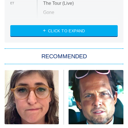
The Tour (Live)
ET
Gone
Married at First Sight
My Life With the Walter Boys
CLICK TO EXPAND
Paris Is Always a Good Idea
Star Trek: Strange New Worlds
RECOMMENDED
Big Brother
8:00 PM
ET
Celebrity Family Feud
Jersey Shore: Family Vacation
The Real Housewives of Orange
County
NFL Hall of Fame Game
8:05 PM
ET