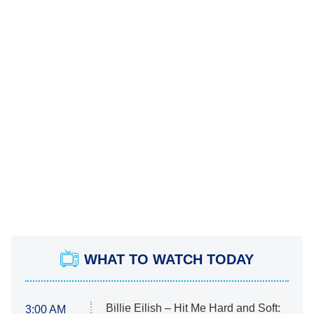
WHAT TO WATCH TODAY
Billie Eilish – Hit Me Hard and Soft:
3:00 AM