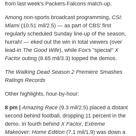
from last week's Packers-Falcons match-up.
Among
non
-sports broadcast programming,
CSI:
Miami
(10.51 mil/2.5) — as part of CBS' first
regularly scheduled Sunday line-up of the season,
hurrah! — eked out the win in total viewers (over
lead-in
The Good Wife
), while Fox's "special"
X
Factor
outing (8.65 mil/3.3) topped the demos.
The Walking Dead
Season 2 Premiere Smashes
Ratings Records
Other highlights, hour-by-hour:
8 pm
|
Amazing
Race
(9.3 mil/2.5) placed a distant
second behind football, dropping 11 percent in the
demo. In fourth behind
X Factor
,
Extreme
Makeover: Home Edition
(7.1 mil/1.9) was down a