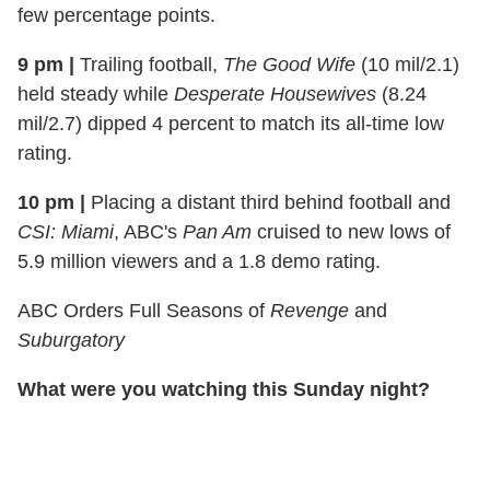
few percentage points.
9 pm
|
Trailing football,
The Good Wife
(10 mil/2.1)
held steady while
Desperate
Housewives
(8.24
mil/2.7) dipped 4 percent to match its all-
time
low
rating.
10 pm
|
Placing a distant third behind football and
CSI: Miami
, ABC's
Pan Am
cruised to new lows of
5.9 million viewers and a 1.8 demo rating.
ABC Orders Full Seasons of
Revenge
and
Suburgatory
What were you watching this Sunday night?