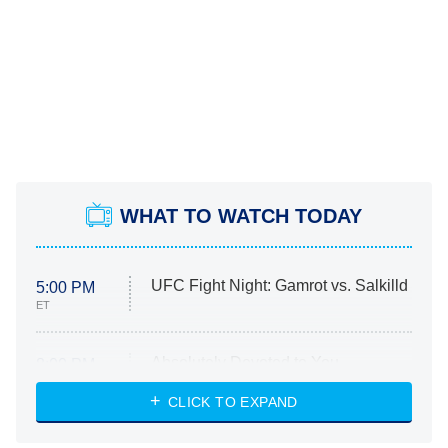
WHAT TO WATCH TODAY
UFC Fight Night: Gamrot vs. Salkilld
5:00 PM
ET
Absolutely Devoted to You
8:00 PM
ET
Heart & Hustle: Houston
CLICK TO EXPAND
She Stole My Son's Heart