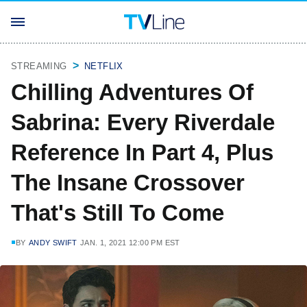
STREAMING
NETFLIX
Chilling Adventures Of
Sabrina: Every Riverdale
Reference In Part 4, Plus
The Insane Crossover
That's Still To Come
BY
ANDY SWIFT
JAN. 1, 2021 12:00 PM EST