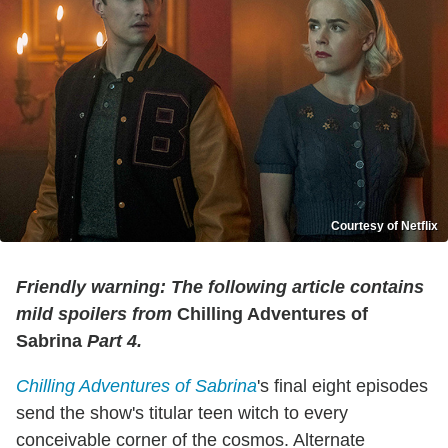
Courtesy of Netflix
Friendly warning: The following article contains
mild spoilers from
Chilling Adventures of
Sabrina
Part 4.
Chilling Adventures of Sabrina
's final eight episodes
send the show's titular teen witch to every
conceivable corner of the cosmos. Alternate