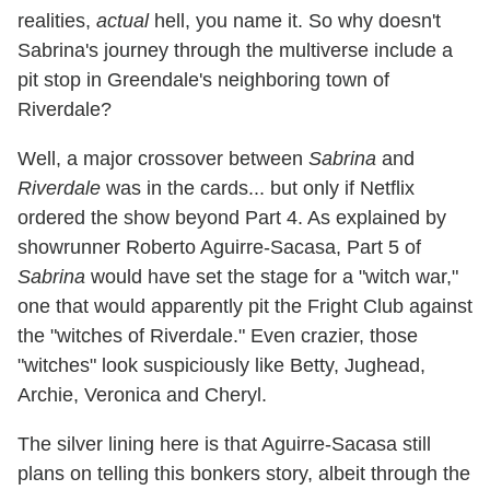
realities,
actual
hell, you name it. So why doesn't
Sabrina's journey through the multiverse include a
pit stop in Greendale's neighboring town of
Riverdale?
Well, a major crossover between
Sabrina
and
Riverdale
was in the cards... but only if Netflix
ordered the show beyond Part 4. As explained by
showrunner Roberto Aguirre-Sacasa, Part 5 of
Sabrina
would have set the stage for a "witch war,"
one that would apparently pit the Fright Club against
the "witches of Riverdale." Even crazier, those
"witches" look suspiciously like Betty, Jughead,
Archie, Veronica and Cheryl.
The silver lining here is that Aguirre-Sacasa still
plans on telling this bonkers story, albeit through the