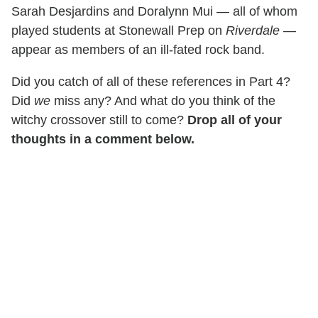
Sarah Desjardins and Doralynn Mui — all of whom
played students at Stonewall Prep on
Riverdale
—
appear as members of an ill-fated rock band.
Did you catch of all of these references in Part 4?
Did
we
miss any? And what do you think of the
witchy crossover still to come?
Drop all of your
thoughts in a comment below.