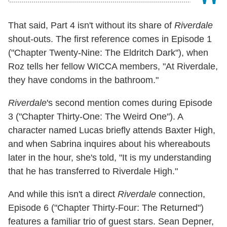
That said, Part 4 isn't without its share of
Riverdale
shout-outs. The first reference comes in Episode 1
("Chapter Twenty-Nine: The Eldritch Dark"), when
Roz tells her fellow WICCA members, "At Riverdale,
they have condoms in the bathroom."
Riverdale
's second mention comes during Episode
3 ("Chapter Thirty-One: The Weird One"). A
character named Lucas briefly attends Baxter High,
and when Sabrina inquires about his whereabouts
later in the hour, she's told, "It is my understanding
that he has transferred to Riverdale High."
And while this isn't a direct
Riverdale
connection,
Episode 6 ("Chapter Thirty-Four: The Returned")
features a familiar trio of guest stars. Sean Depner,