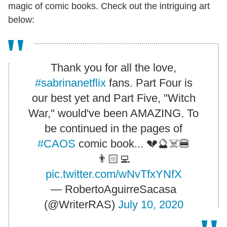
magic of comic books. Check out the intriguing art
below:
Thank you for all the love,
#sabrinanetflix
fans. Part Four is
our best yet and Part Five, "Witch
War," would've been AMAZING. To
be continued in the pages of
#CAOS
comic book... 💔🔮☠️🍔
👨🏻‍💻
pic.twitter.com/wNvTfxYNfX
— RobertoAguirreSacasa
(@WriterRAS)
July 10, 2020