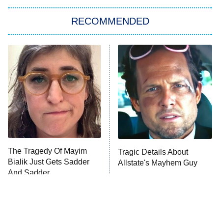
The Strangers: Chapter 2
RECOMMENDED
My Adventures With Superman
11:59 PM
ET
READ MORE
The Tragedy Of Mayim
Tragic Details About
Bialik Just Gets Sadder
Allstate's Mayhem Guy
And Sadder