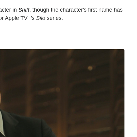
cter in
Shift
, though the character's first name has
or Apple TV+'s
Silo
series.