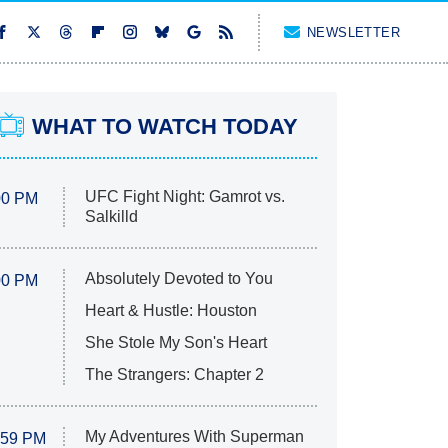
NEWSLETTER
WHAT TO WATCH TODAY
UFC Fight Night: Gamrot vs.
00 PM
Salkilld
Absolutely Devoted to You
00 PM
Heart & Hustle: Houston
She Stole My Son's Heart
The Strangers: Chapter 2
My Adventures With Superman
:59 PM