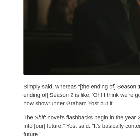
Simply said, whereas "[the ending of] Season 1 i
ending of] Season 2 is like, 'Oh! I think we're g
how showrunner Graham Yost put it.
The
Shift
novel's flashbacks begin in the year 2
into [our] future," Yost said. "It's basically co
future."