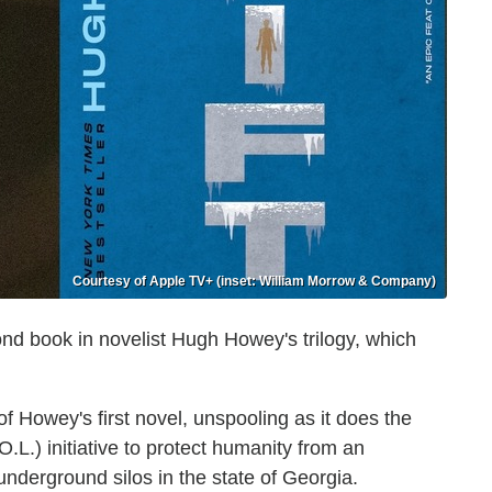
Courtesy of Apple TV+ (inset: William Morrow & Company)
ond book in novelist Hugh Howey's trilogy, which
f Howey's first novel, unspooling as it does the
.L.) initiative to protect humanity from an
 underground silos in the state of Georgia.