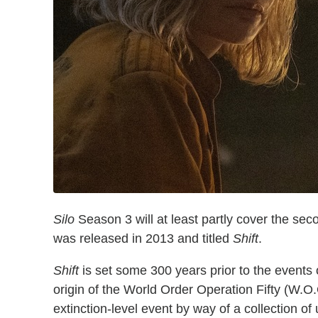
Silo
Season 3 will at least partly cover the sec
was released in 2013 and titled
Shift
.
Shift
is set some 300 years prior to the events o
origin of the World Order Operation Fifty (W.O.O
extinction-level event by way of a collection of