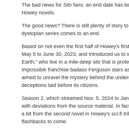
The bad news for
Silo
fans: an end date has be
Howey novels.
The good news? There is still plenty of story t
dystopian series comes to an end.
Based on not even the first half of Howey's first
May 5 to June 30, 2023, and introduced us to 
Earth," who live in a mile-deep silo that is pro
Impossible
franchise badass Ferguson stars as 
aimed to unravel the mystery behind the underg
deceptions laid before its citizens.
Season 2, which streamed Nov. 5, 2024 to Jan
with deviations from the source material. In fac
a bit from the second novel in Howey's sci-fi tr
flashbacks to come.