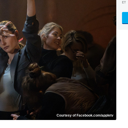
ET
Courtesy of Facebook.com/appletv