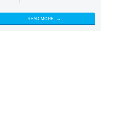
READ MORE