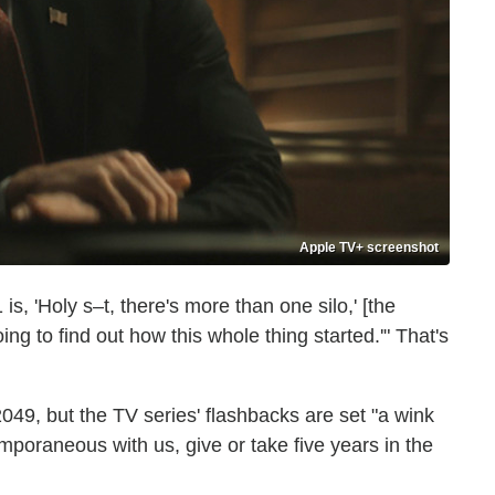
Apple TV+ screenshot
s, 'Holy s–t, there's more than one silo,' [the
oing to find out how this whole thing started.'" That's
049, but the TV series' flashbacks are set "a wink
ntemporaneous with us, give or take five years in the