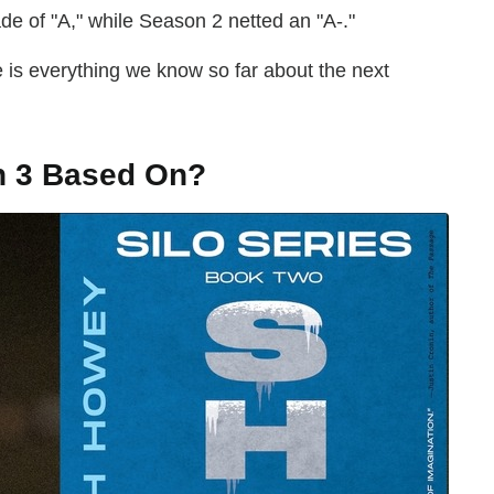
 of "A," while Season 2 netted an "A-."
is everything we know so far about the next
 3 Based On?