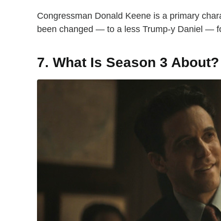
Congressman Donald Keene is a primary chara
been changed — to a less Trump-y Daniel — f
7. What Is Season 3 About?