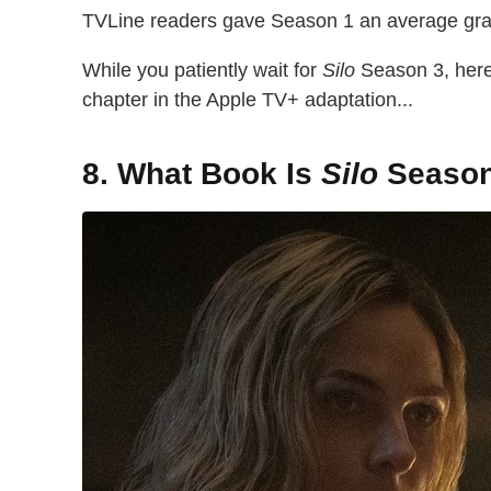
TVLine readers gave Season 1 an average grade
While you patiently wait for
Silo
Season 3, here 
chapter in the Apple TV+ adaptation...
8. What Book Is
Silo
Season