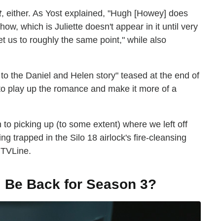
t
, either. As Yost explained, "Hugh [Howey] does
ow, which is Juliette doesn't appear in it until very
et us to roughly the same point," while also
 to the Daniel and Helen story" teased at the end of
to play up the romance and make it more of a
n to picking up (to some extent) where we left off
g trapped in the Silo 18 airlock's fire-cleansing
 TVLine.
l Be Back for Season 3?