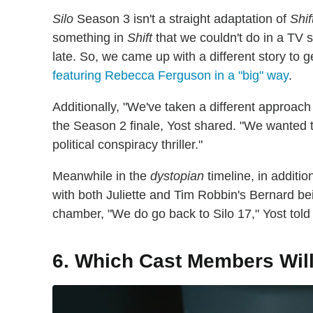
Silo
Season 3 isn't a straight adaptation of
Shif
something in
Shift
that we couldn't do in a TV sh
late. So, we came up with a different story to g
featuring Rebecca Ferguson in a "big" way
.
Additionally, "We've taken a different approach
the Season 2 finale, Yost shared. "We wanted 
political conspiracy thriller."
Meanwhile in the
dystopian
timeline, in additio
with both Juliette and Tim Robbin's Bernard bein
chamber, "We do go back to Silo 17," Yost told
6. Which Cast Members Wil