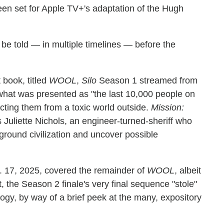
en set for Apple TV+'s adaptation of the Hugh
o be told — in multiple timelines — before the
 book, titled
WOOL
,
Silo
Season 1 streamed from
what was presented as "the last 10,000 people on
tecting them from a toxic world outside.
Mission:
Juliette Nichols, an engineer-turned-sheriff who
round civilization and uncover possible
. 17, 2025, covered the remainder of
WOOL
, albeit
t, the Season 2 finale's very final sequence "stole"
ilogy, by way of a brief peek at the many, expository