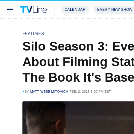
CALENDAR
EVERY NEW SHOW
STREAMING
REVIEWS
EXCLU
FEATURES
Silo Season 3: Ev
About Filming Sta
The Book It's Bas
BY
MATT WEBB MITOVICH
FEB. 2, 2025 5:00 PM EST