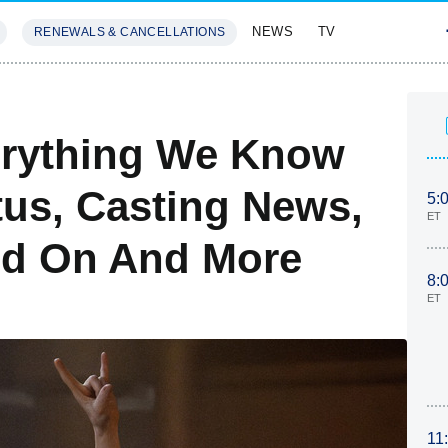
NEWS
TV
RENEWALS & CANCELLATIONS
SIVES
FEATURES
erything We Know
tus, Casting News,
5:
ET
ed On And More
8:
ET
11