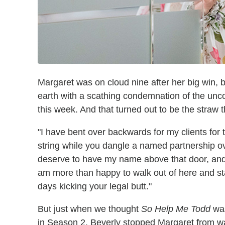
Margaret was on cloud nine after her big win, 
earth with a scathing condemnation of the unc
this week. And that turned out to be the straw 
"I have bent over backwards for my clients for t
string while you dangle a named partnership ove
deserve to have my name above that door, and i
am more than happy to walk out of here and st
days kicking your legal butt."
But just when we thought
So Help Me Todd
was
in Season 2, Beverly stopped Margaret from wal