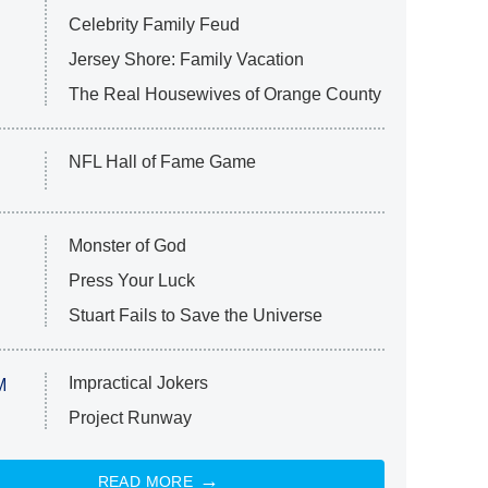
Celebrity Family Feud
Jersey Shore: Family Vacation
The Real Housewives of Orange County
NFL Hall of Fame Game
Monster of God
Press Your Luck
Stuart Fails to Save the Universe
Impractical Jokers
M
Project Runway
READ MORE