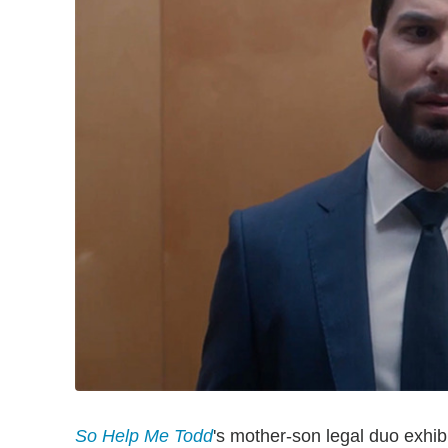
So Help Me Todd
's mother-son legal duo exhib