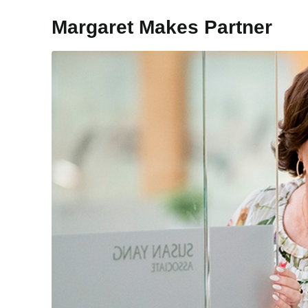
Margaret Makes Partner