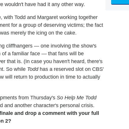
we wouldn't have had it any other way.
, with Todd and Margaret working together
ment for a group of deserving victims; the fact
was merely the icing on the cake.
ering cliffhangers — one involving the show's
 of a familiar face — that fans will be
r that is. (In case you haven't heard, there's
nt. So while
Todd
has a reserved slot on CBS'
 will return to production in time to actually
lopments from Thursday's
So Help Me Todd
rd and another character's personal crisis.
finale and drop a comment with your full
on 2?