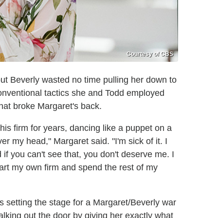
Courtesy of CBS
but Beverly wasted no time pulling her down to
onventional tactics she and Todd employed
that broke Margaret's back.
his firm for years, dancing like a puppet on a
r my head," Margaret said. "I'm sick of it. I
f you can't see that, you don't deserve me. I
art my own firm and spend the rest of my
 setting the stage for a Margaret/Beverly war
king out the door by giving her exactly what