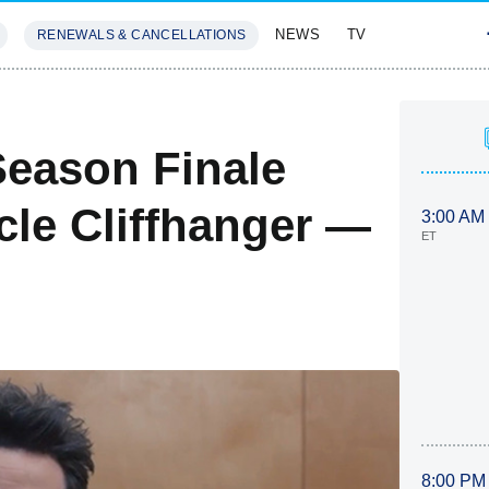
NEWS
TV
RENEWALS & CANCELLATIONS
SIVES
FEATURES
eason Finale
cle Cliffhanger —
3:00 AM
ET
8:00 PM