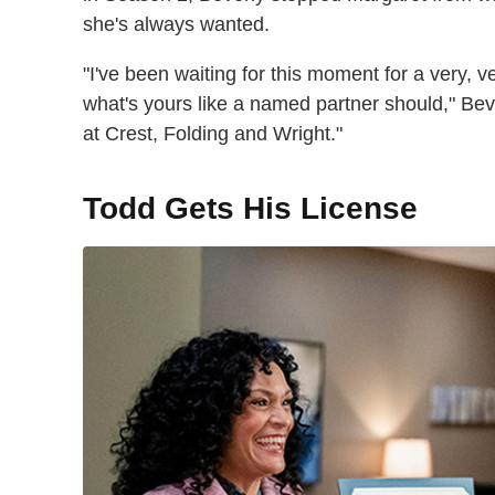
she's always wanted.
"I've been waiting for this moment for a very, 
what's yours like a named partner should," Bev
at Crest, Folding and Wright."
Todd Gets His License