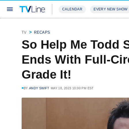
CALENDAR
EVERY NEW SHOW
STREAMING
REVIEWS
EXCLU
TV
RECAPS
So Help Me Todd S
Ends With Full-Cir
Grade It!
BY
ANDY SWIFT
MAY 18, 2023 10:00 PM EST