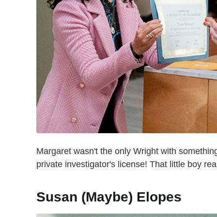
Margaret wasn't the only Wright with something 
private investigator's license! That little boy r
Susan (Maybe) Elopes