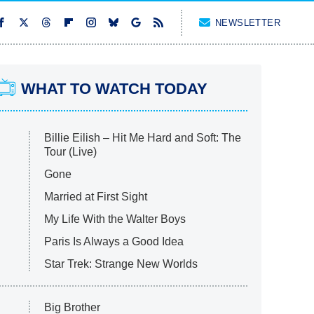
NEWSLETTER
WHAT TO WATCH TODAY
Billie Eilish – Hit Me Hard and Soft: The
Tour (Live)
Gone
Married at First Sight
My Life With the Walter Boys
Paris Is Always a Good Idea
Star Trek: Strange New Worlds
Big Brother