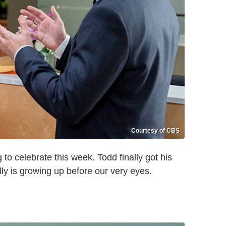
Courtesy of CBS
to celebrate this week. Todd finally got his
eally is growing up before our very eyes.