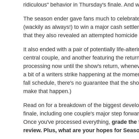
ridiculous" behavior in Thursday's finale. And 
The season ender gave fans much to celebrate
(wackily as always!) to win a major cash settle
that they also revealed an attempted homicide 
It also ended with a pair of potentially life-alt
central couple, and another featuring the return
processing now until the show's return, wheneve
a bit of a writers strike happening at the mome
fall schedule, there's no guarantee that the show
make that happen.)
Read on for a breakdown of the biggest deve
finale, including one couple's major step forwa
Once you've processed everything,
grade the 
review. Plus, what are your hopes for Seas