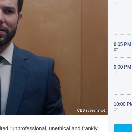
ET
8:05 PM
ET
9:00 PM
ET
10:00 P
ET
CBS screenshot
ited "unprofessional, unethical and frankly