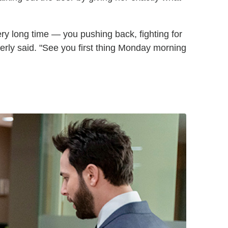
very long time — you pushing back, fighting for
erly said. "See you first thing Monday morning