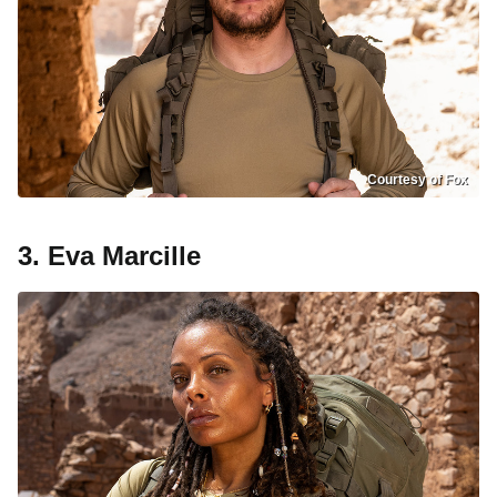
Courtesy of Fox
3. Eva Marcille