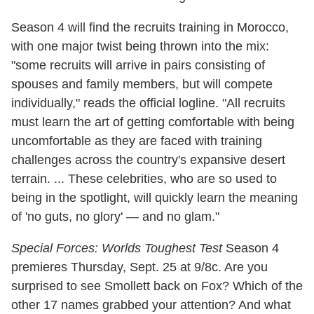
Season 4 will find the recruits training in Morocco,
with one major twist being thrown into the mix:
"some recruits will arrive in pairs consisting of
spouses and family members, but will compete
individually," reads the official logline. "All recruits
must learn the art of getting comfortable with being
uncomfortable as they are faced with training
challenges across the country's expansive desert
terrain. ... These celebrities, who are so used to
being in the spotlight, will quickly learn the meaning
of 'no guts, no glory' — and no glam."
Special Forces: Worlds Toughest Test
Season 4
premieres Thursday, Sept. 25 at 9/8c. Are you
surprised to see Smollett back on Fox? Which of the
other 17 names grabbed your attention? And what