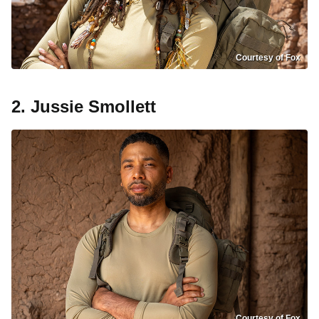
Courtesy of Fox
2. Jussie Smollett
Courtesy of Fox