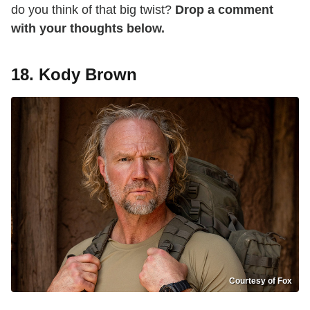
do you think of that big twist?
Drop a comment
with your thoughts below.
18. Kody Brown
Courtesy of Fox