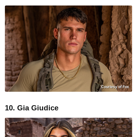
Courtesy of Fox
10. Gia Giudice