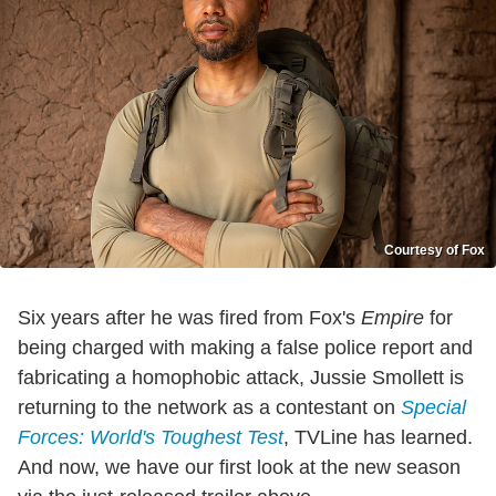
Courtesy of Fox
Six years after he was fired from Fox's
Empire
for
being charged with making a false police report and
fabricating a homophobic attack, Jussie Smollett is
returning to the network as a contestant on
Special
Forces: World's Toughest Test
, TVLine has learned.
And now, we have our first look at the new season