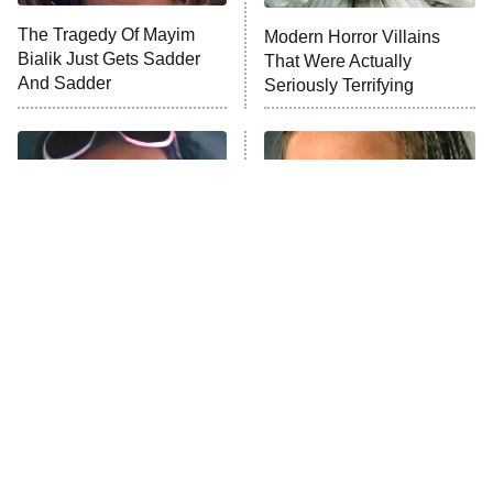
The Tragedy Of Mayim
Modern Horror Villains
Anna Pigeon
10:00 PM
Bialik Just Gets Sadder
That Were Actually
ET
And Sadder
Seriously Terrifying
READ MORE
Tragic Details About
The Little Girl From
Allstate's Mayhem Guy
Waterworld Grew Up To Be
Drop Dead Gorgeous