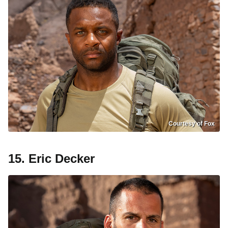
Courtesy of Fox
15. Eric Decker