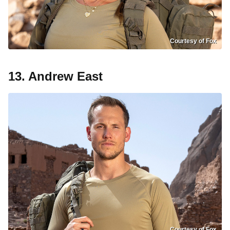
Courtesy of Fox
13. Andrew East
Courtesy of Fox