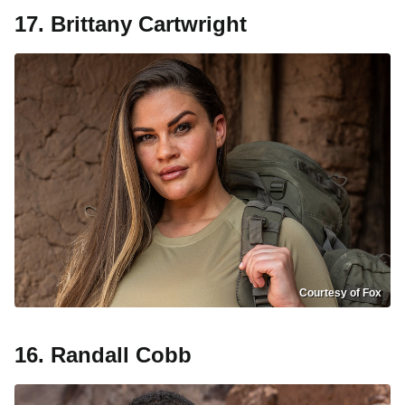
17. Brittany Cartwright
Courtesy of Fox
16. Randall Cobb