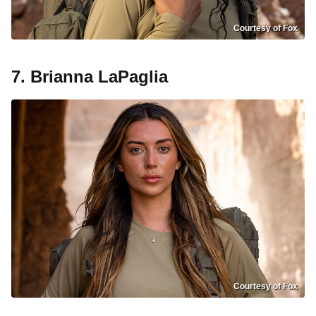
Courtesy of Fox
7. Brianna LaPaglia
Courtesy of Fox