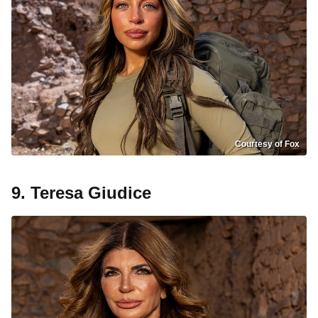
Courtesy of Fox
9. Teresa Giudice