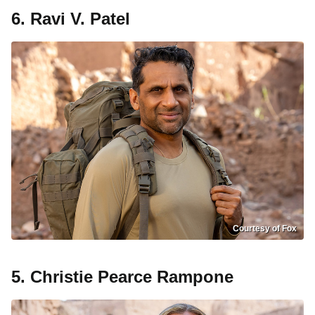
6. Ravi V. Patel
Courtesy of Fox
5. Christie Pearce Rampone