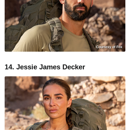
Courtesy of Fox
14. Jessie James Decker