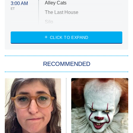
Alley Cats
3:00 AM
ET
The Last House
Silo
The Strangers: Chapter 2
CLICK TO EXPAND
Sugar
You, Me & Tuscany
RECOMMENDED
Big Brother
8:00 PM
ET
Power Book III: Raising Kanan
The Secret Lives of Suburban
Housewives
Fightland
9:00 PM
ET
Life, Larry, and the Pursuit of
Unhappiness