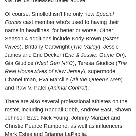
via the just-released trailer above.
Of course, Smollett isn't the only new
Special
Forces
cast member who's used to having their
name in headlines, for better or worse. Other
Season 4 additions include Kody Brown (
Sister
Wives
), Brittany Cartwright (
The Valley
), Jessie
James and Eric Decker (
Eric & Jessie: Game On
),
Gia Giudice (
Next Gen NYC
), Teresa Giudice (
The
Real Housewives of New Jersey
), supermodel
Chanel Iman, Eva Marcille (
All the Queen's Men
)
and Ravi V. Patel (
Animal Control
).
There are also several professional athletes on the
roster, including Randall Cobb, Andrew East, Shawn
Johnson East, Nick Young, Johnny Manziel and
Christie Pearce Rampone, as well as influencers
Mark Estes and Brianna LaPaglia.