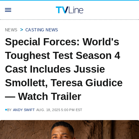
NEWS
CASTING NEWS
Special Forces: World's
Toughest Test Season 4
Cast Includes Jussie
Smollett, Teresa Giudice
— Watch Trailer
BY
ANDY SWIFT
AUG. 18, 2025 5:00 PM EST