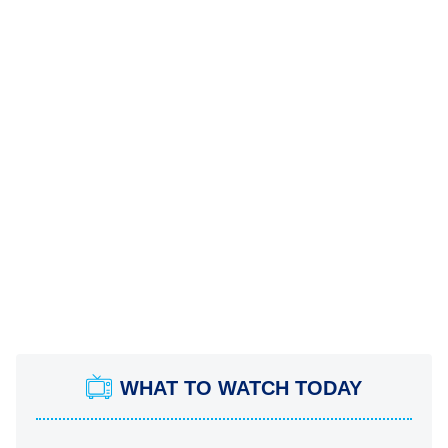
WHAT TO WATCH TODAY