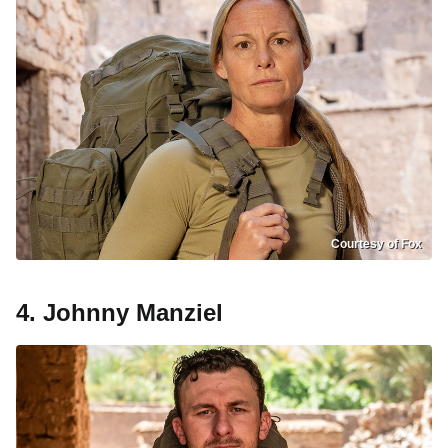
Courtesy of Fox
4. Johnny Manziel