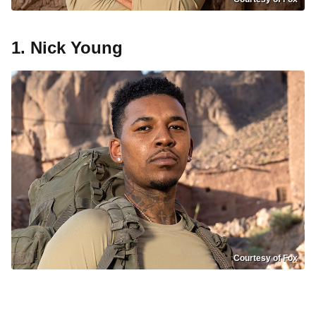
1. Nick Young
Courtesy of Fox