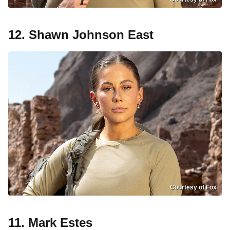
12. Shawn Johnson East
Courtesy of Fox
11. Mark Estes