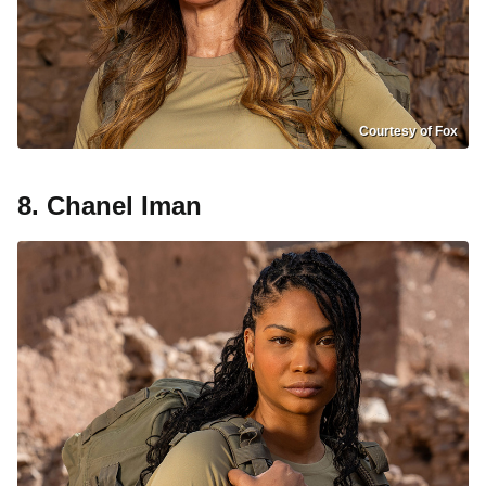
Courtesy of Fox
8. Chanel Iman