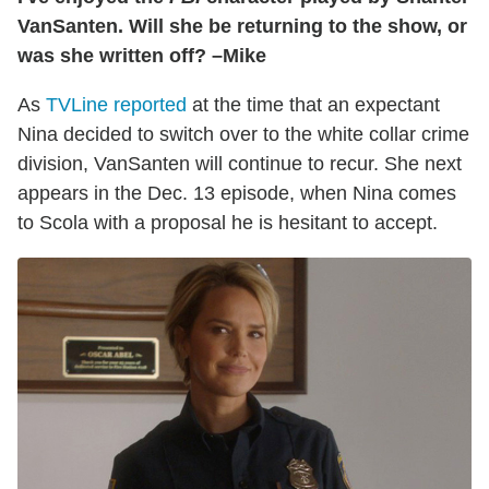
VanSanten. Will she be returning to the show, or
was she written off? –Mike
As
TVLine reported
at the time that an expectant
Nina decided to switch over to the white collar crime
division, VanSanten will continue to recur. She next
appears in the Dec. 13 episode, when Nina comes
to Scola with a proposal he is hesitant to accept.