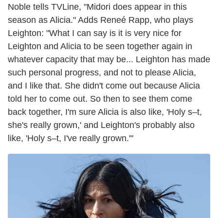
Noble tells TVLine, "Midori does appear in this
season as Alicia." Adds Reneé Rapp, who plays
Leighton: "What I can say is it is very nice for
Leighton and Alicia to be seen together again in
whatever capacity that may be... Leighton has made
such personal progress, and not to please Alicia,
and I like that. She didn't come out because Alicia
told her to come out. So then to see them come
back together, I'm sure Alicia is also like, 'Holy s–t,
she's really grown,' and Leighton's probably also
like, 'Holy s–t, I've really grown.'"