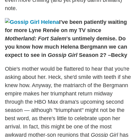
note.
I've been patiently waiting
for more Lyne Renée on my TV since
Motherland: Fort Salem
's untimely demise. Do
you know how much Helena Bergmann we can
expect to see in
Gossip Girl
Season 2? –Becky
Obie's mother would be flattered to hear that you're
asking about her. Heck, she'd smile with teeth if she
knew how. Anyway, the matriarch of the Bergmann
empire makes her triumphant return midway
through the HBO Max drama's upcoming second
season — although "triumphant" might not be the
best word, as there's little to celebrate upon her
arrival. In fact, this might be one of the most
awkward mother-son reunions that
Gossip Girl
has