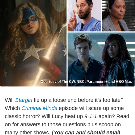
Courtesy of The CW, NBC, Paramount+ and HBO Max
Will
Stargirl
tie up a loose end before it's too late?
Which
Criminal Minds
episode will scare up some
classic horror? Will Lucy heat up
9-1-1
again? Read
on for answers to those questions plus scoop on
many other shows. (
You can and should email