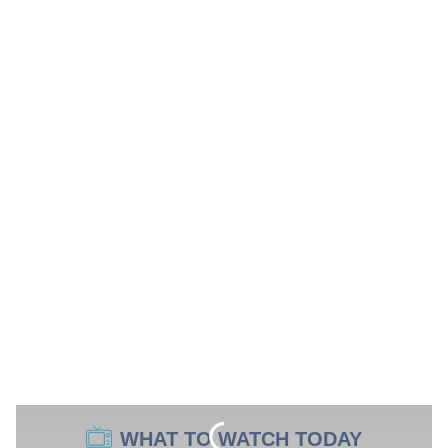
WHAT TO WATCH TODAY