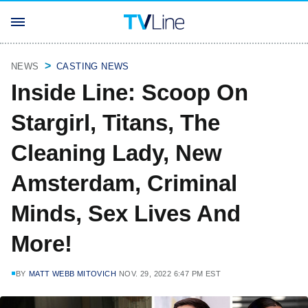
NEWS
CASTING NEWS
Inside Line: Scoop On
Stargirl, Titans, The
Cleaning Lady, New
Amsterdam, Criminal
Minds, Sex Lives And
More!
BY
MATT WEBB MITOVICH
NOV. 29, 2022 6:47 PM EST