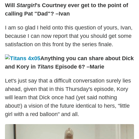
Will
Stargirl
's Courtney ever get to the point of
calling Pat "Dad"? –Ivan
I am so glad I held onto this question of yours, Ivan,
because I can now report that you should get some
satisfaction on this front by the series finale.
Anything you can share about Dick
and Kory in
Titans
Episode 6? –Marie
Let's just say that a difficult conversation surely lies
ahead, given that in this Thursday's episode, Kory
will learn that Dick once had (yet said nothing
about!) a vision of the future identical to hers, "little
girl with a red balloon" and all.