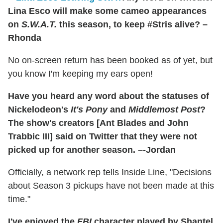
Lina Esco will make some cameo appearances
on
S.W.A.T.
this season, to keep #Stris alive? –
Rhonda
No on-screen return has been booked as of yet, but
you know I'm keeping my ears open!
Have you heard any word about the statuses of
Nickelodeon's
It's Pony
and
Middlemost Post
?
The show's creators [Ant Blades and John
Trabbic III] said on Twitter that they were not
picked up for another season. –-Jordan
Officially, a network rep tells Inside Line, "Decisions
about Season 3 pickups have not been made at this
time."
I've enjoyed the
FBI
character played by Shantel