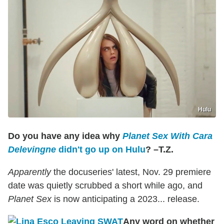
Hulu
Do you have any idea why
Planet Sex With Cara
Delevingne
didn't go up on Hulu
? –T.Z.
Apparently
the docuseries' latest, Nov. 29 premiere
date was quietly scrubbed a short while ago, and
Planet Sex
is now anticipating a 2023... release.
Any word on whether