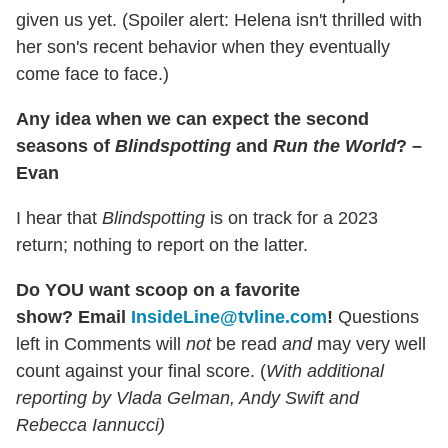
given us yet. (Spoiler alert: Helena isn't thrilled with
her son's recent behavior when they eventually
come face to face.)
Any idea when we can expect the second
seasons of
Blindspotting
and
Run the World
? –
Evan
I hear that
Blindspotting
is on track for a 2023
return; nothing to report on the latter.
Do YOU want scoop on a favorite
show?
Email
InsideLine@tvline.com
!
Questions
left in Comments will
not
be read
and
may very well
count against your final score. (
With additional
reporting by Vlada Gelman, Andy Swift and
Rebecca Iannucci)