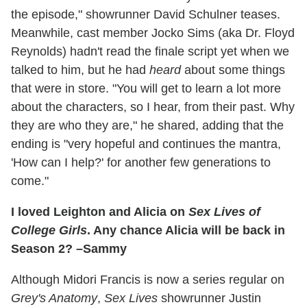
the episode," showrunner David Schulner teases.
Meanwhile, cast member Jocko Sims (aka Dr. Floyd
Reynolds) hadn't read the finale script yet when we
talked to him, but he had
heard
about some things
that were in store. "You will get to learn a lot more
about the characters, so I hear, from their past. Why
they are who they are," he shared, adding that the
ending is "very hopeful and continues the mantra,
'How can I help?' for another few generations to
come."
I loved Leighton and Alicia on
Sex Lives of
College Girls
. Any chance Alicia will be back in
Season 2? –Sammy
Although Midori Francis is now a series regular on
Grey's Anatomy
,
Sex Lives
showrunner Justin