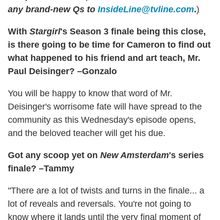
any brand-new Qs to
InsideLine@tvline.com
.
)
With
Stargirl
's Season 3 finale being this close,
is there going to be time for Cameron to find out
what happened to his friend and art teach, Mr.
Paul Deisinger? –Gonzalo
You will be happy to know that word of Mr.
Deisinger's worrisome fate will have spread to the
community as this Wednesday's episode opens,
and the beloved teacher will get his due.
Got any scoop yet on
New Amsterdam
's series
finale? –Tammy
"There are a lot of twists and turns in the finale... a
lot of reveals and reversals. You're not going to
know where it lands until the very final moment of