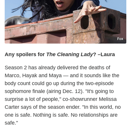
Fox
Any spoilers for
The Cleaning Lady
? –Laura
Season 2 has already delivered the deaths of
Marco, Hayak and Maya — and it sounds like the
body count could go up during the two-episode
sophomore finale (airing Dec. 12). "It's going to
surprise a lot of people," co-showrunner Melissa
Carter says of the season ender. "In this world, no
one is safe. Nothing is safe. No relationships are
safe."