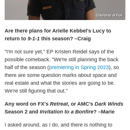
Courtesy of Fox
Are there plans for Arielle Kebbel's Lucy to
return to
9-1-1
this season? –Craig
"I'm not sure yet," EP Kristen Reidel says of the
possible comeback. "We're still planning the back
half of the season (
premiering in Spring 2023
), so
there are some question marks about space and
real estate and what the stories are going to be.
We're still figuring that out."
Any word on FX's
Retreat
, or AMC's
Dark Winds
Season 2 and
Invitation to a Bonfire
? –Marie
I asked around, as I do, and there is nothing to