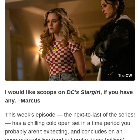
The CW
I would like scoops on
DC's Stargirl
, if you have
any. –Marcus
This week's episode — the next-to-last of the series!
— has a chilling cold open set in a time period you
probably aren't expecting, and concludes on an
even
more
chilling (and yet pretty damn brilliant)