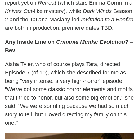
report yet on
Retreat
(which stars Emma Corrin in a
Knives Out
-like mystery), while
Dark Winds
Season
2 and the Tatiana Maslany-led
Invitation to a Bonfire
are both in production, premiere dates TBD.
Any Inside Line on
Criminal Minds: Evolution
? –
Bev
Aisha Tyler, who of course plays Tara, directed
Episode 7 (of 10), which she described for me as
being "very intense, a very high-horror" episode.
"We've got some classic horror elements and motifs
that I tried to honor, but also some big emotion," she
said. "We were sprinting because we had so much
story to tell, but I loved directing my family on this
one."