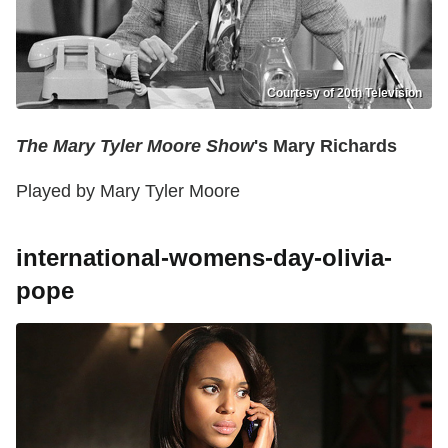
Courtesy of 20th Television
The Mary Tyler Moore Show
's Mary Richards
Played by Mary Tyler Moore
international-womens-day-olivia-
pope