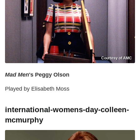
Courtesy of AMC
Mad Men
's Peggy Olson
Played by Elisabeth Moss
international-womens-day-colleen-
mcmurphy