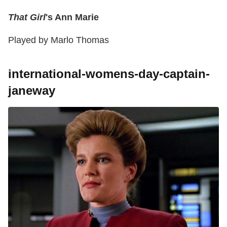
That Girl
's Ann Marie
Played by Marlo Thomas
international-womens-day-captain-
janeway