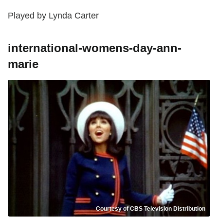
Played by Lynda Carter
international-womens-day-ann-
marie
Courtesy of CBS Television Distribution