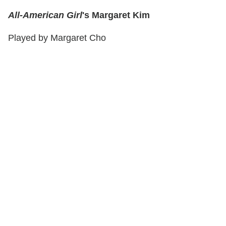
All-American Girl
's Margaret Kim
Played by Margaret Cho