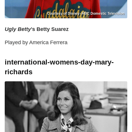
Courtesy of Disney–ABC Domestic Television
Ugly Betty
's Betty Suarez
Played by America Ferrera
international-womens-day-mary-
richards