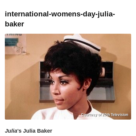
international-womens-day-julia-
baker
Courtesy of 20th Television
Julia
's Julia Baker