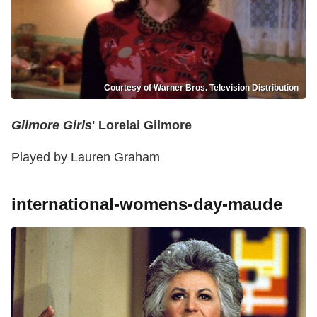
Courtesy of Warner Bros. Television Distribution
Gilmore Girls
' Lorelai Gilmore
Played by Lauren Graham
international-womens-day-maude