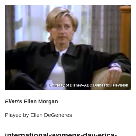
Courtesy of Disney–ABC Domestic Television
Ellen
's Ellen Morgan
Played by Ellen DeGeneres
international-womens-day-erica-