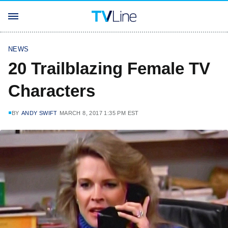
NEWS
20 Trailblazing Female TV
Characters
BY
ANDY SWIFT
MARCH 8, 2017 1:35 PM EST