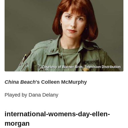
Courtesy of Warner Bros. Television Distribution
China Beach
's Colleen McMurphy
Played by Dana Delany
international-womens-day-ellen-
morgan