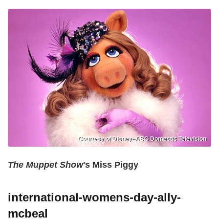
Courtesy of Disney–ABC Domestic Television
The Muppet Show
's Miss Piggy
international-womens-day-ally-
mcbeal