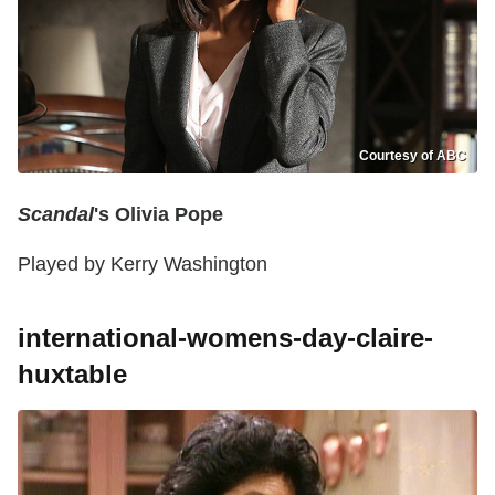
Courtesy of ABC
Scandal
's Olivia Pope
Played by Kerry Washington
international-womens-day-claire-
huxtable