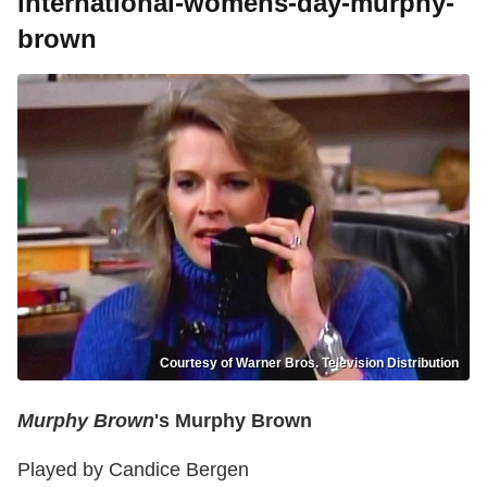
international-womens-day-murphy-
brown
Courtesy of Warner Bros. Television Distribution
Murphy Brown
's Murphy Brown
Played by Candice Bergen