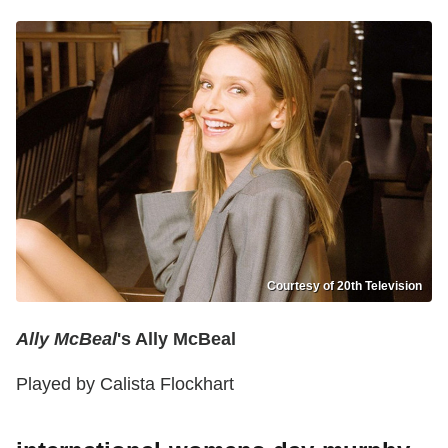
Courtesy of 20th Television
Ally McBeal
's Ally McBeal
Played by Calista Flockhart