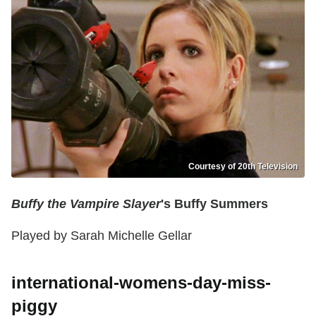
Courtesy of 20th Television
Buffy the Vampire Slayer
's Buffy Summers
Played by Sarah Michelle Gellar
international-womens-day-miss-
piggy