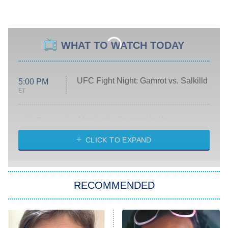
WHAT TO WATCH TODAY
UFC Fight Night: Gamrot vs. Salkilld
5:00 PM
ET
Absolutely Devoted to You
8:00 PM
ET
Heart & Hustle: Houston
CLICK TO EXPAND
She Stole My Son's Heart
The Strangers: Chapter 2
RECOMMENDED
My Adventures With Superman
11:59 PM
ET