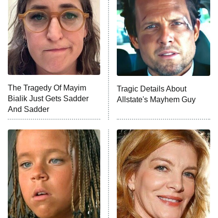
READ MORE
The Tragedy Of Mayim
Tragic Details About
Bialik Just Gets Sadder
Allstate's Mayhem Guy
And Sadder