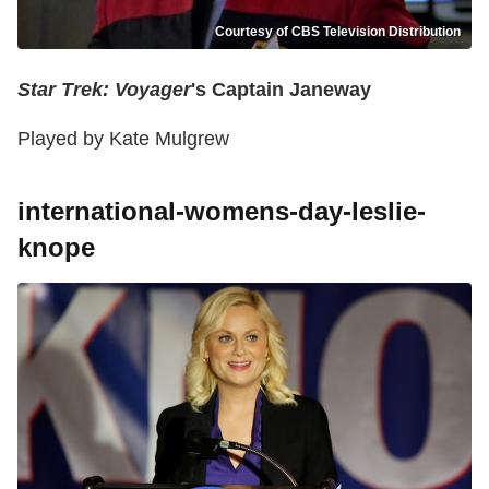
Courtesy of CBS Television Distribution
Star Trek: Voyager
's Captain Janeway
Played by Kate Mulgrew
international-womens-day-leslie-
knope