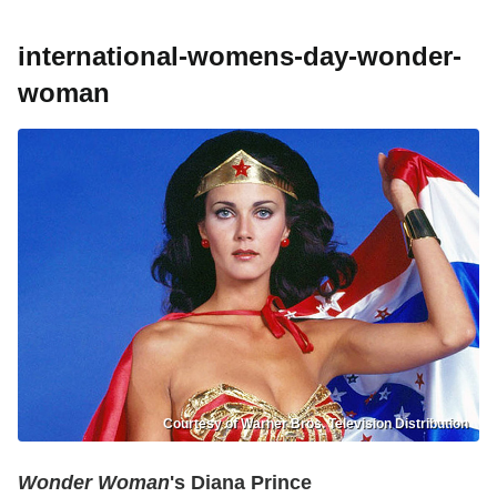
international-womens-day-wonder-
woman
Courtesy of Warner Bros. Television Distribution
Wonder Woman
's Diana Prince