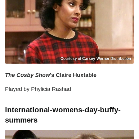
Courtesy of Carsey-Werner Distribution
The Cosby Show
's Claire Huxtable
Played by Phylicia Rashad
international-womens-day-buffy-
summers