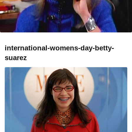
international-womens-day-betty-
suarez