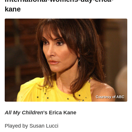
kane
Courtesy of ABC
All My Children
's Erica Kane
Played by Susan Lucci