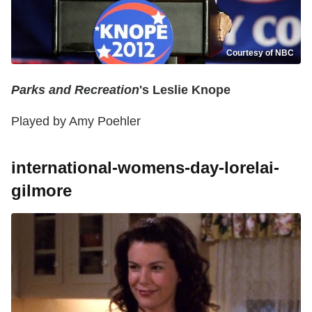
Courtesy of NBC
Parks and Recreation
's Leslie Knope
Played by Amy Poehler
international-womens-day-lorelai-
gilmore