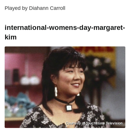
Played by Diahann Carroll
international-womens-day-margaret-
kim
Courtesy of Touchstone Television