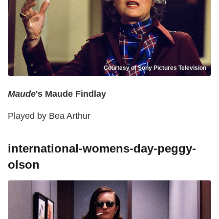
Courtesy of Sony Pictures Television
Maude
's Maude Findlay
Played by Bea Arthur
international-womens-day-peggy-
olson