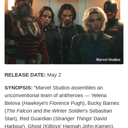
Marvel Studios
RELEASE DATE:
May 2
SYNOPSIS:
"Marvel Studios assembles an
unconventional team of antiheroes — Yelena
Belova (
Hawkeye
's Florence Pugh), Bucky Barnes
(
The Falcon and the Winter Soldier
's Sebastian
Stan), Red Guardian (
Stranger Things
' David
Harbour), Ghost (
Killjoys
' Hannah John-Kamen),