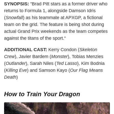
SYNOPSIS:
"Brad Pitt stars as a former driver who
returns to Formula 1, alongside Damson Idris
(
Snowfall
) as his teammate at APXGP, a fictional
team on the grid. The feature is being shot during
actual Grand Prix weekends as the team competes
against the titans of the sport."
ADDITIONAL CAST:
Kerry Condon (
Skeleton
Crew
), Javier Bardem (
Monster
), Tobias Menzies
(
Outlander
), Sarah Niles (
Ted Lasso
), Kim Bodnia
(
Killing Eve
) and Samson Kayo (
Our Flag Means
Death
)
How to Train Your Dragon