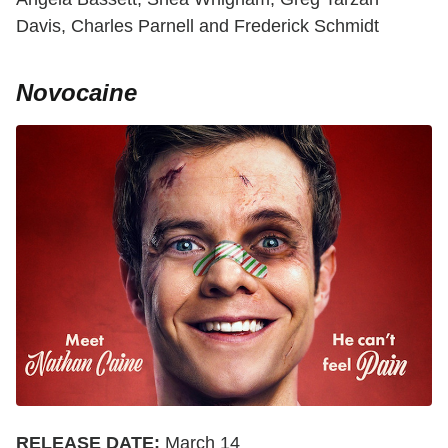
Davis, Charles Parnell and Frederick Schmidt
Novocaine
RELEASE DATE:
March 14