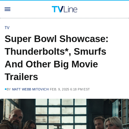
TV
Super Bowl Showcase:
Thunderbolts*, Smurfs
And Other Big Movie
Trailers
BY
MATT WEBB MITOVICH
FEB. 9, 2025 6:18 PM EST