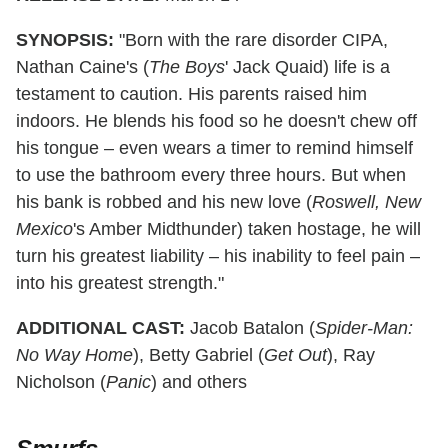
SYNOPSIS:
"Born with the rare disorder CIPA,
Nathan Caine's (
The Boys
' Jack Quaid) life is a
testament to caution. His parents raised him
indoors. He blends his food so he doesn't chew off
his tongue – even wears a timer to remind himself
to use the bathroom every three hours. But when
his bank is robbed and his new love (
Roswell, New
Mexico
's Amber Midthunder) taken hostage, he will
turn his greatest liability – his inability to feel pain –
into his greatest strength."
ADDITIONAL CAST:
Jacob Batalon (
Spider-Man:
No Way Home
), Betty Gabriel (
Get Out
), Ray
Nicholson (
Panic
) and others