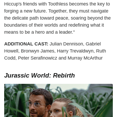
Hiccup's friends with Toothless becomes the key to
forging a new future. Together, they must navigate
the delicate path toward peace, soaring beyond the
boundaries of their worlds and redefining what it
means to be a hero and a leader."
ADDITIONAL
CAST:
Julian Dennison, Gabriel
Howell, Bronwyn James, Harry Trevaldwyn, Ruth
Codd, Peter Serafinowicz and Murray McArthur
Jurassic World: Rebirth