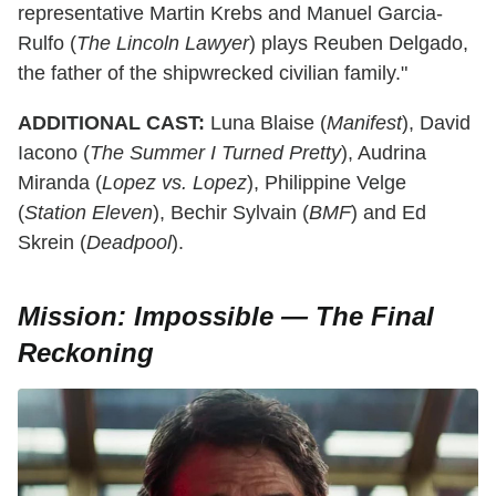
representative Martin Krebs and Manuel Garcia-
Rulfo (
The Lincoln Lawyer
) plays Reuben Delgado,
the father of the shipwrecked civilian family."
ADDITIONAL CAST:
Luna Blaise (
Manifest
), David
Iacono (
The Summer I Turned Pretty
), Audrina
Miranda (
Lopez vs. Lopez
), Philippine Velge
(
Station Eleven
), Bechir Sylvain (
BMF
) and Ed
Skrein (
Deadpool
).
Mission: Impossible — The Final
Reckoning