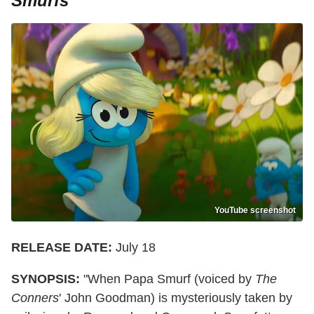
Smurfs
YouTube screenshot
RELEASE DATE:
July 18
SYNOPSIS:
"When Papa Smurf (voiced by
The
Conners
' John Goodman) is mysteriously taken by