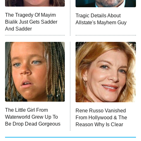
The Tragedy Of Mayim
Tragic Details About
Bialik Just Gets Sadder
Allstate's Mayhem Guy
And Sadder
The Little Girl From
Rene Russo Vanished
Waterworld Grew Up To
From Hollywood & The
Be Drop Dead Gorgeous
Reason Why Is Clear