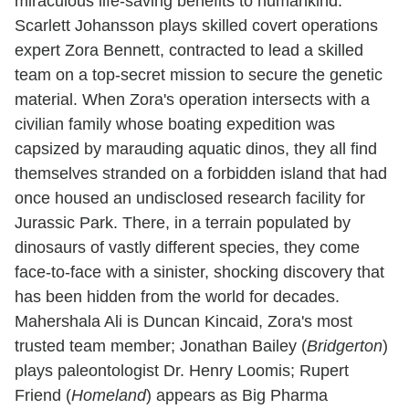
miraculous life-saving benefits to humankind.
Scarlett Johansson plays skilled covert operations
expert Zora Bennett, contracted to lead a skilled
team on a top-secret mission to secure the genetic
material. When Zora's operation intersects with a
civilian family whose boating expedition was
capsized by marauding aquatic dinos, they all find
themselves stranded on a forbidden island that had
once housed an undisclosed research facility for
Jurassic Park. There, in a terrain populated by
dinosaurs of vastly different species, they come
face-to-face with a sinister, shocking discovery that
has been hidden from the world for decades.
Mahershala Ali is Duncan Kincaid, Zora's most
trusted team member; Jonathan Bailey (
Bridgerton
)
plays paleontologist Dr. Henry Loomis; Rupert
Friend (
Homeland
) appears as Big Pharma