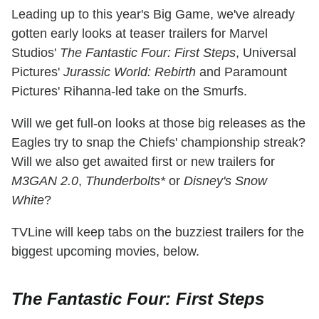
Leading up to this year's Big Game, we've already
gotten early looks at teaser trailers for Marvel
Studios'
The Fantastic Four: First Steps
, Universal
Pictures'
Jurassic World: Rebirth
and Paramount
Pictures' Rihanna-led take on the Smurfs.
Will we get full-on looks at those big releases as the
Eagles try to snap the Chiefs' championship streak?
Will we also get awaited first or new trailers for
M3GAN 2.0
,
Thunderbolts*
or
Disney's Snow
White
?
TVLine will keep tabs on the buzziest trailers for the
biggest upcoming movies, below.
The Fantastic Four: First Steps