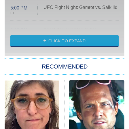
UFC Fight Night: Gamrot vs. Salkilld
5:00 PM
ET
Absolutely Devoted to You
8:00 PM
ET
Heart & Hustle: Houston
CLICK TO EXPAND
She Stole My Son's Heart
The Strangers: Chapter 2
RECOMMENDED
My Adventures With Superman
11:59 PM
ET
READ MORE