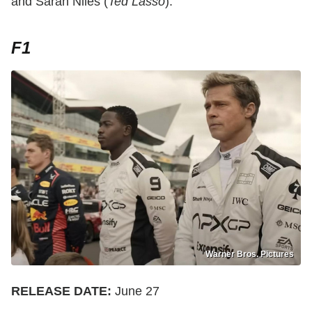
and Sarah Niles (
Ted Lasso
).
F1
Warner Bros. Pictures
RELEASE DATE:
June 27