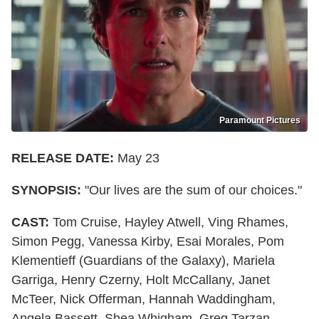
Paramount Pictures
RELEASE DATE:
May 23
SYNOPSIS:
"Our lives are the sum of our choices."
CAST:
Tom Cruise, Hayley Atwell, Ving Rhames,
Simon Pegg, Vanessa Kirby, Esai Morales, Pom
Klementieff (Guardians of the Galaxy), Mariela
Garriga, Henry Czerny, Holt McCallany, Janet
McTeer, Nick Offerman, Hannah Waddingham,
Angela Bassett, Shea Whigham, Greg Tarzan