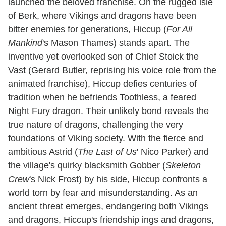
launched the beloved franchise. On the rugged isle
of Berk, where Vikings and dragons have been
bitter enemies for generations, Hiccup (
For All
Mankind
's Mason Thames) stands apart. The
inventive yet overlooked son of Chief Stoick the
Vast (Gerard Butler, reprising his voice role from the
animated franchise), Hiccup defies centuries of
tradition when he befriends Toothless, a feared
Night Fury dragon. Their unlikely bond reveals the
true nature of dragons, challenging the very
foundations of Viking society. With the fierce and
ambitious Astrid (
The Last of Us
' Nico Parker) and
the village's quirky blacksmith Gobber (
Skeleton
Crew
's Nick Frost) by his side, Hiccup confronts a
world torn by fear and misunderstanding. As an
ancient threat emerges, endangering both Vikings
and dragons, Hiccup's friendship ings and dragons,