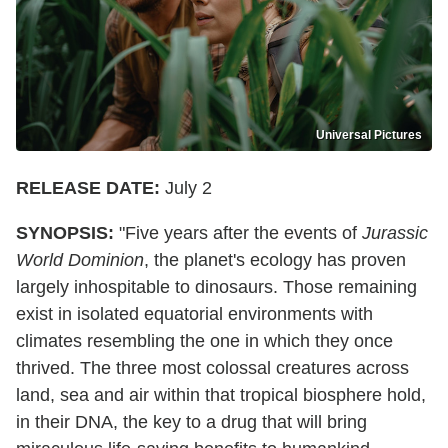
Universal Pictures
RELEASE DATE:
July 2
SYNOPSIS:
"Five years after the events of
Jurassic
World Dominion
, the planet's ecology has proven
largely inhospitable to dinosaurs. Those remaining
exist in isolated equatorial environments with
climates resembling the one in which they once
thrived. The three most colossal creatures across
land, sea and air within that tropical biosphere hold,
in their DNA, the key to a drug that will bring