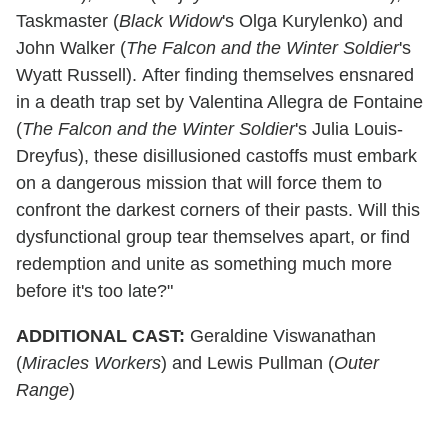
Taskmaster (
Black Widow
's Olga Kurylenko) and
John Walker (
The Falcon and the Winter Soldier
's
Wyatt Russell). After finding themselves ensnared
in a death trap set by Valentina Allegra de Fontaine
(
The Falcon and the Winter Soldier
's Julia Louis-
Dreyfus), these disillusioned castoffs must embark
on a dangerous mission that will force them to
confront the darkest corners of their pasts. Will this
dysfunctional group tear themselves apart, or find
redemption and unite as something much more
before it's too late?"
ADDITIONAL CAST:
Geraldine Viswanathan
(
Miracles Workers
) and Lewis Pullman (
Outer
Range
)