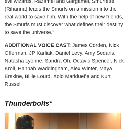
evil wizards, Razamel and Gargamel, Smurfette
(Rihanna) leads the Smurfs on a mission into the
real world to save him. With the help of new friends,
the Smurfs must discover what defines their destiny
to save the universe."
ADDITIONAL VOICE CAST:
James Corden, Nick
Offerman, JP Karliak, Daniel Levy, Amy Sedaris,
Natasha Lyonne, Sandra Oh, Octavia Spencer, Nick
Kroll, Hannah Waddingham, Alex Winter, Maya
Erskine, Billie Lourd, Xolo Maridueña and Kurt
Russell
Thunderbolts*