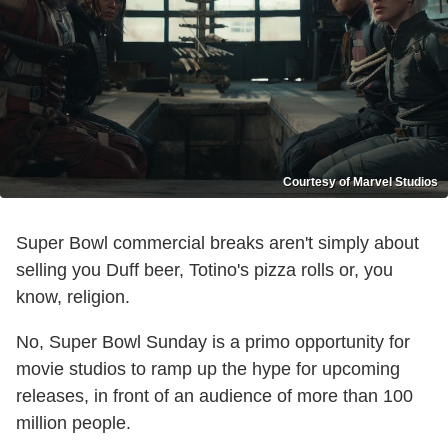
Courtesy of Marvel Studios
Super Bowl commercial breaks aren't simply about
selling you Duff beer, Totino's pizza rolls or, you
know, religion.
No, Super Bowl Sunday is a primo opportunity for
movie studios to ramp up the hype for upcoming
releases, in front of an audience of more than 100
million people.