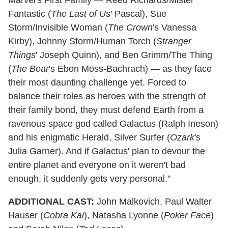
Fantastic (
The Last of Us
' Pascal), Sue
Storm/Invisible Woman (
The Crown
's Vanessa
Kirby), Johnny Storm/Human Torch (
Stranger
Things
' Joseph Quinn), and Ben Grimm/The Thing
(
The Bear
's Ebon Moss-Bachrach) — as they face
their most daunting challenge yet. Forced to
balance their roles as heroes with the strength of
their family bond, they must defend Earth from a
ravenous space god called Galactus (Ralph Ineson)
and his enigmatic Herald, Silver Surfer (
Ozark
's
Julia Garner). And if Galactus' plan to devour the
entire planet and everyone on it weren't bad
enough, it suddenly gets very personal."
ADDITIONAL
CAST:
John Malkovich, Paul Walter
Hauser (
Cobra Kai
), Natasha Lyonne (
Poker Face
)