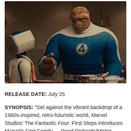
YouTube screenshot
RELEASE DATE:
July 25
SYNOPSIS:
"Set against the vibrant backdrop of a
1960s-inspired, retro-futuristic world, Marvel
Studios' The Fantastic Four: First Steps introduces
Marvel's First Family — Reed Richards/Mister