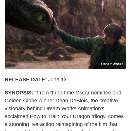
DreamWorks
RELEASE DATE
: June 13
SYNOPSIS:
"From three-time Oscar nominee and
Golden Globe winner Dean DeBlois, the creative
visionary behind Dream Works Animation's
acclaimed How to Train Your Dragon trilogy, comes
a stunning live-action reimagining of the film that