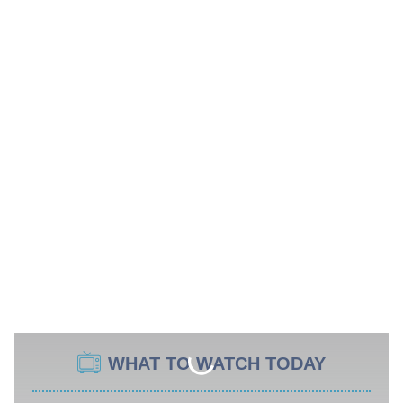
WHAT TO WATCH TODAY