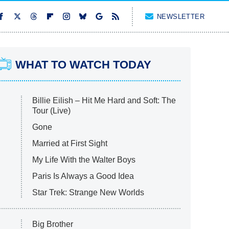
NEWSLETTER
WHAT TO WATCH TODAY
Billie Eilish – Hit Me Hard and Soft: The
Tour (Live)
Gone
Married at First Sight
My Life With the Walter Boys
Paris Is Always a Good Idea
Star Trek: Strange New Worlds
Big Brother