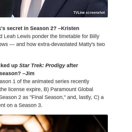
TVLine screenshot
ck's secret in Season 2? –Kristen
d Leah Lewis ponder the timetable for Billy
ows — and how extra-devastated Matty's two
icked up
Star Trek: Prodigy
after
d season? –Jim
eason 1 of the animated series recently
 the license expire, B) Paramount Global
 Season 2 as "Final Season," and, lastly, C) a
nt on a Season 3.