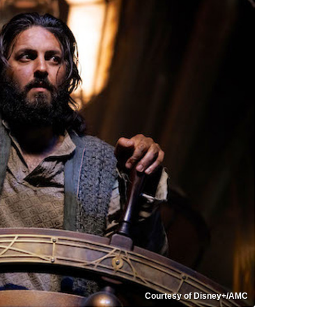
Courtesy of Disney+/AMC