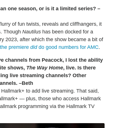
 one season, or is it a limited series? –
rry of fun twists, reveals and cliffhangers, it
es. Though
Nautilus
has been docked for a
 2023, after which the show became a bit of
the premiere
did
do good numbers for AMC
.
e channels from Peacock, I lost the ability
rite shows,
The Way Home
, live. Is there
ding live streaming channels? Other
hannels. –Beth
or Hallmark+ to add live streaming. That said,
Hallmark+ — plus, those who access Hallmark
Hallmark programming via the Hallmark TV