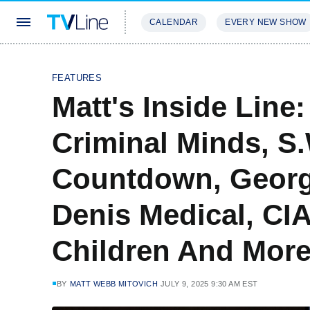
CALENDAR
EVERY NEW SHOW
STREAMING
REVIEWS
EXCLU
FEATURES
Matt's Inside Line
Criminal Minds, S
Countdown, Georgi
Denis Medical, CIA
Children And More
BY
MATT WEBB MITOVICH
JULY 9, 2025 9:30 AM EST