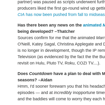
partner) was paused as scripts underwent furth
producers liked the first go-round wind up get
CIA
has now been pushed from fall to midsea
Has there been any news on the
animated
M
being developed? –Thatcher
Sources confirm for me that the animated
Marr
O'Neill, Katey Sagal, Christina Applegate and 
is no longer in development, though the IP rem
Television (as evidenced by the fact the the Bu
revisit on Hulu, Pluto TV, Roku, COZI TV....).
Does
Countdown
have a plan to deal with 
seasons? –Aidan
Hmm, I'd sooner forewarn you that his heada
episodes — and at
incredibly
inopportune time
and the baddies will come to worry they each ha