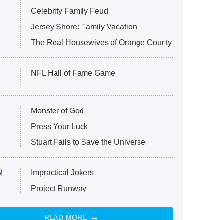
Celebrity Family Feud
Jersey Shore: Family Vacation
The Real Housewives of Orange County
NFL Hall of Fame Game
Monster of God
Press Your Luck
Stuart Fails to Save the Universe
Impractical Jokers
M
Project Runway
READ MORE