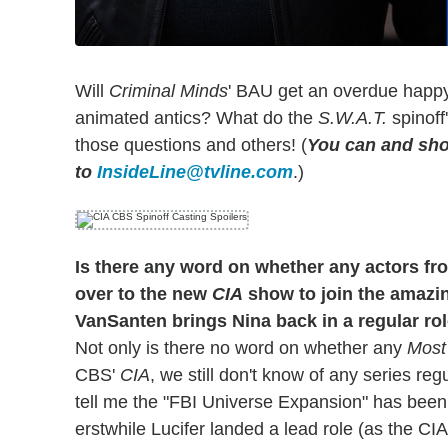
Will
Criminal Minds
' BAU get an overdue happ
animated antics? What do the
S.W.A.T.
spinoff
those questions and others! (
You can and sho
to
InsideLine@tvline.com
.)
Is there any word on whether any actors fr
over to the new
CIA
show to join the amazin
VanSanten brings Nina back in a regular rol
Not only is there no word on whether any
Most
CBS'
CIA
, we still don't know of any series reg
tell me the "FBI Universe Expansion" has been 
erstwhile Lucifer landed a lead role (as the CIA