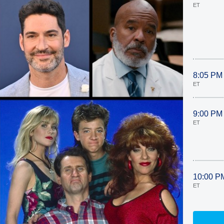
ET
8:05 PM
ET
9:00 PM
ET
10:00 P
ET