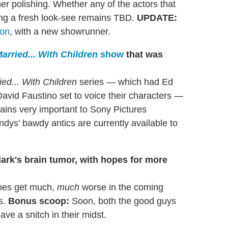
er polishing. Whether any of the actors that
ting a fresh look-see remains TBD.
UPDATE:
son
, with a new showrunner.
arried... With Children
show
that was
ied... With Children
series — which had Ed
David Faustino set to voice their characters —
ains very important to Sony Pictures
ndys' bawdy antics are currently available to
Mark's brain tumor, with hopes for more
ches get much,
much
worse in the coming
s.
Bonus scoop:
Soon, both the good guys
ve a snitch in their midst.