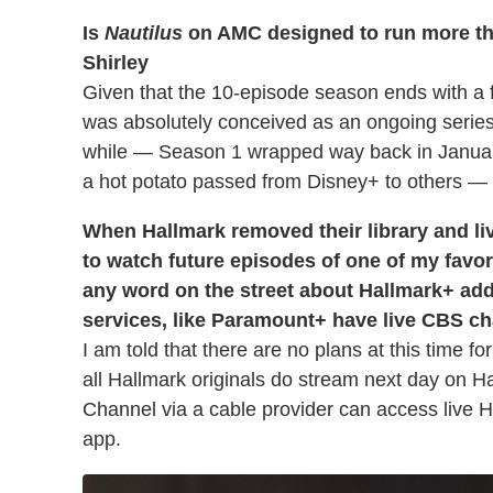
Is
Nautilus
on AMC designed to run more than
Shirley
Given that the 10-episode season ends with a flu
was absolutely conceived as an ongoing seri
while — Season 1 wrapped way back in January
a hot potato passed from Disney+ to others —
When Hallmark removed their library and liv
to watch future episodes of one of my favo
any word on the street about Hallmark+ ad
services, like Paramount+ have live CBS c
I am told that there are no plans at this time f
all Hallmark originals do stream next day on 
Channel via a cable provider can access live 
app.