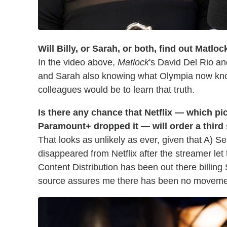
Will Billy, or Sarah, or both, find out Matlo
In the video above,
Matlock
's David Del Rio an
and Sarah also knowing what Olympia now kn
colleagues would be to learn that truth.
Is there any chance that Netflix — which p
Paramount+ dropped it — will order a thir
That looks as unlikely as ever, given that A) S
disappeared from Netflix after the streamer let
Content Distribution has been out there billing
source assures me there has been no moveme