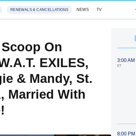
NEWS
TV
RENEWALS & CANCELLATIONS
SIVES
FEATURES
: Scoop On
.W.A.T. EXILES,
3:00 AM
ET
e & Mandy, St.
, Married With
!
8:00 PM