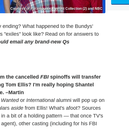
Courtesy of Paramount+, Everett Collection (2) and NBC
y ending? What happened to the Bundys'
's "exiles" look like? Read on for answers to
uld email any brand-new Qs
om the cancelled
FBI
spinoffs will transfer
g Tom Ellis? I'm really hoping Shantel
e. –Martin
 Wanted
or
International
alumni will pop up on
ulars
aside
from Ellis! What's afoot? Sources
in a bit of a holding pattern — that once TV's
 agent), other casting (including for his FBI