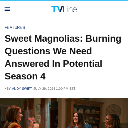
FEATURES
Sweet Magnolias: Burning
Questions We Need
Answered In Potential
Season 4
BY
ANDY SWIFT
JULY 29, 2023 1:00 PM EST