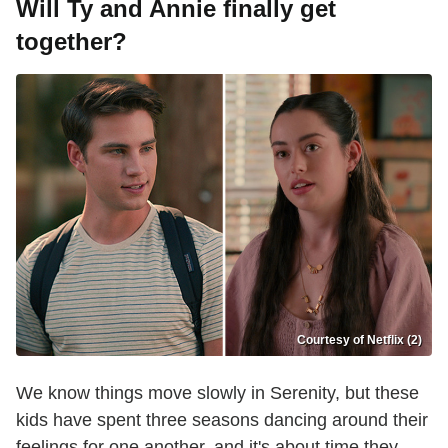
Will Ty and Annie finally get
together?
Courtesy of Netflix (2)
We know things move slowly in Serenity, but these
kids have spent three seasons dancing around their
feelings for one another, and it's about time they