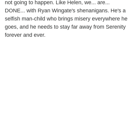
not going to happen. Like Helen, we... are...
DONE... with Ryan Wingate's shenanigans. He's a
selfish man-child who brings misery everywhere he
goes, and he needs to stay far away from Serenity
forever and ever.