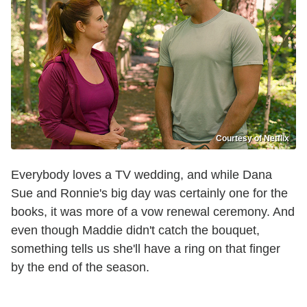
Courtesy of Netflix
Everybody loves a TV wedding, and while Dana
Sue and Ronnie's big day was certainly one for the
books, it was more of a vow renewal ceremony. And
even though Maddie didn't catch the bouquet,
something tells us she'll have a ring on that finger
by the end of the season.