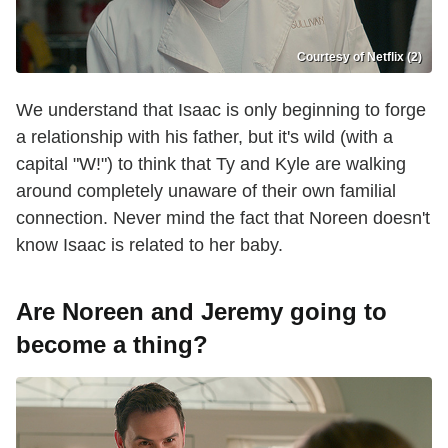
Courtesy of Netflix (2)
We understand that Isaac is only beginning to forge
a relationship with his father, but it's wild (with a
capital "W!") to think that Ty and Kyle are walking
around completely unaware of their own familial
connection. Never mind the fact that Noreen doesn't
know Isaac is related to her baby.
Are Noreen and Jeremy going to
become a thing?