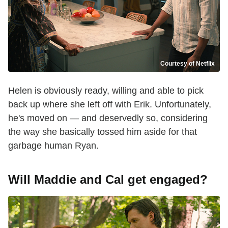
Courtesy of Netflix
Helen is obviously ready, willing and able to pick
back up where she left off with Erik. Unfortunately,
he's moved on — and deservedly so, considering
the way she basically tossed him aside for that
garbage human Ryan.
Will Maddie and Cal get engaged?