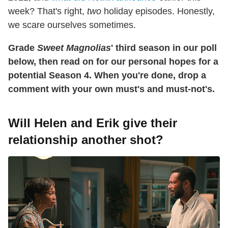
week? That's right,
two
holiday episodes. Honestly,
we scare ourselves sometimes.
Grade
Sweet Magnolias
' third season in our poll
below, then read on for our personal hopes for a
potential Season 4. When you're done, drop a
comment with your own must's and must-not's.
Will Helen and Erik give their
relationship another shot?