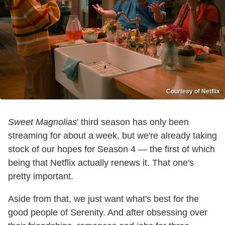
Courtesy of Netflix
Sweet Magnolias
' third season has only been
streaming for about a week, but we're already taking
stock of our hopes for Season 4 — the first of which
being that Netflix actually renews it. That one's
pretty important.
Aside from that, we just want what's best for the
good people of Serenity. And after obsessing over