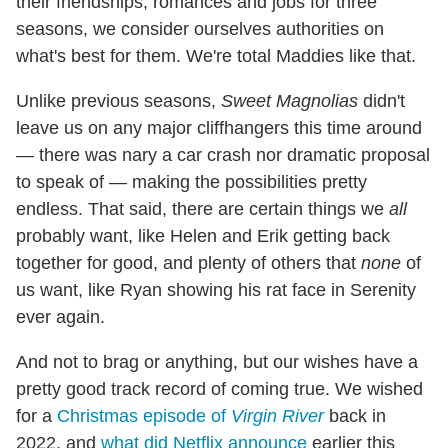
their friendships, romances and jobs for three
seasons, we consider ourselves authorities on
what's best for them. We're total Maddies like that.
Unlike previous seasons,
Sweet Magnolias
didn't
leave us on any major cliffhangers this time around
— there was nary a car crash nor dramatic proposal
to speak of — making the possibilities pretty
endless. That said, there are certain things we
all
probably want, like Helen and Erik getting back
together for good, and plenty of others that
none
of
us want, like Ryan showing his rat face in Serenity
ever again.
And not to brag or anything, but our wishes have a
pretty good track record of coming true. We wished
for a
Christmas episode of
Virgin River
back in
2022, and
what did Netflix announce
earlier this