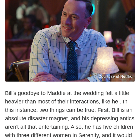
Courtesy of Netflix
Bill's goodbye to Maddie at the wedding felt a little
heavier than most of their interactions, like he . In
this instance, two things can be true: First, Bill is an
absolute disaster magnet, and his depressing antics
aren't all that entertaining. Also, he has five children
with three different women in Serenity, and it would