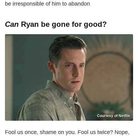
be irresponsible of him to abandon
Can
Ryan be gone for good?
Courtesy of Netflix
Fool us once, shame on you. Fool us twice? Nope,