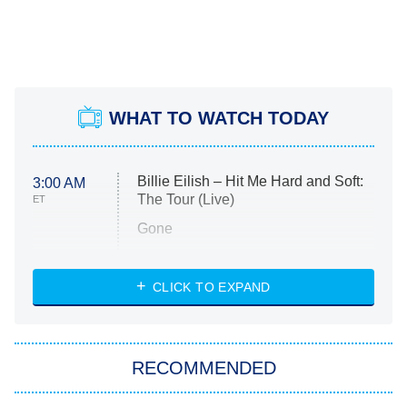
WHAT TO WATCH TODAY
Billie Eilish – Hit Me Hard and Soft:
3:00 AM
The Tour (Live)
ET
Gone
Married at First Sight
My Life With the Walter Boys
CLICK TO EXPAND
Paris Is Always a Good Idea
Star Trek: Strange New Worlds
RECOMMENDED
Big Brother
8:00 PM