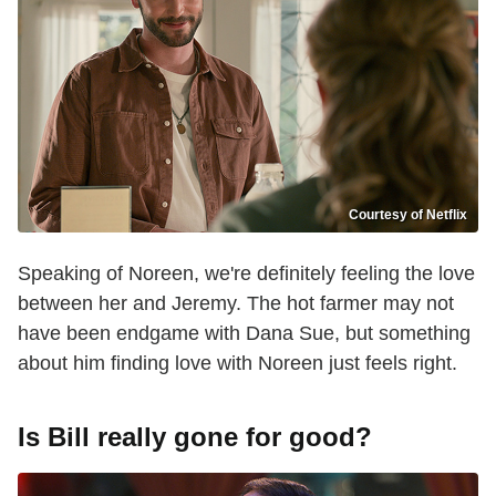
Courtesy of Netflix
Speaking of Noreen, we're definitely feeling the love
between her and Jeremy. The hot farmer may not
have been endgame with Dana Sue, but something
about him finding love with Noreen just feels right.
Is Bill really gone for good?