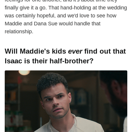
finally give it a go. That hand-holding at the wedding
was certainly hopeful, and we'd love to see how
Maddie and Dana Sue would handle that
relationship.
Will Maddie's kids
ever
find out that
Isaac is their half-brother?