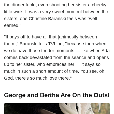
the dinner table, even shooting her sister a cheeky
little wink. It was a very sweet moment between the
sisters, one Christine Baranski feels was "well-
earned."
"It pays off to have all that [animosity between
them]," Baranski tells TVLine, "because then when
we do have those tender moments — like when Ada
comes back devastated from the seance and opens
up to her sister, who embraces her — it says so
much in such a short amount of time. You see, oh
God, there's so much love there."
George and Bertha Are On the Outs!