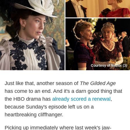
Courtesy of Netflix (3)
Just like that, another season of
The Gilded Age
has come to an end. And it's a darn good thing that
the HBO drama has
already scored a renewal
,
because Sunday's episode left us on a
heartbreaking cliffhanger.
Picking up immediately where last week's jaw-