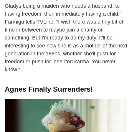
Gladys being a maiden who needs a husband, to
having freedom, then immediately having a child,"
Farmiga tells TVLine. "I wish there was a tiny bit of
time in between to maybe join a charity or
something. But I'm ready to do my duty. It'll be
interesting to see how she is as a mother of the next
generation in the 1880s, whether she'll push for
freedom or push for inherited karma. You never
know."
Agnes Finally Surrenders!