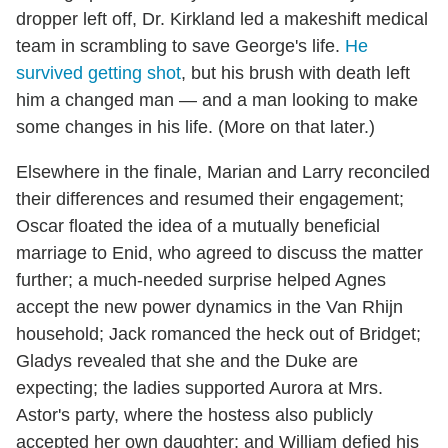
dropper left off, Dr. Kirkland led a makeshift medical
team in scrambling to save George's life.
He
survived getting shot
, but his brush with death left
him a changed man — and a man looking to make
some changes in his life. (More on that later.)
Elsewhere in the finale, Marian and Larry reconciled
their differences and resumed their engagement;
Oscar floated the idea of a mutually beneficial
marriage to Enid, who agreed to discuss the matter
further; a much-needed surprise helped Agnes
accept the new power dynamics in the Van Rhijn
household; Jack romanced the heck out of Bridget;
Gladys revealed that she and the Duke are
expecting; the ladies supported Aurora at Mrs.
Astor's party, where the hostess also publicly
accepted her own daughter; and William defied his