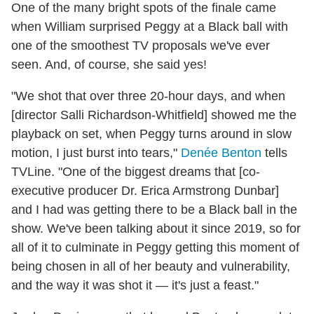
One of the many bright spots of the finale came
when William surprised Peggy at a Black ball with
one of the smoothest TV proposals we've ever
seen. And, of course, she said yes!
"We shot that over three 20-hour days, and when
[director Salli Richardson-Whitfield] showed me the
playback on set, when Peggy turns around in slow
motion, I just burst into tears,"
Denée Benton
tells
TVLine. "One of the biggest dreams that [co-
executive producer Dr. Erica Armstrong Dunbar]
and I had was getting there to be a Black ball in the
show. We've been talking about it since 2019, so for
all of it to culminate in Peggy getting this moment of
being chosen in all of her beauty and vulnerability,
and the way it was shot it — it's just a feast."