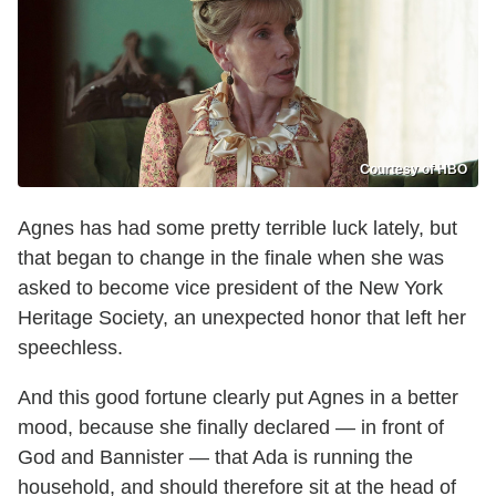
Courtesy of HBO
Agnes has had some pretty terrible luck lately, but
that began to change in the finale when she was
asked to become vice president of the New York
Heritage Society, an unexpected honor that left her
speechless.
And this good fortune clearly put Agnes in a better
mood, because she finally declared — in front of
God and Bannister — that Ada is running the
household, and should therefore sit at the head of