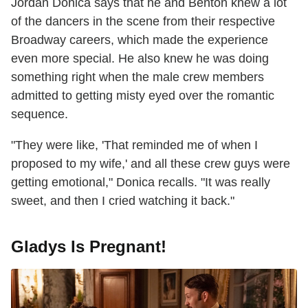
Jordan Donica says that he and Benton knew a lot
of the dancers in the scene from their respective
Broadway careers, which made the experience
even more special. He also knew he was doing
something right when the male crew members
admitted to getting misty eyed over the romantic
sequence.
"They were like, 'That reminded me of when I
proposed to my wife,' and all these crew guys were
getting emotional," Donica recalls. "It was really
sweet, and then I cried watching it back."
Gladys Is Pregnant!