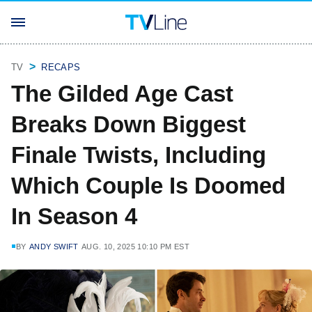
TV
RECAPS
The Gilded Age Cast
Breaks Down Biggest
Finale Twists, Including
Which Couple Is Doomed
In Season 4
BY
ANDY SWIFT
AUG. 10, 2025 10:10 PM EST