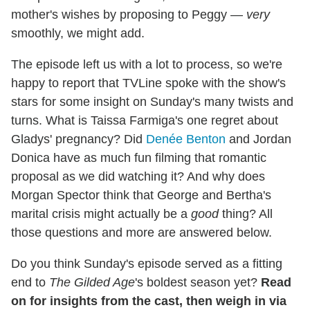
mother's wishes by proposing to Peggy —
very
smoothly, we might add.
The episode left us with a lot to process, so we're
happy to report that TVLine spoke with the show's
stars for some insight on Sunday's many twists and
turns. What is Taissa Farmiga's one regret about
Gladys' pregnancy? Did
Denée Benton
and Jordan
Donica have as much fun filming that romantic
proposal as we did watching it? And why does
Morgan Spector think that George and Bertha's
marital crisis might actually be a
good
thing? All
those questions and more are answered below.
Do you think Sunday's episode served as a fitting
end to
The Gilded Age
's boldest season yet?
Read
on for insights from the cast, then weigh in via