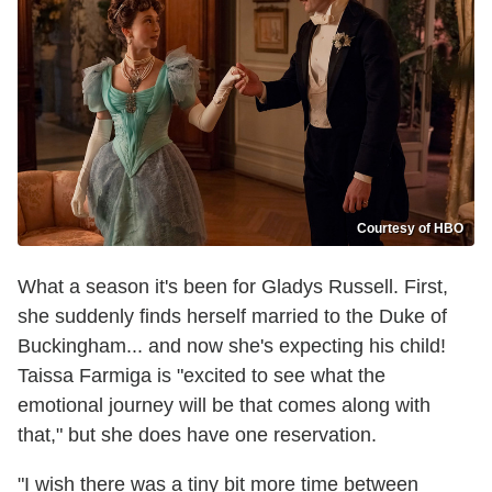
Courtesy of HBO
What a season it's been for Gladys Russell. First,
she suddenly finds herself married to the Duke of
Buckingham... and now she's expecting his child!
Taissa Farmiga is "excited to see what the
emotional journey will be that comes along with
that," but she does have one reservation.
"I wish there was a tiny bit more time between