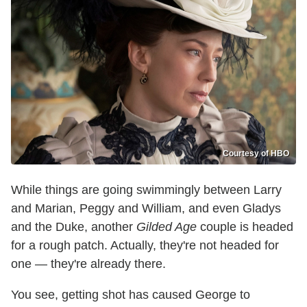
Courtesy of HBO
While things are going swimmingly between Larry
and Marian, Peggy and William, and even Gladys
and the Duke, another
Gilded Age
couple is headed
for a rough patch. Actually, they're not headed for
one — they're already there.
You see, getting shot has caused George to