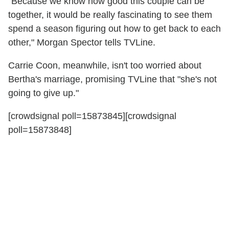
"Because we know how good this couple can be
together, it would be really fascinating to see them
spend a season figuring out how to get back to each
other," Morgan Spector tells TVLine.
Carrie Coon, meanwhile, isn't too worried about
Bertha's marriage, promising TVLine that "she's not
going to give up."
[crowdsignal poll=15873845][crowdsignal
poll=15873848]