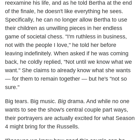
reexamine his life, and as he told Bertha at the end
of the finale, he doesn't like everything he sees.
Specifically, he can no longer allow Bertha to use
their children as unwilling pieces in her endless
game of societal chess. "I'm ruthless in business,
not with the people I love," he told her before
leaving indefinitely. When asked if he was coming
back, he coldly replied, "Not until we know what we
want." She claims to already know what she wants
— for them to remain together — but he's "not so
sure."
Big tears. Big music.
Big
drama. And while no one
wants to see the show's central couple part ways,
their portrayers are actually excited for what Season
4 might bring for the Russells.