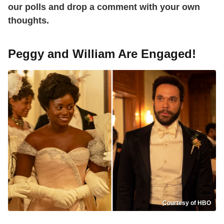
our polls and drop a comment with your own
thoughts.
Peggy and William Are Engaged!
Courtesy of HBO