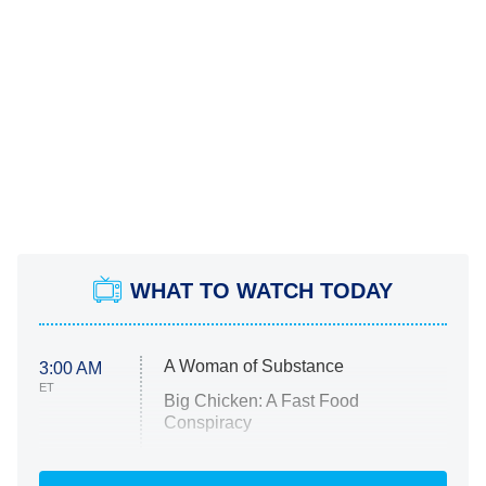
WHAT TO WATCH TODAY
A Woman of Substance
3:00 AM
ET
Big Chicken: A Fast Food
Conspiracy
The Challenge