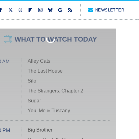
NEWSLETTER
WHAT TO WATCH TODAY
Alley Cats
0 AM
The Last House
Silo
The Strangers: Chapter 2
Sugar
You, Me & Tuscany
Big Brother
0 PM