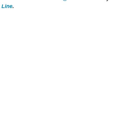
e Line
.