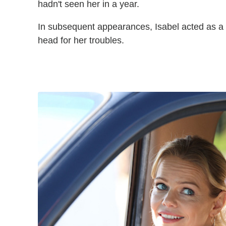
hadn't seen her in a year.
In subsequent appearances, Isabel acted as a C
head for her troubles.
The Rookie Photos Mircea 