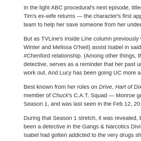
In the light ABC procedural's next episode, title
Tim's ex-wife returns — the character's first 
team to help her save someone from her under
But as TVLine's Inside Line column previously
Winter and Melissa O'Neil) assist Isabel in said
#Chenford relationship. (Among other things, t
detective, serves as a reminder that her past u
work out. And Lucy has been going UC more an
Best known from her roles on
Drive
,
Hart of Di
member of
Chuck
's C.A.T. Squad — Monroe 
Season 1, and was last seen in the Feb 12, 20
During that Season 1 stretch, it was revealed, 
been a detective in the Gangs & Narcotics Divisio
Isabel had gotten addicted to the very drugs s