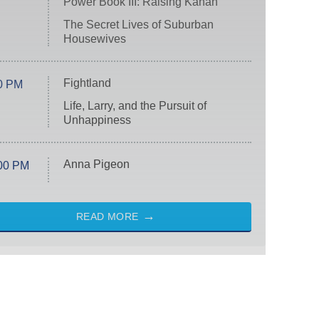
Power Book III: Raising Kanan
The Secret Lives of Suburban
Housewives
Fightland
0 PM
Life, Larry, and the Pursuit of
Unhappiness
Anna Pigeon
00 PM
READ MORE