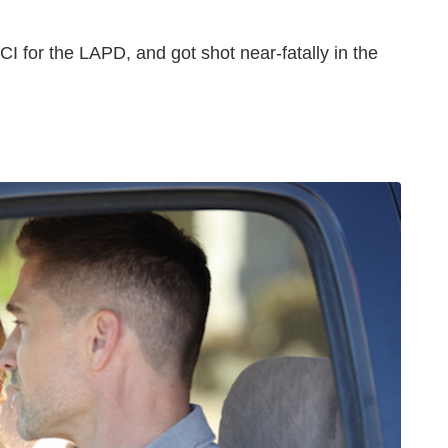
I for the LAPD, and got shot near-fatally in the
Monroe Returns Isabel