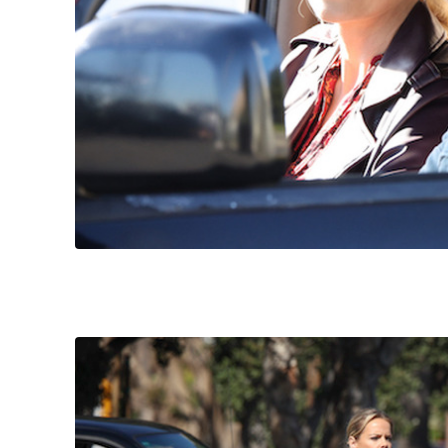
The Rookie Photos Mircea 