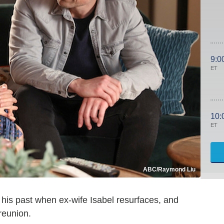
9:0
ET
10:
ET
ABC/Raymond Liu
m his past when ex-wife Isabel resurfaces, and
reunion.