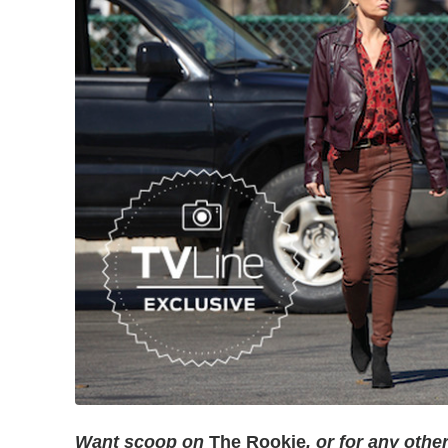
Want scoop on
The Rookie
, or for any oth