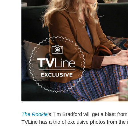
The Rookie
's Tim Bradford will get a blast fro
TVLine has a trio of exclusive photos from the 