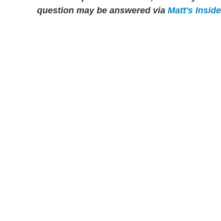
question may be answered via
Matt's Insid