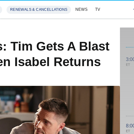
NEWS
TV
RENEWALS & CANCELLATIONS
SIVES
FEATURES
: Tim Gets A Blast
n Isabel Returns
3:0
ET
8:0
ET