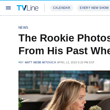
CALENDAR
EVERY NEW SHOW
STREAMING
REVIEWS
EXCLU
NEWS
The Rookie Photos
From His Past Whe
BY
MATT WEBB MITOVICH
APRIL 12, 2023 6:23 PM EST