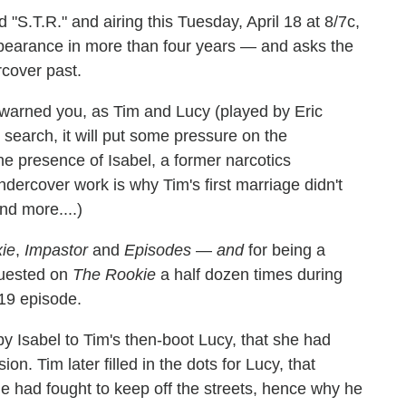
d "S.T.R." and airing this Tuesday, April 18 at 8/7c,
appearance in more than four years — and asks the
cover past.
 warned you, as Tim and Lucy (played by Eric
 search, it will put some pressure on the
he presence of Isabel, a former narcotics
ndercover work is why Tim's first marriage didn't
d more....)
xie
,
Impastor
and
Episodes
—
and
for being a
guested on
The Rookie
a half dozen times during
19 episode.
by Isabel to Tim's then-boot Lucy, that she had
n. Tim later filled in the dots for Lucy, that
he had fought to keep off the streets, hence why he