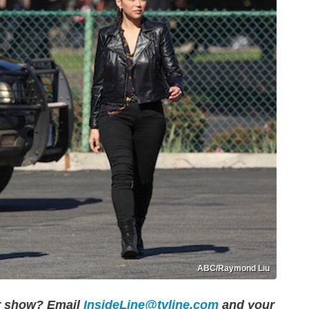
ABC/Raymond Liu
er show?
Email
InsideLine@tvline.com
and your