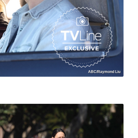
ABC/Raymond Liu
Monroe Returns Isabel