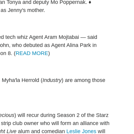
man Tonya and deputy Mo Poppernak. ♦
r as Jenny's mother.
ed tech whiz Agent Aram Mojtabai — said
Sohn, who debuted as Agent Alina Park in
on 8. (
READ MORE
)
 Myha'la Herrold (
Industry
) are among those
ecious
) will recur during Season 2 of the Starz
strip club owner who will form an alliance with
ht Live
alum and comedian
Leslie Jones
will