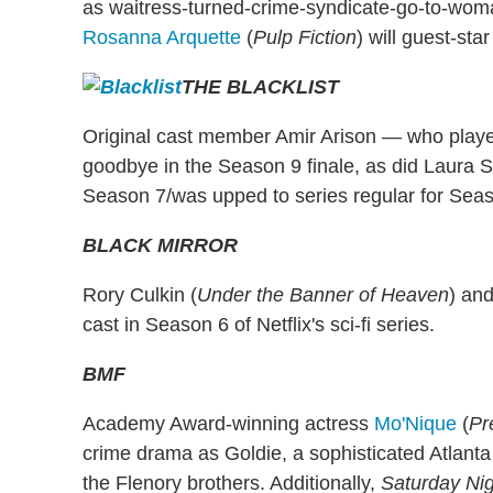
as waitress-turned-crime-syndicate-go-to-wo
Rosanna Arquette
(
Pulp Fiction
) will guest-sta
THE BLACKLIST
Original cast member Amir Arison — who play
goodbye in the Season 9 finale, as did Laura 
Season 7/was upped to series regular for Seas
BLACK MIRROR
Rory Culkin (
Under the Banner of Heaven
) and
cast in Season 6 of Netflix's sci-fi series.
BMF
Academy Award-winning actress
Mo'Nique
(
Pr
crime drama as Goldie, a sophisticated Atlanta 
the Flenory brothers. Additionally,
Saturday Nig