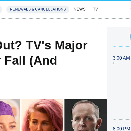
NEWS
TV
RENEWALS & CANCELLATIONS
SIVES
FEATURES
ut? TV's Major
 Fall (And
3:00 AM
ET
8:00 PM