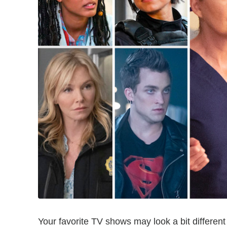
Your favorite TV shows may look a bit different