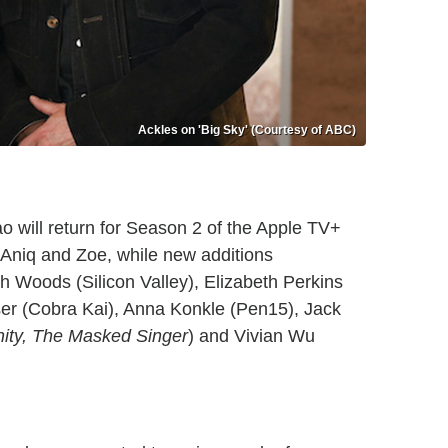
Ackles on 'Big Sky' (Courtesy of ABC)
 will return for Season 2 of the Apple TV+
Aniq and Zoe, while new additions
ch Woods (Silicon Valley), Elizabeth Perkins
er (Cobra Kai), Anna Konkle (Pen15), Jack
ty, The Masked Singer
) and Vivian Wu