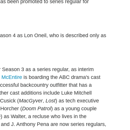
as been promoted to series regular for
Season 4 as Lon Oneil, who is described only as
or Season 3 as a series regular, as interim
 McEntire
is boarding the ABC drama's cast
ccessful backcountry outfitter that has a
ther cast additions include Luke Mitchell
Cusick (
MacGyver
,
Lost
) as tech executive
 Horcher (
Doom Patrol
) as a young couple
e
) as Walter, a recluse who lives in the
 and J. Anthony Pena are now series regulars,