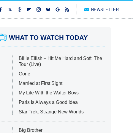
NEWSLETTER
WHAT TO WATCH TODAY
Billie Eilish – Hit Me Hard and Soft: The
Tour (Live)
Gone
Married at First Sight
My Life With the Walter Boys
Paris Is Always a Good Idea
Star Trek: Strange New Worlds
Big Brother