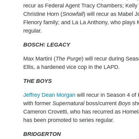
recur as Federal Agent Tracy Chambers; Kelly
Christine Horn (
Snowfall
) will recur as Mabel J
Flenory family; and La La Anthony, who plays 
regular.
BOSCH: LEGACY
Max Martini (
The Purge
) will recur during Sea
Ellis, a hardened vice cop in the LAPD.
THE BOYS
Jeffrey Dean Morgan
will recur in Season 4 of
with former
Supernatural
boss/current
Boys
sh
Cameron Crovetti, who has recurred as Homel
has been promoted to series regular.
BRIDGERTON