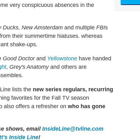
ome very conspicuous absences in the
ty Ducks, New Amsterdam
and multiple
FBI
s
n from their summertime hiatuses. whereas
cant shake-ups.
e Good Doctor
and
Yellowstone
have handed
ght
,
Grey's Anatomy
and others are
nsembles.
Line lists the
new series regulars, recurring
ning favorites for the Fall TV season
 also offers a refresher on
who has gone
ese shows, email
InsideLine@tvline.com
t's Inside Line
!