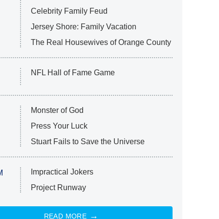
Celebrity Family Feud
Jersey Shore: Family Vacation
The Real Housewives of Orange County
NFL Hall of Fame Game
Monster of God
Press Your Luck
Stuart Fails to Save the Universe
Impractical Jokers
M
Project Runway
READ MORE