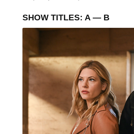
SHOW TITLES: A — B