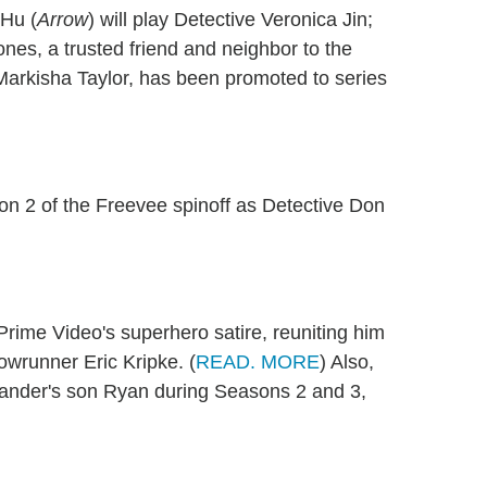
 Hu (
Arrow
) will play Detective Veronica Jin;
ones, a trusted friend and neighbor to the
Markisha Taylor, has been promoted to series
son 2 of the Freevee spinoff as Detective Don
 Prime Video's superhero satire
, reuniting him
owrunner Eric Kripke. (
READ. MORE
) Also,
ander's son Ryan during Seasons 2 and 3,