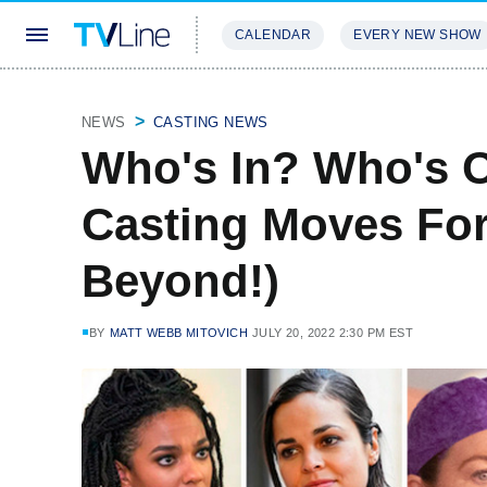
CALENDAR
EVERY NEW SHOW
STREAMING
REVIEWS
EXCLU
NEWS
CASTING NEWS
Who's In? Who's O
Casting Moves For
Beyond!)
BY
MATT WEBB MITOVICH
JULY 20, 2022 2:30 PM EST