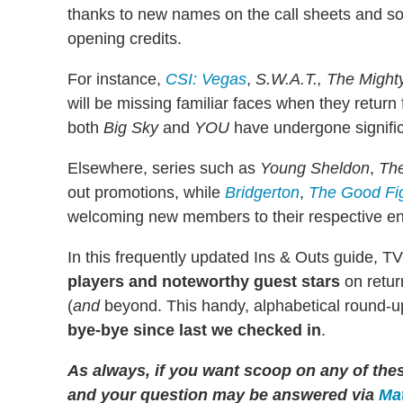
thanks to new names on the call sheets and s
opening credits.
For instance,
CSI: Vegas
,
S.W.A.T., The Migh
will be missing familiar faces when they retur
both
Big Sky
and
YOU
have undergone signifi
Elsewhere, series such as
Young Sheldon
,
Th
out promotions, while
Bridgerton
,
The Good Fi
welcoming new members to their respective e
In this frequently updated Ins & Outs guide, TV
players and noteworthy guest stars
on retur
(
and
beyond. This handy, alphabetical round-up
bye-bye since last we checked in
.
As always, if you want scoop on any of th
and your question may be answered via
Mat