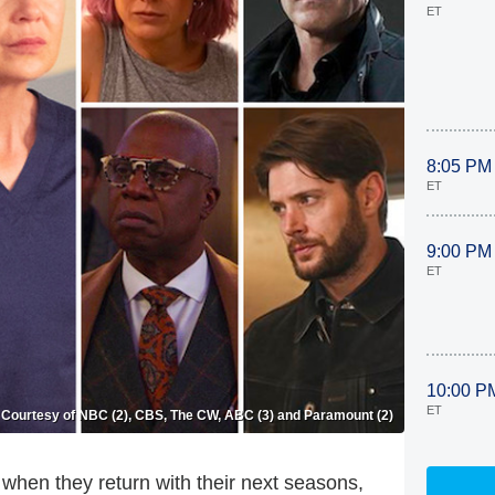
ET
8:05 PM
ET
9:00 PM
ET
10:00 P
ET
Courtesy of NBC (2), CBS, The CW, ABC (3) and Paramount (2)
 when they return with their next seasons,