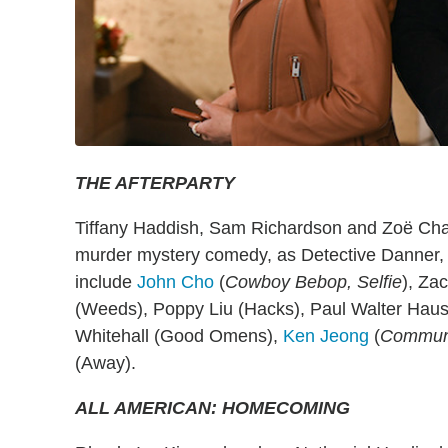
THE AFTERPARTY
Tiffany Haddish, Sam Richardson and Zoë Chao
murder mystery comedy, as Detective Danner, 
include
John Cho
(
Cowboy Bebop, Selfie
), Za
(Weeds), Poppy Liu (Hacks), Paul Walter Haus
Whitehall (Good Omens),
Ken Jeong
(
Communi
(Away).
ALL AMERICAN: HOMECOMING