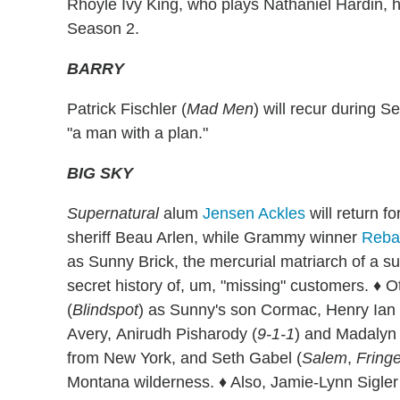
Rhoyle Ivy King, who plays Nathaniel Hardin, h
Season 2.
BARRY
Patrick Fischler (
Mad Men
) will recur during 
"a man with a plan."
BIG SKY
Supernatural
alum
Jensen Ackles
will return f
sheriff Beau Arlen, while Grammy winner
Reba
as Sunny Brick, the mercurial matriarch of a su
secret history of, um, "missing" customers. ♦ O
(
Blindspot
) as Sunny's son Cormac, Henry Ian 
Avery, Anirudh Pisharody (
9-1-1
) and Madalyn
from New York, and Seth Gabel (
Salem
,
Fring
Montana wilderness. ♦ Also, Jamie-Lynn Sigler