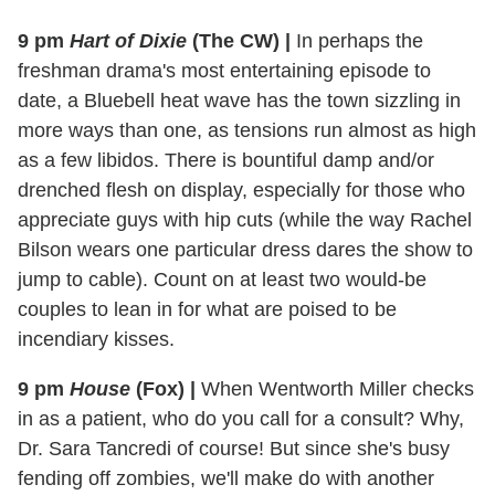
9 pm
Hart of Dixie
(The CW)
|
In perhaps the
freshman drama's most entertaining episode to
date, a Bluebell heat wave has the town sizzling in
more ways than one, as tensions run almost as high
as a few libidos. There is bountiful damp and/or
drenched flesh on display, especially for those who
appreciate guys with hip cuts (while the way Rachel
Bilson wears one particular dress dares the show to
jump to cable). Count on at least two would-be
couples to lean in for what are poised to be
incendiary kisses.
9 pm
House
(Fox)
|
When Wentworth Miller checks
in as a patient, who do you call for a consult? Why,
Dr. Sara Tancredi of course! But since she's busy
fending off zombies, we'll make do with another