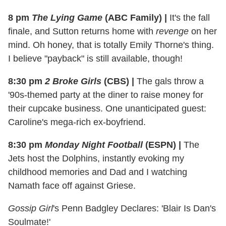
8 pm
The Lying Game
(ABC Family)
|
It's the fall
finale, and Sutton returns home with
revenge
on her
mind. Oh honey, that is totally Emily Thorne's thing.
I believe "payback" is still available, though!
8:30 pm
2 Broke Girls
(CBS)
|
The gals throw a
'90s-themed party at the diner to raise money for
their cupcake business. One unanticipated guest:
Caroline's mega-rich ex-boyfriend.
8:30 pm
Monday Night Football
(ESPN)
|
The
Jets host the Dolphins, instantly evoking my
childhood memories and Dad and I watching
Namath face off against Griese.
Gossip Girl
's Penn Badgley Declares: 'Blair Is Dan's
Soulmate!'