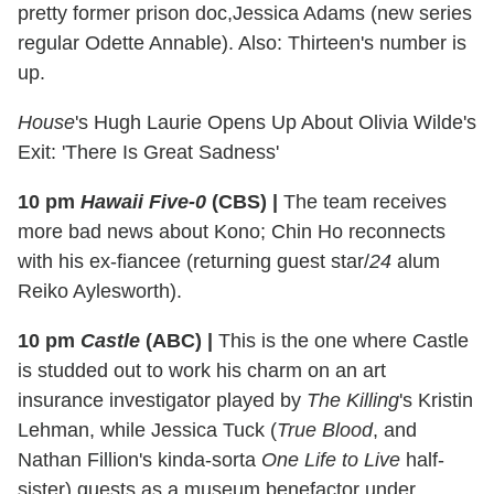
pretty former prison doc,Jessica Adams (new series
regular Odette Annable). Also: Thirteen's number is
up.
House
's Hugh Laurie Opens Up About Olivia Wilde's
Exit: 'There Is Great Sadness'
10 pm
Hawaii Five-0
(CBS)
|
The team receives
more bad news about Kono; Chin Ho reconnects
with his ex-fiancee (returning guest star/
24
alum
Reiko Aylesworth).
10 pm
Castle
(ABC)
|
This is the one where Castle
is studded out to work his charm on an art
insurance investigator played by
The Killing
's Kristin
Lehman, while Jessica Tuck (
True Blood
, and
Nathan Fillion's kinda-sorta
One Life to Live
half-
sister) guests as a museum benefactor under