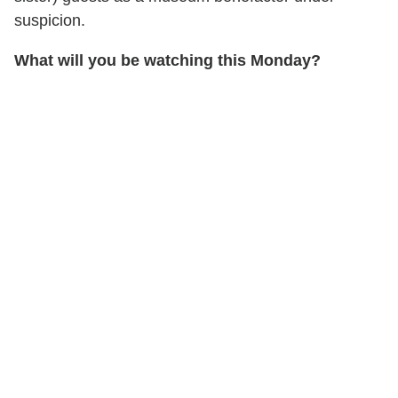
suspicion.
What will you be watching this Monday?