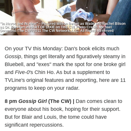
"In Havoc and IN Heat"-- Pictured Wilson Bethel as Wade and Rachel Bilson
as Dr. Zoe Hart in HART OF DIXIE on THE CW. Photo Credit: Michael
Desmond /The CW©2011 The CW Network, LLC. All Rights Reserved
On your TV this Monday: Dan's book elicits much
Gossip
, things get literally and figuratively steamy in
Bluebell, and "exes" mark the spot for one broke girl
and
Five-0
's Chin Ho. As but a supplement to
TVLine's original features and reporting, here are 11
programs to keep on your radar.
8 pm
Gossip Girl
(The CW)
|
Dan comes clean to
everyone about his book, hoping for their support.
But for Blair and Louis, the tome could have
significant repercussions.