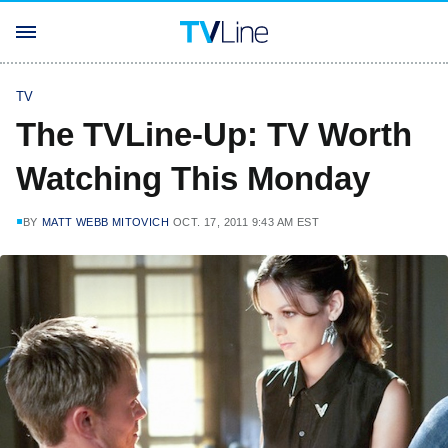
TV
The TVLine-Up: TV Worth
Watching This Monday
BY
MATT WEBB MITOVICH
OCT. 17, 2011 9:43 AM EST