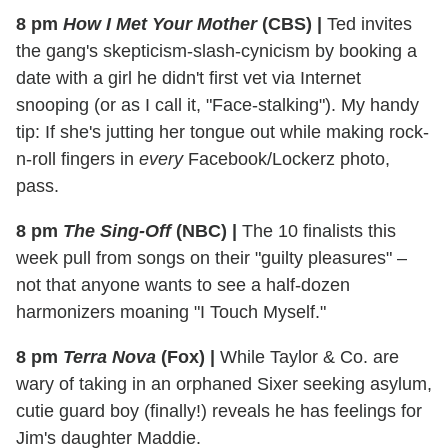
8 pm
How I Met Your Mother
(CBS)
|
Ted invites
the gang's skepticism-slash-cynicism by booking a
date with a girl he didn't first vet via Internet
snooping (or as I call it, "Face-stalking"). My handy
tip: If she's jutting her tongue out while making rock-
n-roll fingers in
every
Facebook/Lockerz photo,
pass.
8 pm
The Sing-Off
(NBC)
|
The 10 finalists this
week pull from songs on their "guilty pleasures" –
not that anyone wants to see a half-dozen
harmonizers moaning "I Touch Myself."
8 pm
Terra Nova
(Fox)
|
While Taylor & Co. are
wary of taking in an orphaned Sixer seeking asylum,
cutie guard boy (finally!) reveals he has feelings for
Jim's daughter Maddie.