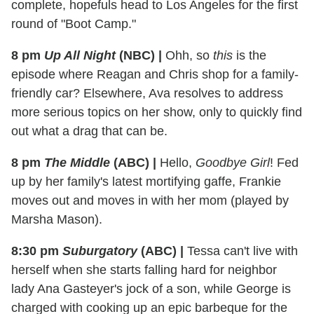
complete, hopefuls head to Los Angeles for the first
round of "Boot Camp."
8 pm
Up All Night
(NBC)
|
Ohh, so
this
is the
episode where Reagan and Chris shop for a family-
friendly car? Elsewhere, Ava resolves to address
more serious topics on her show, only to quickly find
out what a drag that can be.
8 pm
The Middle
(ABC)
|
Hello,
Goodbye Girl
! Fed
up by her family's latest mortifying gaffe, Frankie
moves out and moves in with her mom (played by
Marsha Mason).
8:30 pm
Suburgatory
(ABC)
|
Tessa can't live with
herself when she starts falling hard for neighbor
lady Ana Gasteyer's jock of a son, while George is
charged with cooking up an epic barbeque for the