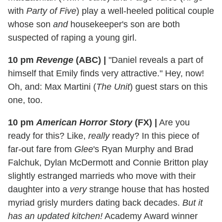
with
Party of Five
) play a well-heeled political couple
whose son
and
housekeeper's son are both
suspected of raping a young girl.
10 pm
Revenge
(ABC)
|
"Daniel reveals a part of
himself that Emily finds very attractive." Hey, now!
Oh, and: Max Martini (
The Unit
) guest stars on this
one, too.
10 pm
American Horror Story
(FX)
|
Are you
ready for this? Like,
really
ready? In this piece of
far-out fare from
Glee
's Ryan Murphy and Brad
Falchuk, Dylan McDermott and Connie Britton play
slightly estranged marrieds who move with their
daughter into a
very
strange house that has hosted
myriad grisly murders dating back decades.
But it
has an updated kitchen!
Academy Award winner