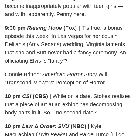
become inappropriately popular with teen girls —
and with, apparently, Penny here.
9:30 pm
Raising Hope
(Fox)
|
'Tis true, a bonus
episode this week! In Las Vegas for her cousin
Delilah's (Amy Sedaris) wedding, Virginia laments
that she and Burt never had a fancy ceremony. An
officiating Elvis is "fancy"?
Connie Britton:
American Horror Story
Will
'Transcend' Viewers' Perception of Horror
10 pm
CSI
(CBS)
|
While on a date, Stokes realizes
that a piece of art at an exhibit has decomposing
body parts in it. So... no second date?
10 pm
Law & Order: SVU
(NBC)
|
Kyle
MacLachlan (
Twin Peaks
) and Paige Turco (I'll go