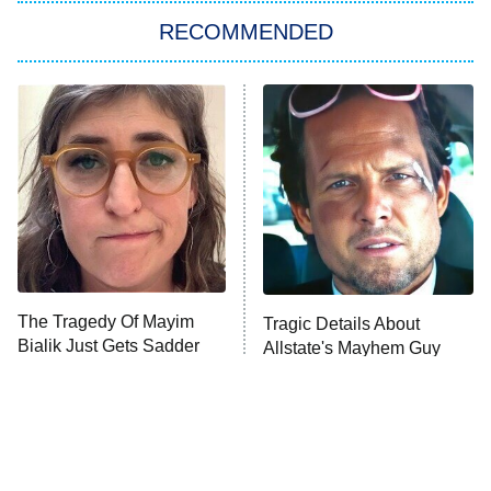
RECOMMENDED
Big Brother
8:00 PM
ET
Power Book III: Raising Kanan
The Secret Lives of Suburban
Housewives
Fightland
9:00 PM
ET
Life, Larry, and the Pursuit of
Unhappiness
The Tragedy Of Mayim
Tragic Details About
Anna Pigeon
10:00 PM
Bialik Just Gets Sadder
Allstate's Mayhem Guy
ET
And Sadder
READ MORE