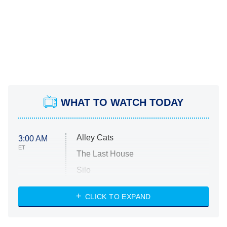
WHAT TO WATCH TODAY
Alley Cats
3:00 AM
ET
The Last House
Silo
The Strangers: Chapter 2
CLICK TO EXPAND
Sugar
You, Me & Tuscany