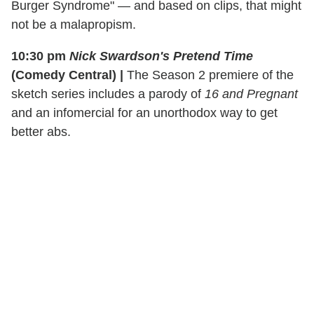
Burger Syndrome" — and based on clips, that might
not be a malapropism.
10:30 pm
Nick Swardson's Pretend Time
(Comedy Central)
|
The Season 2 premiere of the
sketch series includes a parody of
16 and Pregnant
and an infomercial for an unorthodox way to get
better abs.