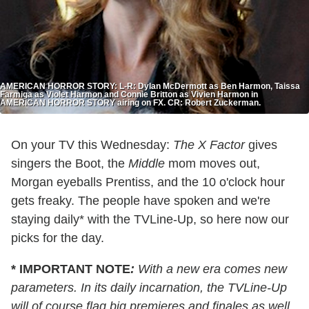
AMERICAN HORROR STORY: L-R: Dylan McDermott as Ben Harmon, Taissa
Farmiga as Violet Harmon and Connie Britton as Vivien Harmon in
AMERICAN HORROR STORY airing on FX. CR: Robert Zuckerman.
On your TV this Wednesday:
The X Factor
gives
singers the Boot, the
Middle
mom moves out,
Morgan eyeballs Prentiss, and the 10 o'clock hour
gets freaky. The people have spoken and we're
staying daily* with the TVLine-Up, so here now our
picks for the day.
* IMPORTANT NOTE
:
With a new era comes new
parameters. In its daily incarnation, the TVLine-Up
will of course flag big premieres and finales as well