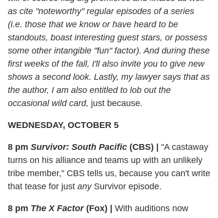
as cite "noteworthy" regular episodes of a series
(i.e. those that we know or have heard to be
standouts, boast interesting guest stars, or possess
some other intangible "fun" factor). And during these
first weeks of the fall, I'll also invite you to give new
shows a second look. Lastly, my lawyer says that as
the author, I am also entitled to lob out the
occasional wild card,
just because
.
WEDNESDAY, OCTOBER 5
8 pm
Survivor: South Pacific
(CBS)
|
"A castaway
turns on his alliance and teams up with an unlikely
tribe member," CBS tells us, because you can't write
that tease for just
any
Survivor episode.
8 pm
The X Factor
(Fox)
|
With auditions now