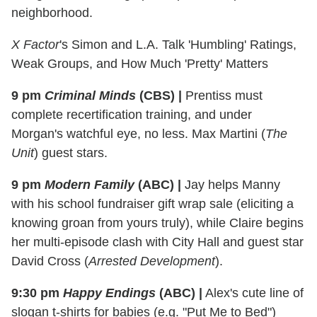
neighborhood.
X Factor
's Simon and L.A. Talk 'Humbling' Ratings,
Weak Groups, and How Much 'Pretty' Matters
9 pm
Criminal Minds
(CBS)
|
Prentiss must
complete recertification training, and under
Morgan's watchful eye, no less. Max Martini (
The
Unit
) guest stars.
9 pm
Modern Family
(ABC)
|
Jay helps Manny
with his school fundraiser gift wrap sale (eliciting a
knowing groan from yours truly), while Claire begins
her multi-episode clash with City Hall and guest star
David Cross (
Arrested Development
).
9:30 pm
Happy Endings
(ABC)
|
Alex's cute line of
slogan t-shirts for babies (e.g. "Put Me to Bed")