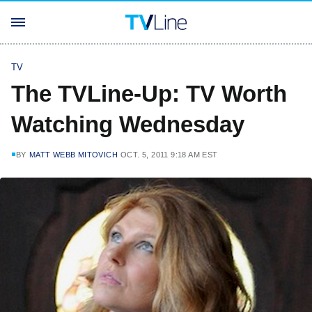
TV
The TVLine-Up: TV Worth
Watching Wednesday
BY
MATT WEBB MITOVICH
OCT. 5, 2011 9:18 AM EST