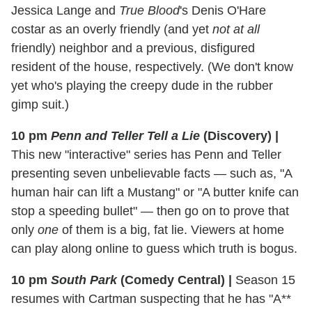
Jessica Lange and
True Blood
's Denis O'Hare
costar as an overly friendly (and yet
not at all
friendly) neighbor and a previous, disfigured
resident of the house, respectively. (We don't know
yet who's playing the creepy dude in the rubber
gimp suit.)
10 pm
Penn and Teller Tell a Lie
(Discovery)
|
This new "interactive" series has Penn and Teller
presenting seven unbelievable facts — such as, "A
human hair can lift a Mustang" or "A butter knife can
stop a speeding bullet" — then go on to prove that
only
one
of them is a big, fat lie. Viewers at home
can play along online to guess which truth is bogus.
10 pm
South Park
(Comedy Central)
|
Season 15
resumes with Cartman suspecting that he has "A**