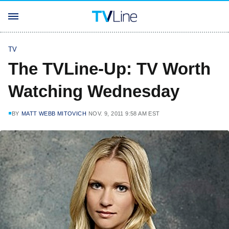
TV
The TVLine-Up: TV Worth
Watching Wednesday
BY
MATT WEBB MITOVICH
NOV. 9, 2011 9:58 AM EST