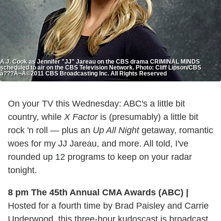
A.J. Cook as Jennifer "JJ" Jareau on the CBS drama CRIMINAL MINDS
scheduled to air on the CBS Television Network. Photo: Cliff Lipson/CBS
â???Â¬Â©2011 CBS Broadcasting Inc. All Rights Reserved
On your TV this Wednesday: ABC's a little bit
country, while
X Factor
is (presumably) a little bit
rock 'n roll — plus an
Up All Night
getaway, romantic
woes for my JJ Jareau, and more. All told, I've
rounded up 12 programs to keep on your radar
tonight.
8 pm The 45th Annual CMA Awards (ABC)
|
Hosted for a fourth time by Brad Paisley and Carrie
Underwood, this three-hour kudoscast is broadcast