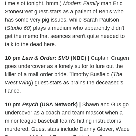
time slot tonight, hmm.)
Modern Family
man Eric
Stonestreet guest-stars as a patient of Ben's who
has some very pig issues, while Sarah Paulson
(
Studio 60
) plays a medium who apparently didn't
get the memo that seances aren't quite needed to
talk to the dead here.
10 pm
Law & Order: SVU
(NBC)
|
Captain Cragen
goes undercover as a lonely suitor to lure out the
killer of a mail-order bride. Timothy Busfield (
The
West Wing
) guest-stars as
brains
the deceased's
fiance.
10 pm
Psych
(USA Network)
|
Shawn and Gus go
undercover as a coach and team mascot when a
minor league baseball team's hitting instructor is
murdered. Guest stars include Danny Glover, Wade