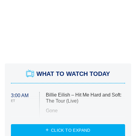
WHAT TO WATCH TODAY
Billie Eilish – Hit Me Hard and Soft:
3:00 AM
The Tour (Live)
ET
Gone
Married at First Sight
My Life With the Walter Boys
CLICK TO EXPAND