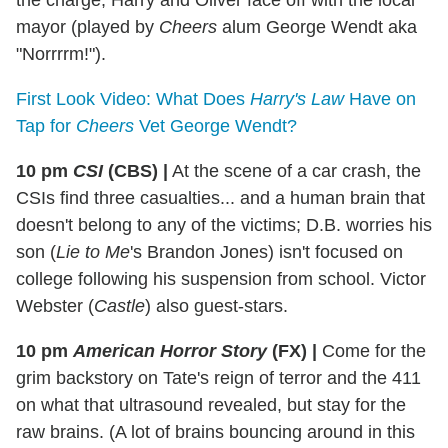
the charge, Harry and Oliver face off with the local
mayor (played by
Cheers
alum George Wendt aka
"Norrrrm!").
First Look Video: What Does
Harry's Law
Have on
Tap for
Cheers
Vet George Wendt?
10 pm
CSI
(CBS)
|
At the scene of a car crash, the
CSIs find three casualties... and a human brain that
doesn't belong to any of the victims; D.B. worries his
son (
Lie to Me
's Brandon Jones) isn't focused on
college following his suspension from school. Victor
Webster (
Castle
) also guest-stars.
10 pm
American Horror Story
(FX)
|
Come for the
grim backstory on Tate's reign of terror and the 411
on what that ultrasound revealed, but stay for the
raw brains. (A lot of brains bouncing around in this