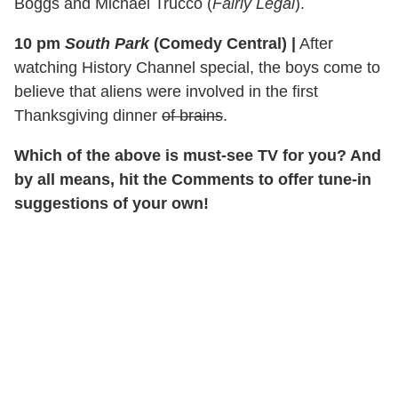
Boggs and Michael Trucco (
Fairly Legal
).
10 pm
South Park
(Comedy Central)
|
After
watching History Channel special, the boys come to
believe that aliens were involved in the first
Thanksgiving dinner
of brains
.
Which of the above is must-see TV for you? And
by all means, hit the Comments to offer tune-in
suggestions of your own!