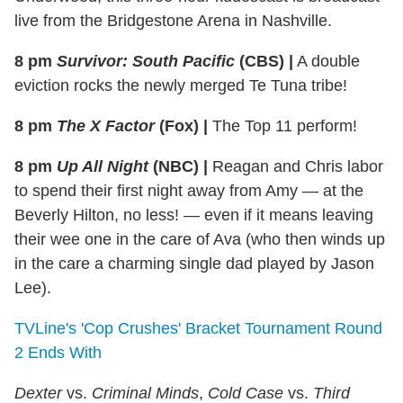
live from the Bridgestone Arena in Nashville.
8 pm
Survivor: South Pacific
(CBS)
|
A double
eviction rocks the newly merged Te Tuna tribe!
8 pm
The X Factor
(Fox)
|
The Top 11 perform!
8 pm
Up All Night
(NBC)
|
Reagan and Chris labor
to spend their first night away from Amy — at the
Beverly Hilton, no less! — even if it means leaving
their wee one in the care of Ava (who then winds up
in the care a charming single dad played by Jason
Lee).
TVLine's 'Cop Crushes' Bracket Tournament Round
2 Ends With
Dexter
vs.
Criminal Minds
,
Cold Case
vs.
Third