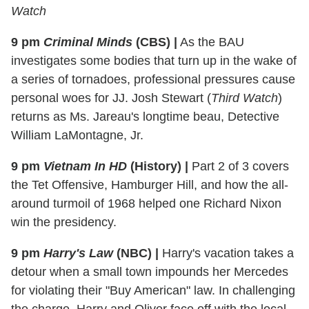
Watch
9 pm
Criminal Minds
(CBS)
|
As the BAU
investigates some bodies that turn up in the wake of
a series of tornadoes, professional pressures cause
personal woes for JJ. Josh Stewart (
Third Watch
)
returns as Ms. Jareau's longtime beau, Detective
William LaMontagne, Jr.
9 pm
Vietnam In HD
(History)
|
Part 2 of 3 covers
the Tet Offensive, Hamburger Hill, and how the all-
around turmoil of 1968 helped one Richard Nixon
win the presidency.
9 pm
Harry's Law
(NBC)
|
Harry's vacation takes a
detour when a small town impounds her Mercedes
for violating their "Buy American" law. In challenging