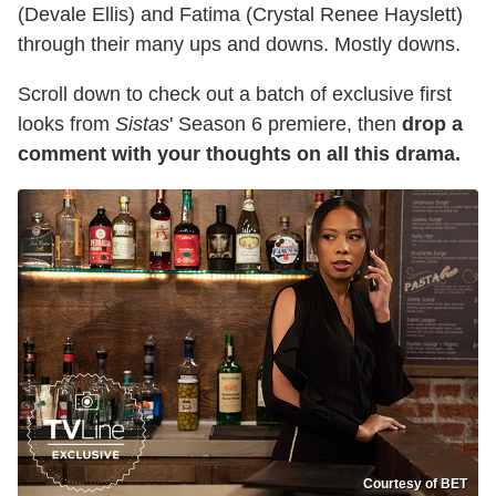
(Devale Ellis) and Fatima (Crystal Renee Hayslett)
through their many ups and downs. Mostly downs.
Scroll down to check out a batch of exclusive first
looks from
Sistas
' Season 6 premiere, then
drop a
comment with your thoughts on all this drama.
Courtesy of BET