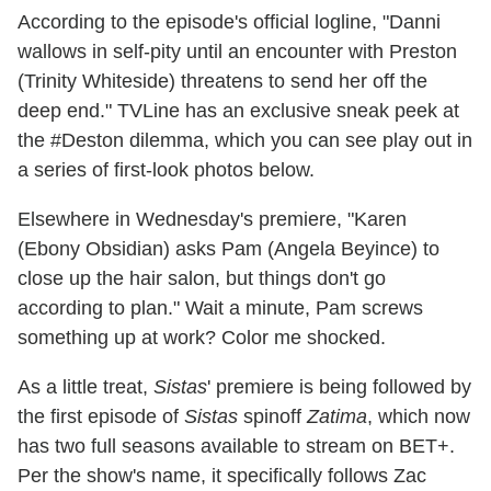
According to the episode's official logline, "Danni
wallows in self-pity until an encounter with Preston
(Trinity Whiteside) threatens to send her off the
deep end." TVLine has an exclusive sneak peek at
the #Deston dilemma, which you can see play out in
a series of first-look photos below.
Elsewhere in Wednesday's premiere, "Karen
(Ebony Obsidian) asks Pam (Angela Beyince) to
close up the hair salon, but things don't go
according to plan." Wait a minute, Pam screws
something up at work? Color me shocked.
As a little treat,
Sistas
' premiere is being followed by
the first episode of
Sistas
spinoff
Zatima
, which now
has two full seasons available to stream on BET+.
Per the show's name, it specifically follows Zac