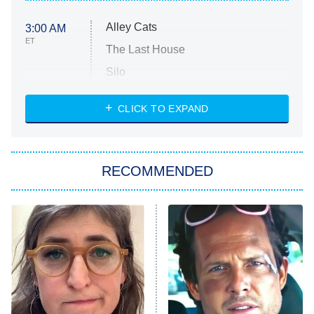
Alley Cats
3:00 AM
ET
The Last House
Silo
The Strangers: Chapter 2
CLICK TO EXPAND
Sugar
You, Me & Tuscany
RECOMMENDED
Big Brother
8:00 PM
ET
Power Book III: Raising Kanan
The Secret Lives of Suburban
Housewives
Fightland
9:00 PM
ET
Life, Larry, and the Pursuit of