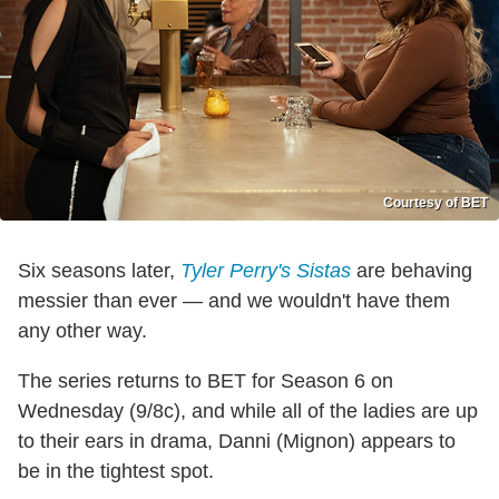
Courtesy of BET
Six seasons later,
Tyler Perry's Sistas
are behaving
messier than ever — and we wouldn't have them
any other way.
The series returns to BET for Season 6 on
Wednesday (9/8c), and while all of the ladies are up
to their ears in drama, Danni (Mignon) appears to
be in the tightest spot.