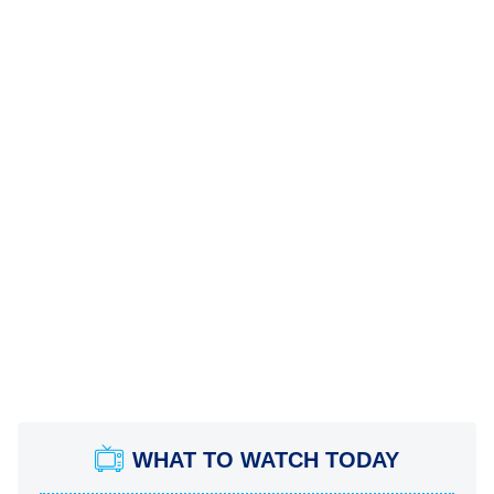
WHAT TO WATCH TODAY