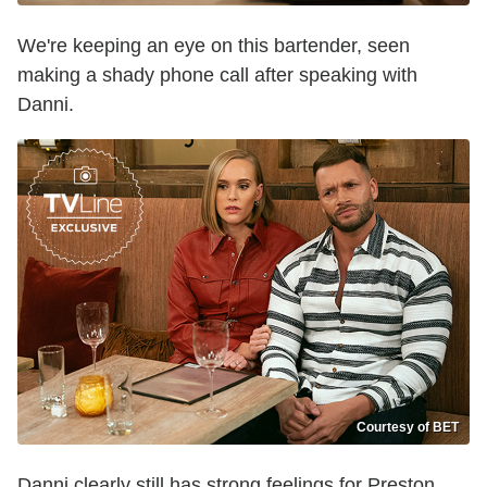
We're keeping an eye on this bartender, seen
making a shady phone call after speaking with
Danni.
Courtesy of BET
Danni clearly still has strong feelings for Preston,