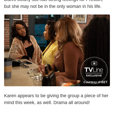
but she may not be in the only woman in his life.
Courtesy of BET
Karen appears to be giving the group a piece of her
mind this week, as well. Drama all around!