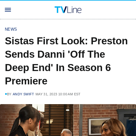
NEWS
Sistas First Look: Preston
Sends Danni 'Off The
Deep End' In Season 6
Premiere
BY
ANDY SWIFT
MAY 31, 2023 10:00 AM EST