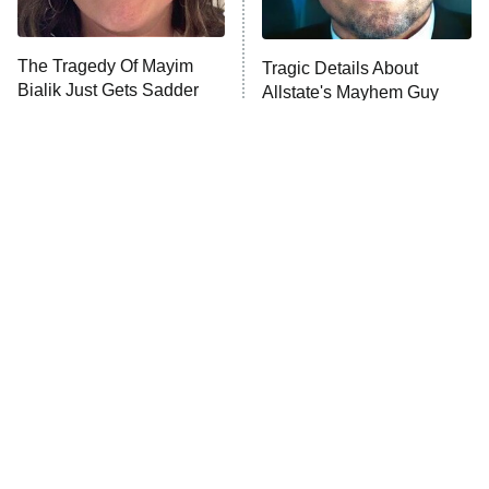
Unhappiness
The Tragedy Of Mayim
Tragic Details About
Anna Pigeon
10:00 PM
Bialik Just Gets Sadder
Allstate's Mayhem Guy
ET
And Sadder
READ MORE
The Little Girl From
Rene Russo Vanished
Waterworld Grew Up To
From Hollywood & The
Be Drop Dead Gorgeous
Reason Why Is Clear