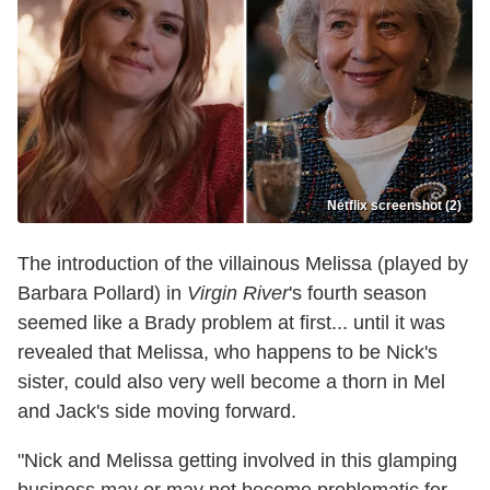
Netflix screenshot (2)
The introduction of the villainous Melissa (played by
Barbara Pollard) in
Virgin River
's fourth season
seemed like a Brady problem at first... until it was
revealed that Melissa, who happens to be Nick's
sister, could also very well become a thorn in Mel
and Jack's side moving forward.
"Nick and Melissa getting involved in this glamping
business may or may not become problematic for