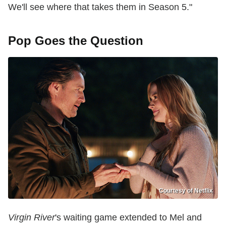
We'll see where that takes them in Season 5."
Pop Goes the Question
Courtesy of Netflix
Virgin River
's waiting game extended to Mel and