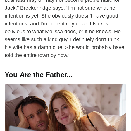
Jack," Breckenridge says. "I'm not sure what her
intention is yet. She obviously doesn't have good
intentions, and I'm not entirely clear if Nick is
oblivious to what Melissa does, or if he knows. He
seems like such a kind guy. I definitely don't think
his wife has a damn clue. She would probably have
told the entire town by now."
You
Are
the Father...