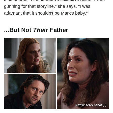
gunning for that storyline," she says. "I was
adamant that it shouldn't be Mark's baby."
...But Not
Their
Father
Netflix screenshot (3)