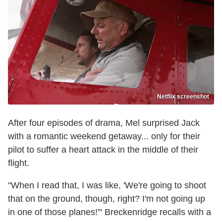
Netflix screenshot
After four episodes of drama, Mel surprised Jack
with a romantic weekend getaway... only for their
pilot to suffer a heart attack in the middle of their
flight.
"When I read that, I was like, 'We're going to shoot
that on the ground, though, right? I'm not going up
in one of those planes!'" Breckenridge recalls with a