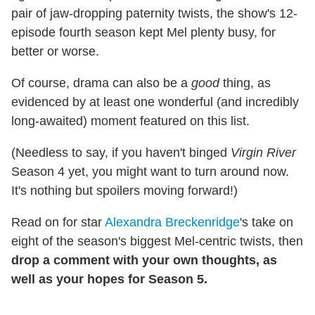
pair of jaw-dropping paternity twists, the show's 12-
episode fourth season kept Mel plenty busy, for
better or worse.
Of course, drama can also be a
good
thing, as
evidenced by at least one wonderful (and incredibly
long-awaited) moment featured on this list.
(Needless to say, if you haven't binged
Virgin River
Season 4 yet, you might want to turn around now.
It's nothing but spoilers moving forward!)
Read on for star
Alexandra Breckenridge
's take on
eight of the season's biggest Mel-centric twists, then
drop a comment with your own thoughts, as
well as your hopes for Season 5.