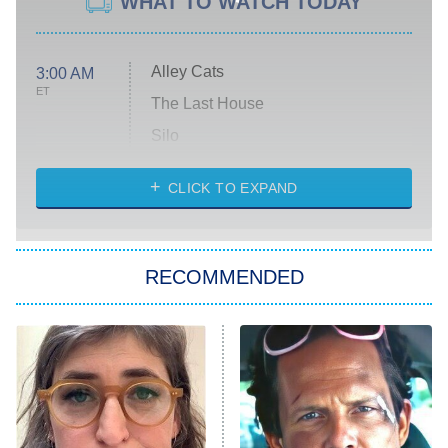
WHAT TO WATCH TODAY
Alley Cats
3:00 AM
ET
The Last House
Silo
The Strangers: Chapter 2
CLICK TO EXPAND
Sugar
You, Me & Tuscany
RECOMMENDED
Big Brother
8:00 PM
ET
Power Book III: Raising Kanan
The Secret Lives of Suburban
Housewives
Fightland
9:00 PM