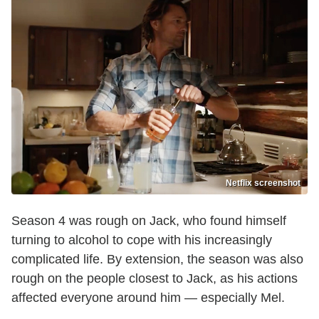
Netflix screenshot
Season 4 was rough on Jack, who found himself
turning to alcohol to cope with his increasingly
complicated life. By extension, the season was also
rough on the people closest to Jack, as his actions
affected everyone around him — especially Mel.