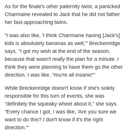
As for the finale's
other
paternity twist, a panicked
Charmaine revealed to Jack that he did not father
her fast-approaching twins.
"I was also like, 'I think Charmaine having [Jack's]
kids is absolutely bananas as well,'" Breckenridge
says. "I got my wish at the end of the season,
because that wasn't really the plan for a minute. I
think they were planning to have them go the other
direction. I was like, 'You're all insane!'"
While Breckenridge doesn't know if she's solely
responsible for this turn of events, she was
"definitely the squeaky wheel about it," she says.
"Every chance I got, I was like, 'Are you sure we
want to do this? I don't know if it's the right
direction.'"