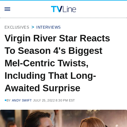
EXCLUSIVES
INTERVIEWS
Virgin River Star Reacts
To Season 4's Biggest
Mel-Centric Twists,
Including That Long-
Awaited Surprise
BY
ANDY SWIFT
JULY 25, 2022 8:30 PM EST