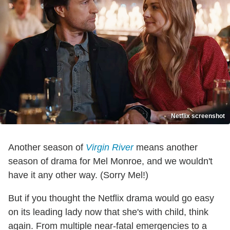
Netflix screenshot
Another season of
Virgin River
means another
season of drama for Mel Monroe, and we wouldn't
have it any other way. (Sorry Mel!)
But if you thought the Netflix drama would go easy
on its leading lady now that she's with child, think
again. From multiple near-fatal emergencies to a