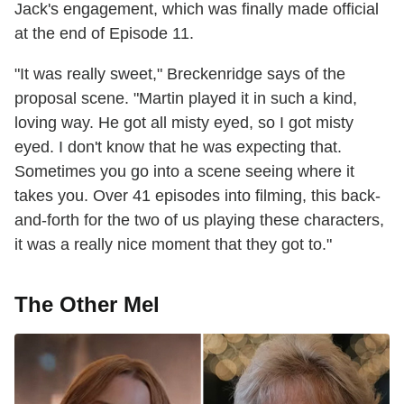
Jack's engagement, which was finally made official
at the end of Episode 11.
"It was really sweet," Breckenridge says of the
proposal scene. "Martin played it in such a kind,
loving way. He got all misty eyed, so I got misty
eyed. I don't know that he was expecting that.
Sometimes you go into a scene seeing where it
takes you. Over 41 episodes into filming, this back-
and-forth for the two of us playing these characters,
it was a really nice moment that they got to."
The Other Mel