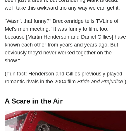
we'll take this awkward trio any way we can get it.
"Wasn't that funny?" Breckenridge tells TVLine of
Mel's men meeting. "It was funny to film, too,
because [Martin Henderson and Daniel Gillies] have
known each other from years and years ago. But
obviously they'd never worked together on the
show."
(Fun fact: Henderson and Gillies previously played
romantic rivals in the 2004 film
Bride and Prejudice
.)
A Scare in the Air