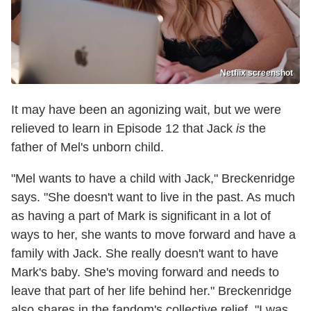
Netflix screenshot
It may have been an agonizing wait, but we were
relieved to learn in Episode 12 that Jack
is
the
father of Mel's unborn child.
"Mel wants to have a child with Jack," Breckenridge
says. "She doesn't want to live in the past. As much
as having a part of Mark is significant in a lot of
ways to her, she wants to move forward and have a
family with Jack. She really doesn't want to have
Mark's baby. She's moving forward and needs to
leave that part of her life behind her." Breckenridge
also shares in the fandom's collective relief. "I was