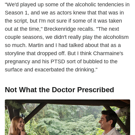
"We'd played up some of the alcoholic tendencies in
Season 1, and we as actors knew that that was in
the script, but I'm not sure if some of it was taken
out at the time," Breckenridge recalls. "The next
couple seasons, we didn't really play the alcoholism
so much. Martin and I had talked about that as a
storyline that dropped off. But I think Charmaine's
pregnancy and his PTSD sort of bubbled to the
surface and exacerbated the drinking."
Not What the Doctor Prescribed