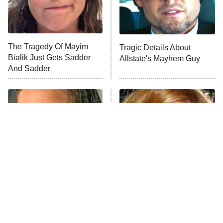
ET
Life, Larry, and the Pursuit of
Unhappiness
The Tragedy Of Mayim
Tragic Details About
Anna Pigeon
10:00 PM
Bialik Just Gets Sadder
Allstate's Mayhem Guy
ET
And Sadder
READ MORE
The Little Girl From
Rene Russo Vanished
Waterworld Grew Up To
From Hollywood & The
Be Drop Dead Gorgeous
Reason Why Is Clear