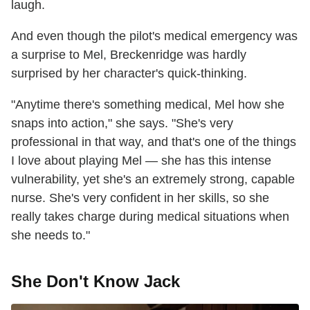
laugh.
And even though the pilot's medical emergency was
a surprise to Mel, Breckenridge was hardly
surprised by her character's quick-thinking.
"Anytime there's something medical, Mel how she
snaps into action," she says. "She's very
professional in that way, and that's one of the things
I love about playing Mel — she has this intense
vulnerability, yet she's an extremely strong, capable
nurse. She's very confident in her skills, so she
really takes charge during medical situations when
she needs to."
She Don't Know Jack