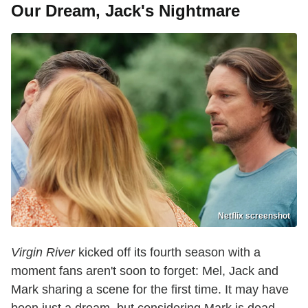
Our Dream, Jack's Nightmare
Netflix screenshot
Virgin River
kicked off its fourth season with a
moment fans aren't soon to forget: Mel, Jack and
Mark sharing a scene for the first time. It may have
been just a dream, but considering Mark is dead,