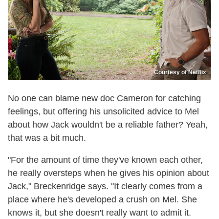
Courtesy of Netflix
No one can blame new doc Cameron for catching
feelings, but offering his unsolicited advice to Mel
about how Jack wouldn't be a reliable father? Yeah,
that was a bit much.
"For the amount of time they've known each other,
he really oversteps when he gives his opinion about
Jack," Breckenridge says. "It clearly comes from a
place where he's developed a crush on Mel. She
knows it, but she doesn't really want to admit it.