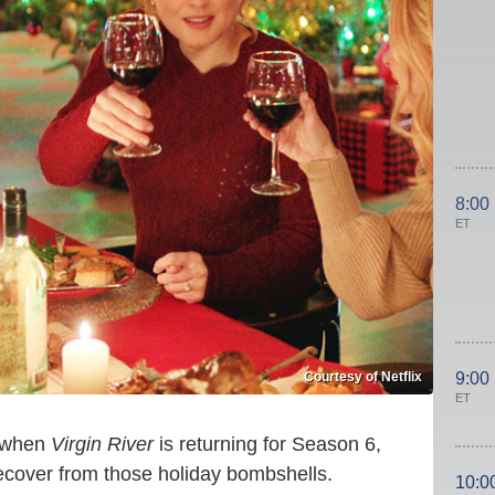
8:00
ET
Courtesy of Netflix
9:00
ET
w when
Virgin River
is returning for Season 6,
recover from those holiday bombshells.
10:0