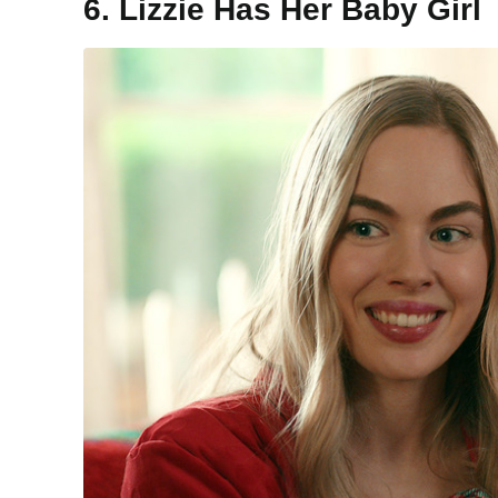
6. Lizzie Has Her Baby Girl