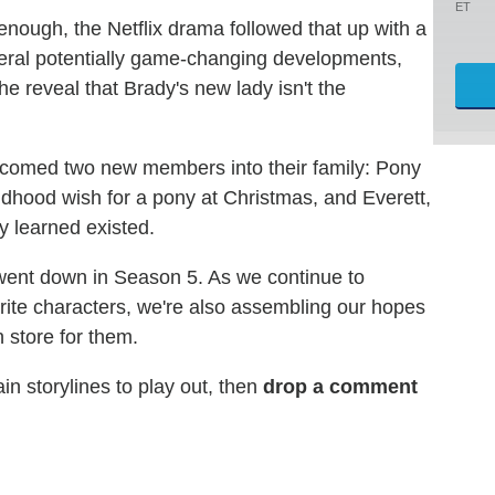
ET
 enough, the Netflix drama followed that up with a
veral potentially game-changing developments,
he reveal that Brady's new lady isn't the
lcomed two new members into their family: Pony
ildhood wish for a pony at Christmas, and Everett,
ly learned existed.
 went down in Season 5. As we continue to
rite characters, we're also assembling our hopes
 store for them.
n storylines to play out, then
drop a comment
d