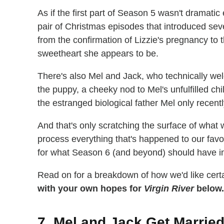
As if the first part of Season 5 wasn't dramatic
pair of Christmas episodes that introduced se
from the confirmation of Lizzie's pregnancy to t
sweetheart she appears to be.
There's also Mel and Jack, who technically we
the puppy, a cheeky nod to Mel's unfulfilled ch
the estranged biological father Mel only recent
And that's only scratching the surface of what
process everything that's happened to our favo
for what Season 6 (and beyond) should have in
Read on for a breakdown of how we'd like certai
with your own hopes for
Virgin River
below.
7. Mel and Jack Get Marrie