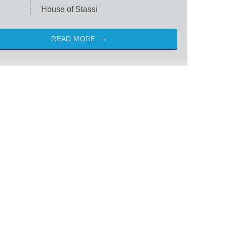
House of Stassi
READ MORE