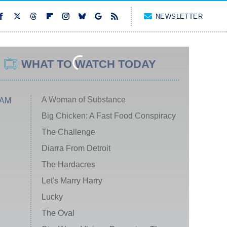
NEWSLETTER
WHAT TO WATCH TODAY
A Woman of Substance
 AM
Big Chicken: A Fast Food Conspiracy
The Challenge
Diarra From Detroit
The Hardacres
Let's Marry Harry
Lucky
The Oval