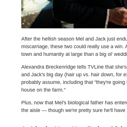
After the hellish season Mel and Jack just end
miscarriage, these two could really use a win.
town and humanity at large than a big ol' wedd
Alexandra Breckenridge tells TVLine that she's
and Jack's big day (hair up vs. hair down, for 
probably assume, including that "they're going t
house on the farm."
Plus, now that Mel's biological father has ent
the aisle — though we're pretty sure he'll have 