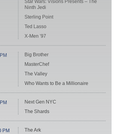
Star Wars: Visions Presents – The
Ninth Jedi
Sterling Point
Ted Lasso
X-Men '97
Big Brother
 PM
MasterChef
The Valley
Who Wants to Be a Millionaire
Next Gen NYC
 PM
The Shards
The Ark
0 PM