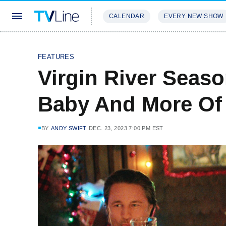
CALENDAR
EVERY NEW SHOW
STREAMING
REVIEWS
EXCLU
FEATURES
Virgin River Seaso
Baby And More Of
BY
ANDY SWIFT
DEC. 23, 2023 7:00 PM EST