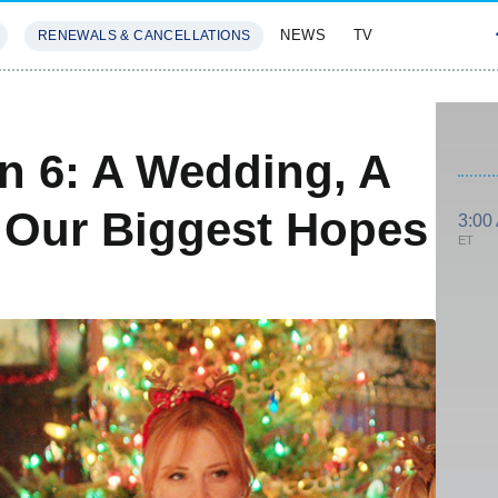
NEWS
TV
RENEWALS & CANCELLATIONS
SIVES
FEATURES
n 6: A Wedding, A
 Our Biggest Hopes
3:00
ET