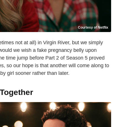
Courtesy of Netflix
mes not at all) in Virgin River, but we simply
 would we wish a fake pregnancy belly upon
he time jump before Part 2 of Season 5 proved
es, so our hope is that another will come along to
 girl sooner rather than later.
 Together