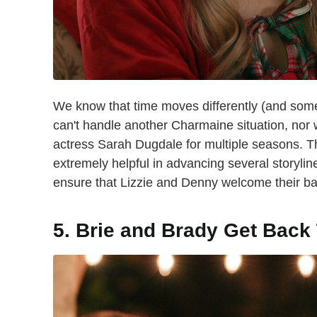
We know that time moves differently (and someti
can't handle another Charmaine situation, nor
actress Sarah Dugdale for multiple seasons. T
extremely helpful in advancing several storylin
ensure that Lizzie and Denny welcome their baby
5. Brie and Brady Get Back