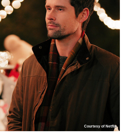
Courtesy of Netflix