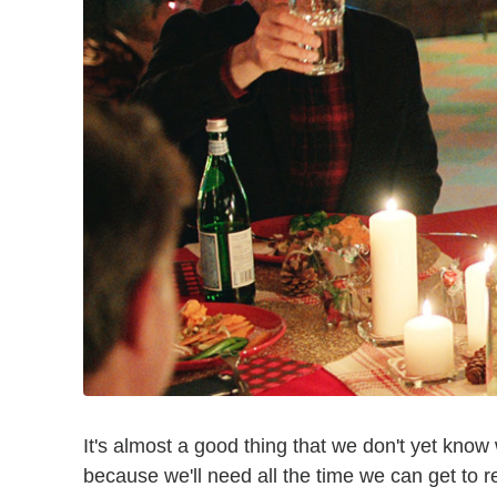
It's almost a good thing that we don't yet kno
because we'll need all the time we can get to 