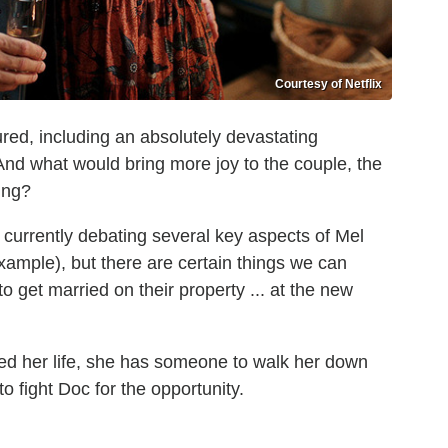
Courtesy of Netflix
ured, including an absolutely devastating
 And what would bring more joy to the couple, the
ing?
 currently debating several key aspects of Mel
example), but there are certain things we can
o get married on their property ... at the new
ered her life, she has someone to walk her down
to fight Doc for the opportunity.