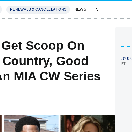
NEWS
TV
RENEWALS & CANCELLATIONS
SIVES
FEATURES
: Get Scoop On
e Country, Good
3:00
ET
 An MIA CW Series