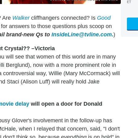
ET
? Are
Walker
cliffhangers connected? Is
Good
for answers to those questions plus scoop on
il brand-new Qs to
InsideLine@tvline.com
.
)
t Crystal?? –Victoria
ou will see that women of this world are in many
lli Berglund), now with a more prominent role in
 a controversial way, Willie (Mary McCormack) will
nd Staci (Alison Luff) will really hold Jake
ovie delay
will open a door for Donald
busy Glover's involvement in the follow-up has
ale, when I relayed that concern, said, "I don't
 I don't think so, because
everything
is on hold" in