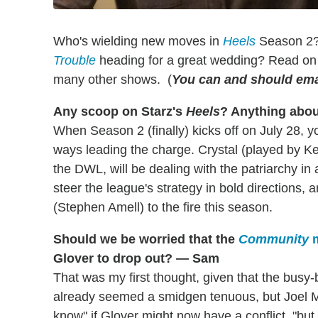
Who's wielding new moves in
Heels
Season 2
Trouble
heading for a great wedding? Read on 
many other shows. (
You can and should ema
Any scoop on Starz's
Heels
? Anything abou
When Season 2 (finally) kicks off on July 28, y
ways leading the charge. Crystal (played by Ke
the DWL, will be dealing with the patriarchy in
steer the league's strategy in bold directions, a
(Stephen Amell) to the fire this season.
Should we be worried that the
Community
m
Glover to drop out? — Sam
That was my first thought, given that the busy-
already seemed a smidgen tenuous, but Joel McH
know" if Glover might now have a conflict, "but