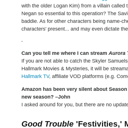
with the older Logan Kim) from a villain called 
Negan so essential to this operation? The Sav
baddie. As for other characters being name-ch
characters' present... and may even dictate thei
Can you tell me where I can stream
Aurora 
If you are not able to catch the Skyler Samuels
Hallmark Movies & Mysteries, it will be strea
Hallmark TV
, affiliate VOD platforms (e.g. Co
Amazon has been very silent about Season
new season? –John
I asked around for you, but there are no update
Good Trouble
'Festivities,'