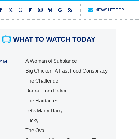
NEWSLETTER
WHAT TO WATCH TODAY
A Woman of Substance
 AM
Big Chicken: A Fast Food Conspiracy
The Challenge
Diarra From Detroit
The Hardacres
Let's Marry Harry
Lucky
The Oval