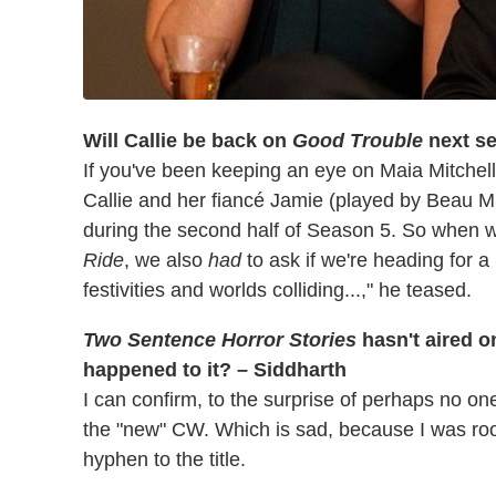
Will Callie be back on
Good Trouble
next s
If you've been keeping an eye on Maia Mitchell
Callie and her fiancé Jamie (played by Beau M
during the second half of Season 5. So when w
Ride
, we also
had
to ask if we're heading for a
festivities and worlds colliding...," he teased.
Two Sentence Horror Stories
hasn't aired 
happened to it? – Siddharth
I can confirm, to the surprise of perhaps no one
the "new" CW. Which is sad, because I was roo
hyphen to the title.