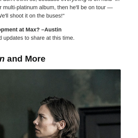
 multi-platinum album, then he'll be on tour —
e'll shoot it on the buses!"
lopment at Max? –Austin
 updates to share at this time.
n
and More