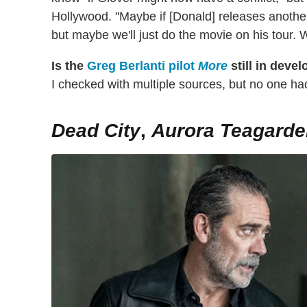
Hollywood. "Maybe if [Donald] releases another
but maybe we'll just do the movie on his tour. W
Is the
Greg Berlanti pilot
More
still in deve
I checked with multiple sources, but no one had
Dead City
,
Aurora Teagarde