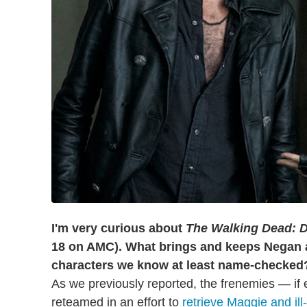
I'm very curious about
The Walking Dead: D
18 on AMC). What brings and keeps Negan 
characters we know at least name-checke
As we previously reported, the frenemies — if 
reteamed in an effort to
retrieve Maggie and il