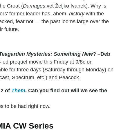
the Croat (
Damages
vet Željko Ivanek). Why is
iors' former leader has, ahem,
history
with the
ecked, fear not — the past looms large over the
r future.
Teagarden Mysteries: Something New
? –Deb
-led prequel movie this Friday at 9/8c on
mable for three days (Saturday through Monday) on
mcast, Spectrum, etc.) and Peacock.
 2 of
Them
. Can you find out will we see the
s to be had right now.
 MIA CW Series