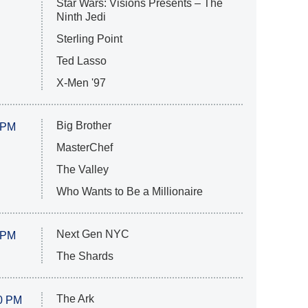
Star Wars: Visions Presents – The
Ninth Jedi
Sterling Point
Ted Lasso
X-Men '97
Big Brother
 PM
MasterChef
The Valley
Who Wants to Be a Millionaire
Next Gen NYC
 PM
The Shards
The Ark
0 PM