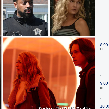
8:00
ET
9:00
ET
10:0
Courtesy of The CW, NBC (2) and Starz