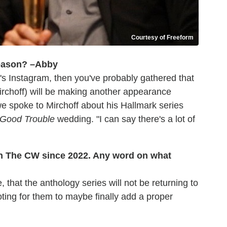
Courtesy of Freeform
eason? –Abby
's Instagram, then you've probably gathered that
irchoff) will be making another appearance
e spoke to Mirchoff about his Hallmark series
Good Trouble
wedding. "I can say there's a lot of
on The CW since 2022. Any word on what
, that the anthology series will not be returning to
ting for them to maybe finally add a proper