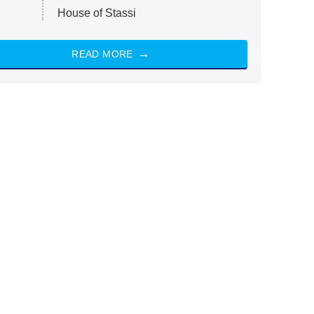
House of Stassi
READ MORE