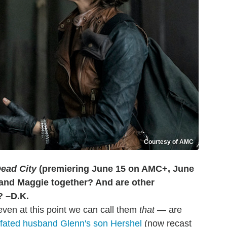
Courtesy of AMC
ead City
(premiering June 15 on AMC+, June
and Maggie together? And are other
d? –D.K.
even at this point we can call them
that
— are
l-fated husband Glenn's son Hershel
(now recast