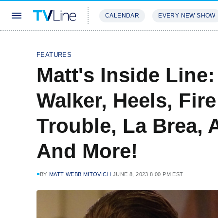
CALENDAR
EVERY NEW SHOW
STREAMING
REVIEWS
EXCLU
FEATURES
Matt's Inside Line
Walker, Heels, Fir
Trouble, La Brea,
And More!
BY
MATT WEBB MITOVICH
JUNE 8, 2023 8:00 PM EST