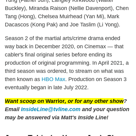
Buckley), Miranda Raison (Nellie Davenport), Chen
Tang (Hong), Chelsea Muirhead (Yan Mi), Mark
Dacascos (Kong Pak) and Joe Taslim (Li Yong).
Season 2 of the martial arts/crime drama ended
way back in December 2020, on Cinemax — that
cabler's final original series before ending its
production of original programming. In April 2021, a
third season was ordered, to stream on what was
then known as
HBO Max
. Production on Season 3
eventually began in late July 2022.
Want scoop on
Warrior
, or for any other show
?
Email
InsideLine@tvline.com
and your question
may be answered
via Matt's Inside Line!