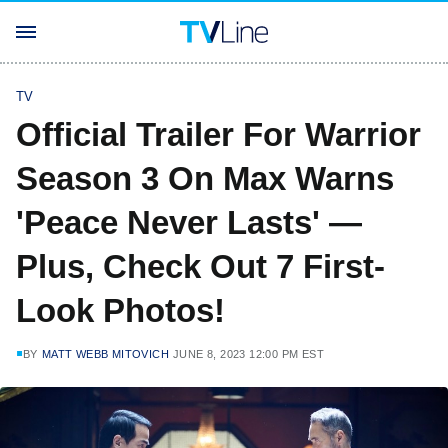
TV
Official Trailer For Warrior
Season 3 On Max Warns
'Peace Never Lasts' —
Plus, Check Out 7 First-
Look Photos!
BY
MATT WEBB MITOVICH
JUNE 8, 2023 12:00 PM EST