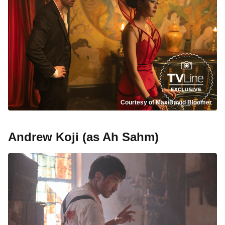
Courtesy of Max/David Bloomer
Andrew Koji (as Ah Sahm)