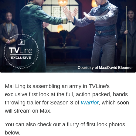
Courtesy of Max/David Bloomer
Mai Ling is assembling an army in TVLine's
exclusive first look at the full, action-packed, hands-
throwing trailer for Season 3 of
Warrior
, which soon
will stream on Max.
You can also check out a flurry of first-look photos
below.