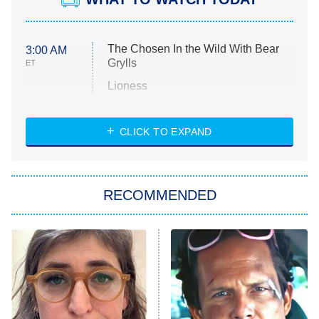
The Chosen In the Wild With Bear
3:00 AM
Grylls
ET
Lioness
NASCAR Americana
7:00 PM
CLICK TO EXPAND
ET
Big Brother
8:00 PM
RECOMMENDED
ET
The Him I Knew
The Real Housewives of Atlanta
Decades in Sports
9:00 PM
ET
House of the Dragon