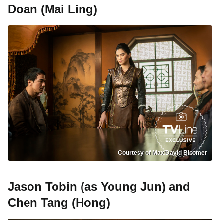
Doan (Mai Ling)
Courtesy of Max/David Bloomer
Jason Tobin (as Young Jun) and
Chen Tang (Hong)