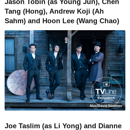
Jason Tobin (as Young Jun), Chen
Tang (Hong), Andrew Koji (Ah
Sahm) and Hoon Lee (Wang Chao)
Max/David Bloomer
Joe Taslim (as Li Yong) and Dianne