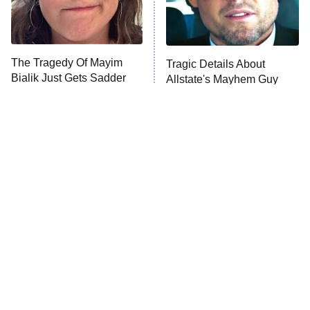
The Librarians: The Next Chapter
The Real Housewives Ultimate Girls
Trip: Roaring 20th
The Walking Dead: Dead City
The Tragedy Of Mayim
Tragic Details About
Bialik Just Gets Sadder
Allstate's Mayhem Guy
The Westies
And Sadder
President Curtis
11:30 PM
ET
READ MORE
The Little Girl From
Rene Russo Vanished
Waterworld Grew Up To
From Hollywood & The
Be Drop Dead Gorgeous
Reason Why Is Clear