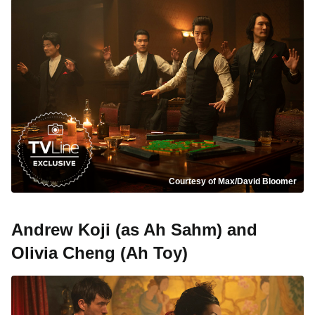
Courtesy of Max/David Bloomer
Andrew Koji (as Ah Sahm) and
Olivia Cheng (Ah Toy)