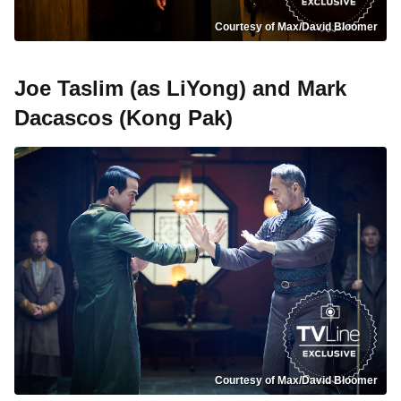
Courtesy of Max/David Bloomer
Joe Taslim (as LiYong) and Mark
Dacascos (Kong Pak)
Courtesy of Max/David Bloomer