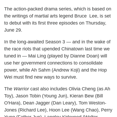
The action-packed drama series, which is based on
the writings of martial arts legend Bruce Lee, is set
to debut with its first three episodes on Thursday,
June 29.
In the long-awaited Season 3 — and in the wake of
the race riots that upended Chinatown last time we
tuned in — Mai Ling (played by Dianne Doan) will
use her government connections to consolidate
power, while Ah Sahm (Andrew Koji) and the Hop
Wei must find new ways to survive.
The
Warrior
cast also includes Olivia Cheng (as Ah
Toy), Jason Tobin (Young Jun), Kieran Bew (Bill
O'Hara), Dean Jagger (Dan Leary), Tom Weston-
Jones (Richard Lee), Hoon Lee (Wang Chao), Perry
Yung (Father Jun), Langley Kirkwood (Walter