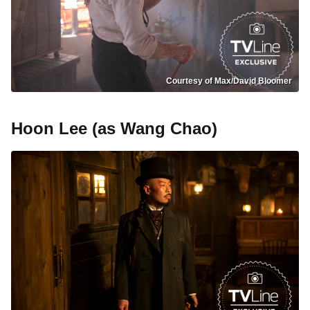
Courtesy of Max/David Bloomer
Hoon Lee (as Wang Chao)