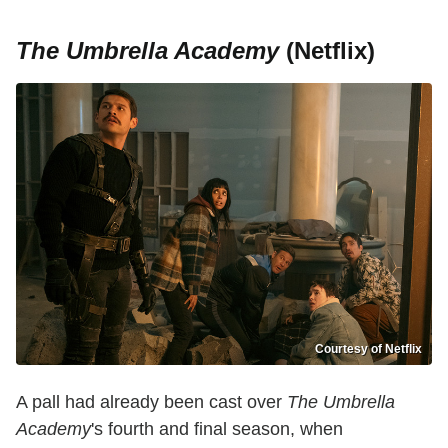
The Umbrella Academy
(Netflix)
Courtesy of Netflix
A pall had already been cast over
The Umbrella
Academy
's fourth and final season, when