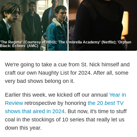
'The Regime' (Courtesy of HBO); 'The Umbrella Academy' (Netflix); 'Orphan
Black: Echoes' (AMC)
We're going to take a cue from St. Nick himself and
craft our own Naughty List for 2024. After all, some
very bad shows belong on it.
Earlier this week, we kicked off our annual
Year in
Review
retrospective by honoring
the 20
best
TV
shows that aired in 2024
. But now, it's time to stuff
coal in the stockings of 10 series that really let us
down this year.