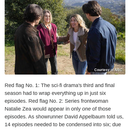
Courtesy of NBC
Red flag No. 1: The sci-fi drama's third and final
season had to wrap everything up in just six
episodes. Red flag No. 2: Series frontwoman
Natalie Zea would appear in only
one
of those
episodes. As showrunner David Appelbaum told us,
14 episodes needed to be condensed into six; due