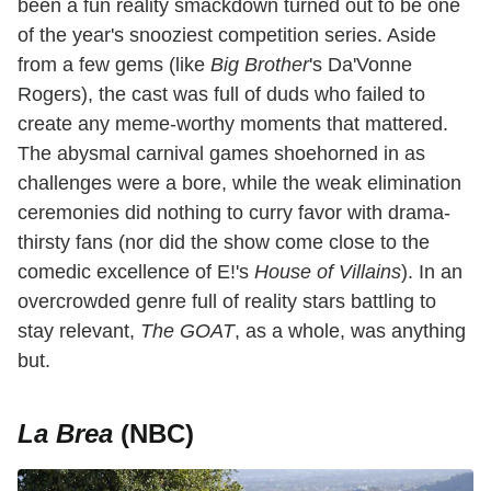
been a fun reality smackdown turned out to be one
of the year's snooziest competition series. Aside
from a few gems (like
Big Brother
's Da'Vonne
Rogers), the cast was full of duds who failed to
create any meme-worthy moments that mattered.
The abysmal carnival games shoehorned in as
challenges were a bore, while the weak elimination
ceremonies did nothing to curry favor with drama-
thirsty fans (nor did the show come close to the
comedic excellence of E!'s
House of Villains
). In an
overcrowded genre full of reality stars battling to
stay relevant,
The GOAT
, as a whole, was anything
but.
La Brea
(NBC)