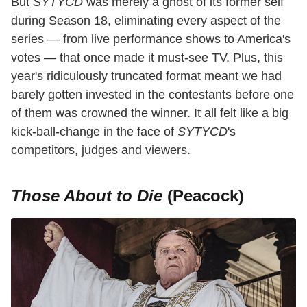
But
SYTYCD
was merely a ghost of its former self
during Season 18, eliminating every aspect of the
series — from live performance shows to America's
votes — that once made it must-see TV. Plus, this
year's ridiculously truncated format meant we had
barely gotten invested in the contestants before one
of them was crowned the winner. It all felt like a big
kick-ball-change in the face of
SYTYCD
's
competitors, judges and viewers.
Those About to Die
(Peacock)