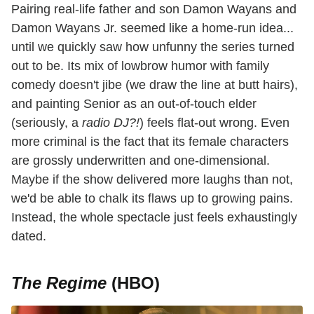
Pairing real-life father and son Damon Wayans and
Damon Wayans Jr. seemed like a home-run idea...
until we quickly saw how unfunny the series turned
out to be. Its mix of lowbrow humor with family
comedy doesn't jibe (we draw the line at butt hairs),
and painting Senior as an out-of-touch elder
(seriously, a
radio DJ?!
) feels flat-out wrong. Even
more criminal is the fact that its female characters
are grossly underwritten and one-dimensional.
Maybe if the show delivered more laughs than not,
we'd be able to chalk its flaws up to growing pains.
Instead, the whole spectacle just feels exhaustingly
dated.
The Regime
(HBO)