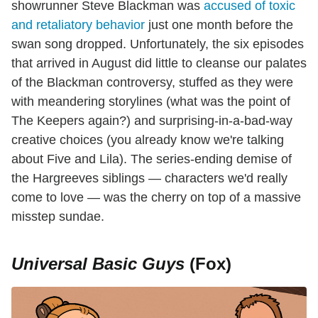
showrunner Steve Blackman was
accused of toxic
and retaliatory behavior
just one month before the
swan song dropped. Unfortunately, the six episodes
that arrived in August did little to cleanse our palates
of the Blackman controversy, stuffed as they were
with meandering storylines (what was the point of
The Keepers again?) and surprising-in-a-bad-way
creative choices (you already know we're talking
about Five and Lila). The series-ending demise of
the Hargreeves siblings — characters we'd really
come to love — was the cherry on top of a massive
misstep sundae.
Universal Basic Guys
(Fox)