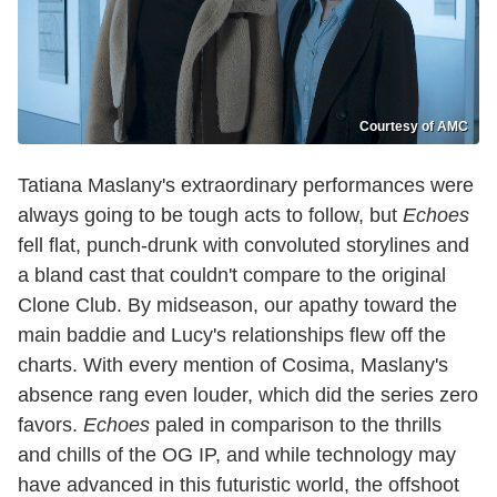
Courtesy of AMC
Tatiana Maslany's extraordinary performances were
always going to be tough acts to follow, but
Echoes
fell flat, punch-drunk with convoluted storylines and
a bland cast that couldn't compare to the original
Clone Club. By midseason, our apathy toward the
main baddie and Lucy's relationships flew off the
charts. With every mention of Cosima, Maslany's
absence rang even louder, which did the series zero
favors.
Echoes
paled in comparison to the thrills
and chills of the OG IP, and while technology may
have advanced in this futuristic world, the offshoot