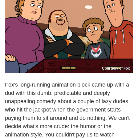
Courtesy of Fox
Fox's long-running animation block came up with a
dud with this dumb, predictable and deeply
unappealing comedy about a couple of lazy dudes
who hit the jackpot when the government starts
paying them to sit around and do nothing. We can't
decide what's more crude: the humor or the
animation style. You couldn't pay us to watch