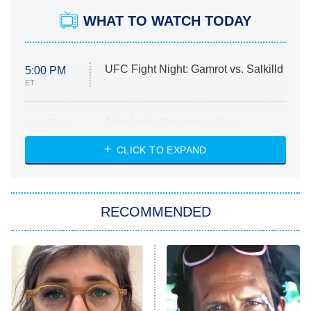
WHAT TO WATCH TODAY
UFC Fight Night: Gamrot vs. Salkilld
5:00 PM
ET
Absolutely Devoted to You
8:00 PM
ET
Heart & Hustle: Houston
CLICK TO EXPAND
She Stole My Son's Heart
The Strangers: Chapter 2
RECOMMENDED
My Adventures With Superman
11:59 PM
ET
READ MORE