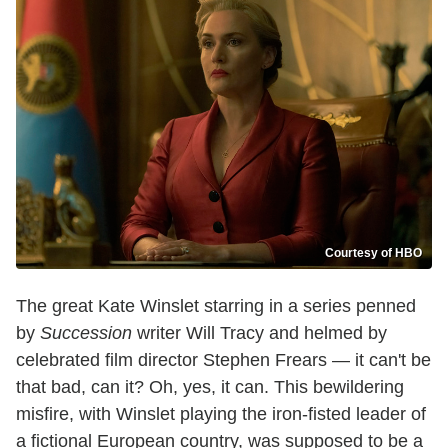
Courtesy of HBO
The great Kate Winslet starring in a series penned
by
Succession
writer Will Tracy and helmed by
celebrated film director Stephen Frears — it can't be
that bad, can it? Oh, yes, it can. This bewildering
misfire, with Winslet playing the iron-fisted leader of
a fictional European country, was supposed to be a