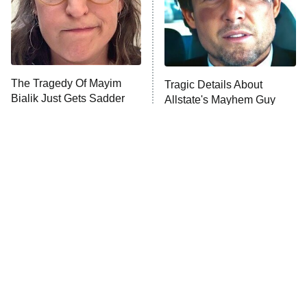
The Tragedy Of Mayim
Tragic Details About
Bialik Just Gets Sadder
Allstate's Mayhem Guy
And Sadder
The Little Girl From
Rene Russo Vanished
Waterworld Grew Up To
From Hollywood & The