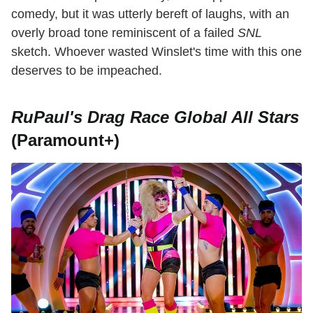
comedy, but it was utterly bereft of laughs, with an
overly broad tone reminiscent of a failed
SNL
sketch. Whoever wasted Winslet's time with this one
deserves to be impeached.
RuPaul's Drag Race Global All Stars
(Paramount+)