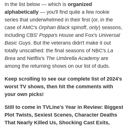
In the list below — which is
organized
alphabetically
— you'll find quite a few rookie
series that underwhelmed in their first (or, in the
case of AMC's
Orphan Black
spinoff,
only
) seasons,
including CBS'
Poppa's House
and Fox's
Universal
Basic Guys
. But the veterans didn't make it out
totally unscathed: the final seasons of NBC's
La
Brea
and Netflix's
The Umbrella Academy
are
among the returning shows on our list of duds.
Keep scrolling to see our complete list of 2024's
worst TV shows, then hit the comments with
your own picks!
Still to come in TVLine's Year in Review: Biggest
Plot Twists, Sexiest Scenes, Character Deaths
That Nearly Killed Us, Shocking Cast Exits,