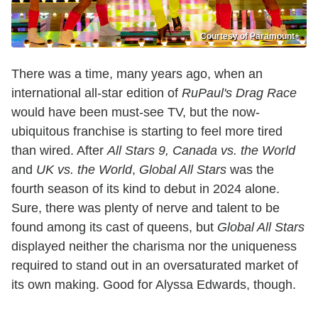
Courtesy of Paramount+
There was a time, many years ago, when an
international all-star edition of
RuPaul's Drag Race
would have been must-see TV, but the now-
ubiquitous franchise is starting to feel more tired
than wired. After
All Stars 9, Canada vs. the World
and
UK vs. the World
,
Global All Stars
was the
fourth season of its kind to debut in 2024 alone.
Sure, there was plenty of nerve and talent to be
found among its cast of queens, but
Global All Stars
displayed neither the charisma nor the uniqueness
required to stand out in an oversaturated market of
its own making. Good for Alyssa Edwards, though.