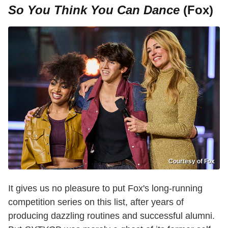
So You Think You Can Dance
(Fox)
Courtesy of Fox
It gives us no pleasure to put Fox's long-running
competition series on this list, after years of
producing dazzling routines and successful alumni.