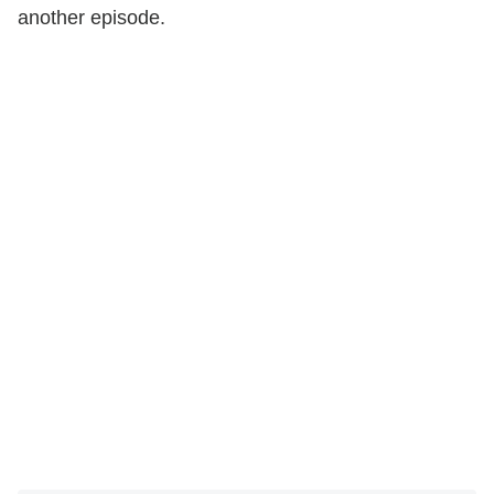
another episode.