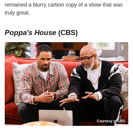
remained a blurry carbon copy of a show that was
truly great.
Poppa's House
(CBS)
Courtesy of CBS