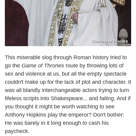
Courtesy of Peacock
This miserable slog through Roman history tried to
go the
Game of Thrones
route by throwing lots of
sex and violence at us, but all the empty spectacle
couldn't make up for the lack of plot and character. It
was all blandly interchangeable actors trying to turn
lifeless scripts into Shakespeare... and failing. And if
you thought it might be worth watching to see
Anthony Hopkins play the emperor? Don't bother:
He was barely in it long enough to cash his
paycheck.