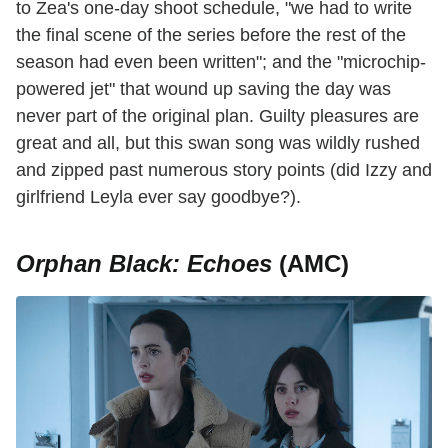
to Zea's one-day shoot schedule, "we had to write
the final scene of the series before the rest of the
season had even been written"; and the "microchip-
powered jet" that wound up saving the day was
never part of the original plan. Guilty pleasures are
great and all, but this swan song was wildly rushed
and zipped past numerous story points (did Izzy and
girlfriend Leyla ever say goodbye?).
Orphan Black: Echoes
(AMC)