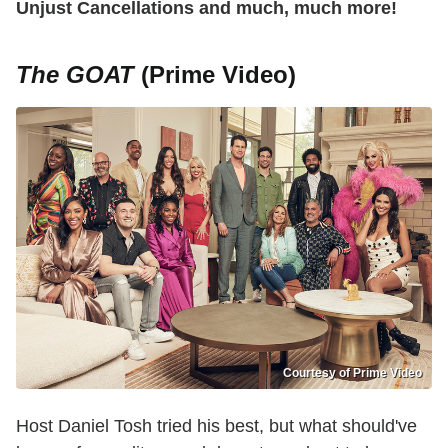
Unjust Cancellations and much, much more!
The GOAT
(Prime Video)
Courtesy of Prime Video
Host Daniel Tosh tried his best, but what should've