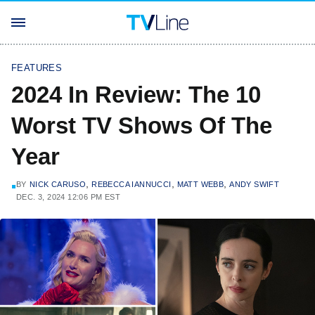
FEATURES
2024 In Review: The 10
Worst TV Shows Of The
Year
,
,
,
BY
NICK CARUSO
REBECCA IANNUCCI
MATT WEBB
ANDY SWIFT
DEC. 3, 2024 12:06 PM EST