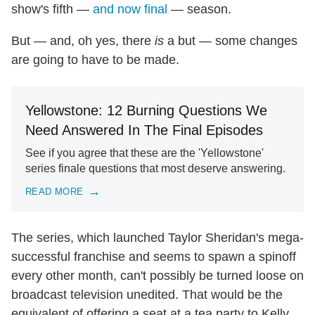
show's fifth —
and now final
— season.
But — and, oh yes, there
is
a but — some changes
are going to have to be made.
Yellowstone: 12 Burning Questions We
Need Answered In The Final Episodes
See if you agree that these are the 'Yellowstone'
series finale questions that most deserve answering.
READ MORE
The series, which launched Taylor Sheridan's mega-
successful franchise and seems to spawn a spinoff
every other month, can't possibly be turned loose on
broadcast television unedited. That would be the
equivalent of offering a seat at a tea party to Kelly