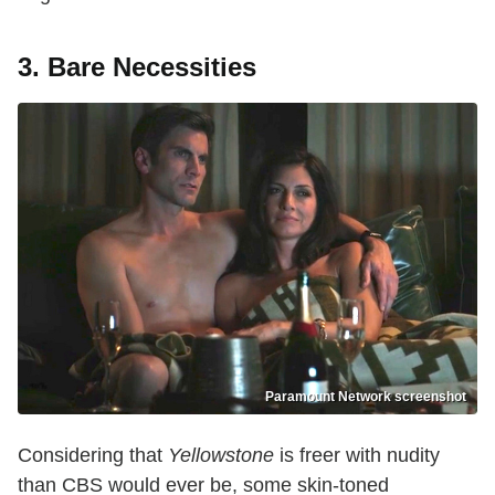
3. Bare Necessities
Paramount Network screenshot
Considering that
Yellowstone
is freer with nudity
than CBS would ever be, some skin-toned