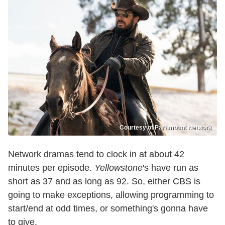
Courtesy of Paramount Network
Network dramas tend to clock in at about 42
minutes per episode.
Yellowstone
's have run as
short as 37 and as long as 92. So, either CBS is
going to make exceptions, allowing programming to
start/end at odd times, or something's gonna have
to give.