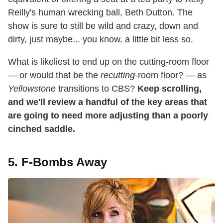
Reilly's human wrecking ball, Beth Dutton. The
show is sure to still be wild and crazy, down and
dirty, just maybe... you know, a little bit less so.
What is likeliest to end up on the cutting-room floor
— or would that be the
recutting
-room floor? — as
Yellowstone
transitions to CBS?
Keep scrolling,
and we'll review a handful of the key areas that
are going to need more adjusting than a poorly
cinched saddle.
5. F-Bombs Away