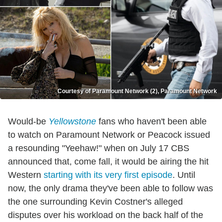
Courtesy of Paramount Network (2), Paramount Network
Would-be
Yellowstone
fans who haven't been able
to watch on Paramount Network or Peacock issued
a resounding "Yeehaw!" when on July 17 CBS
announced that, come fall, it would be airing the hit
Western
starting with its very first episode
. Until
now, the only drama they've been able to follow was
the one surrounding Kevin Costner's alleged
disputes over his workload on the back half of the