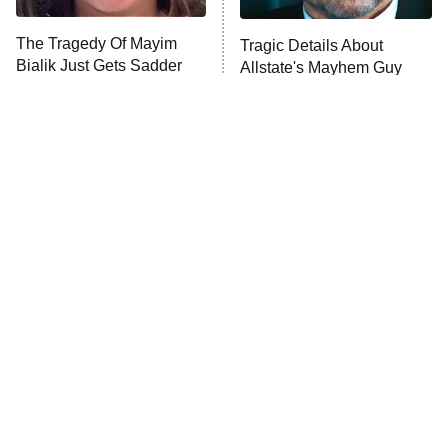
The Tragedy Of Mayim
Tragic Details About
Anna Pigeon
10:00 PM
Bialik Just Gets Sadder
Allstate's Mayhem Guy
ET
And Sadder
READ MORE
The Little Girl From
Rene Russo Vanished
Waterworld Grew Up To
From Hollywood & The
Be Drop Dead Gorgeous
Reason Why Is Clear