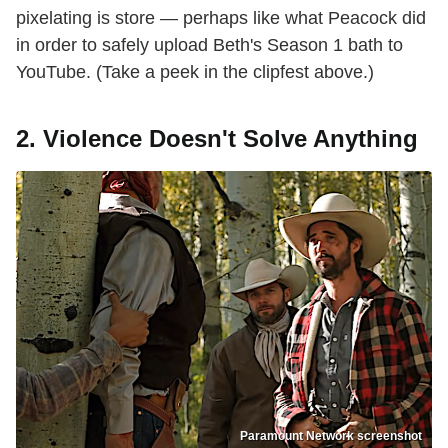
pixelating is store — perhaps like what Peacock did
in order to safely upload Beth's Season 1 bath to
YouTube. (Take a peek in the clipfest above.)
2. Violence Doesn't Solve Anything
Paramount Network screenshot