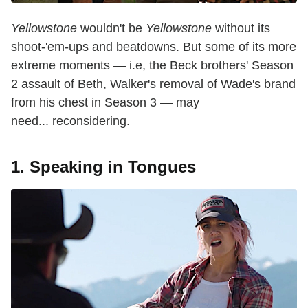
Yellowstone
wouldn't be
Yellowstone
without its
shoot-'em-ups and beatdowns. But some of its more
extreme moments — i.e, the Beck brothers' Season
2 assault of Beth, Walker's removal of Wade's brand
from his chest in Season 3 — may
need... reconsidering.
1. Speaking in Tongues