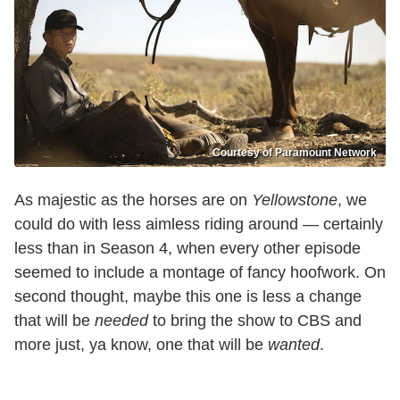
Courtesy of Paramount Network
As majestic as the horses are on
Yellowstone
, we
could do with less aimless riding around — certainly
less than in Season 4, when every other episode
seemed to include a montage of fancy hoofwork. On
second thought, maybe this one is less a change
that will be
needed
to bring the show to CBS and
more just, ya know, one that will be
wanted
.