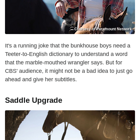
Courtesy of Paramount Network
It's a running joke that the bunkhouse boys need a
Teeter-to-English dictionary to understand a word
that the marble-mouthed wrangler says. But for
CBS' audience, it might not be a bad idea to just go
ahead and give her subtitles.
Saddle Upgrade