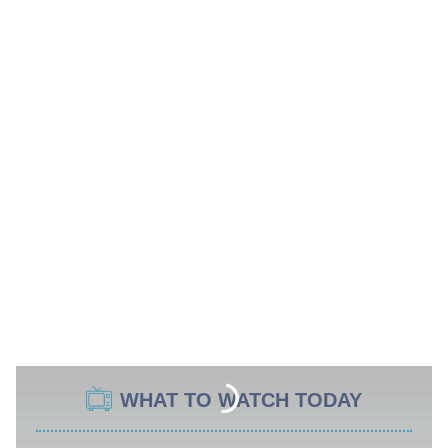
WHAT TO WATCH TODAY