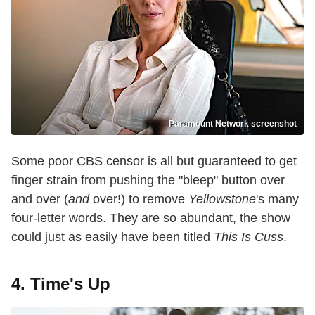
Paramount Network screenshot
Some poor CBS censor is all but guaranteed to get
finger strain from pushing the "bleep" button over
and over (
and
over!) to remove
Yellowstone
's many
four-letter words. They are so abundant, the show
could just as easily have been titled
This Is Cuss
.
4. Time's Up