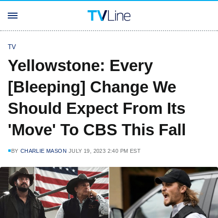
TV
Yellowstone: Every
[Bleeping] Change We
Should Expect From Its
'Move' To CBS This Fall
BY
CHARLIE MASON
JULY 19, 2023 2:40 PM EST