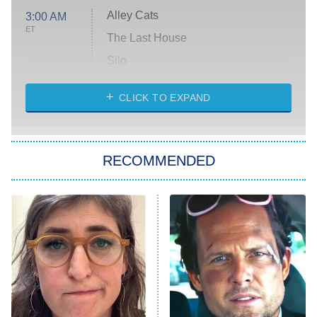
Alley Cats
3:00 AM
ET
The Last House
Silo
The Strangers: Chapter 2
CLICK TO EXPAND
Sugar
You, Me & Tuscany
RECOMMENDED
Big Brother
8:00 PM
ET
Power Book III: Raising Kanan
The Secret Lives of Suburban
Housewives
Fightland
9:00 PM
ET
Life, Larry, and the Pursuit of
Unhappiness