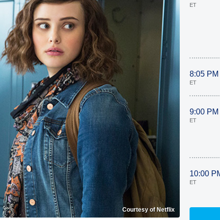
ET
8:05 PM
ET
9:00 PM
ET
10:00 P
ET
Courtesy of Netflix