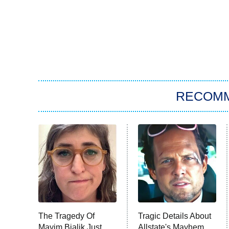
RECOM
The Tragedy Of
Tragic Details About
Mayim Bialik Just
Allstate's Mayhem