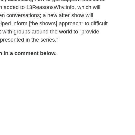
n added to 13ReasonsWhy.info, which will
en conversations; a new after-show will
ped inform [the show's] approach" to difficult
k with groups around the world to "provide
presented in the series."
m in a comment below.