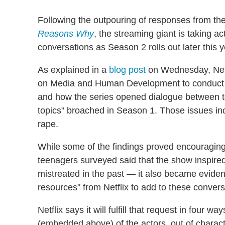
Following the outpouring of responses from the 
Reasons Why
, the streaming giant is taking a
conversations as Season 2 rolls out later this y
As explained in a
blog post
on Wednesday, Netf
on Media and Human Development to conduct a 
and how the series opened dialogue between t
topics" broached in Season 1. Those issues inc
rape.
While some of the findings proved encouraging
teenagers surveyed said that the show inspired
mistreated in the past — it also became eviden
resources" from Netflix to add to these convers
Netflix says it will fulfill that request in four
(embedded above) of the actors, out of charact