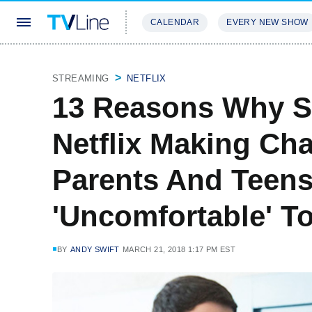
CALENDAR
EVERY NEW SHOW
STREAMING
REVIEWS
EXCLU
STREAMING
NETFLIX
13 Reasons Why S
Netflix Making Ch
Parents And Teens
'Uncomfortable' T
BY
ANDY SWIFT
MARCH 21, 2018 1:17 PM EST