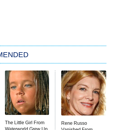
MENDED
The Little Girl From
Rene Russo
Waterworld Grew Up
Vanished From