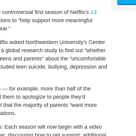
controversial first season of Netflix's
13
ctions to "help support more meaningful
ear."
lix asked Northwestern University's Center
global research study to find out "whether
eens and parents" about the "uncomfortable
luded teen suicide, bullying, depression and
 — for example, more than half of the
 them to apologize to people they'd
t that the majority of parents "want more
ations.
 ways: Each season will now begin with a video
er, discussing how to get support; additional