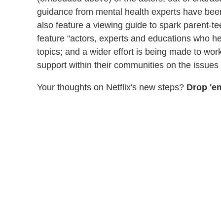
guidance from mental health experts have bee
also feature a viewing guide to spark parent-te
feature "actors, experts and educations who hel
topics; and a wider effort is being made to wor
support within their communities on the issues 
Your thoughts on Netflix's new steps?
Drop 'e