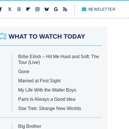
NEWSLETTER
WHAT TO WATCH TODAY
Billie Eilish – Hit Me Hard and Soft: The
Tour (Live)
Gone
Married at First Sight
My Life With the Walter Boys
Paris Is Always a Good Idea
Star Trek: Strange New Worlds
Big Brother