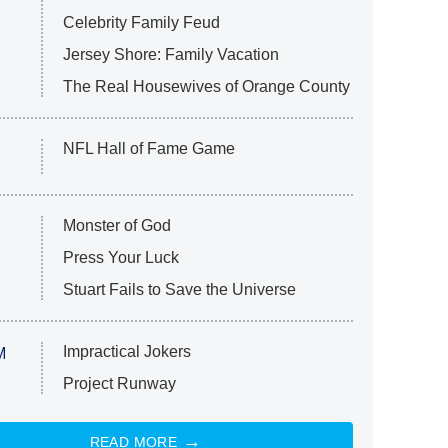
Celebrity Family Feud
Jersey Shore: Family Vacation
The Real Housewives of Orange County
NFL Hall of Fame Game
Monster of God
Press Your Luck
Stuart Fails to Save the Universe
Impractical Jokers
M
Project Runway
READ MORE