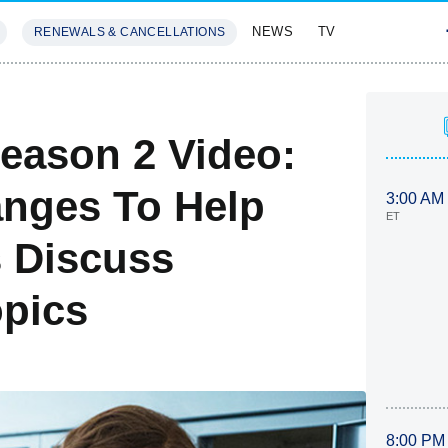
NEWS
TV
RENEWALS & CANCELLATIONS
SIVES
FEATURES
eason 2 Video:
anges To Help
3:00 AM
ET
 Discuss
opics
8:00 PM