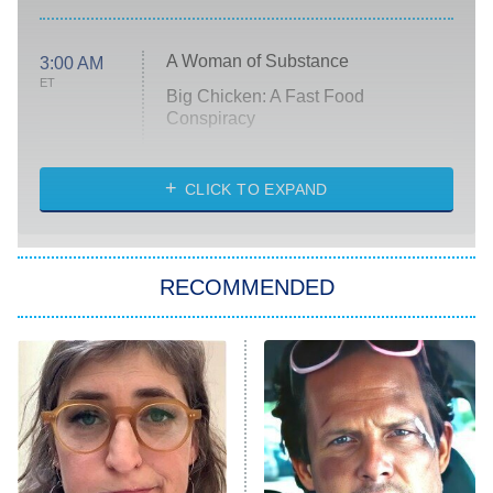
A Woman of Substance
3:00 AM
ET
Big Chicken: A Fast Food
Conspiracy
The Challenge
Diarra From Detroit
CLICK TO EXPAND
The Hardacres
Let's Marry Harry
RECOMMENDED
Lucky
The Oval
Star Wars: Visions Presents – The
Ninth Jedi
Sterling Point
Ted Lasso
X-Men '97