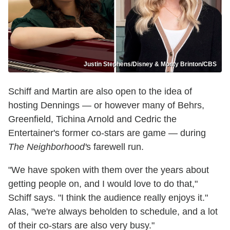
Justin Stephens/Disney & Monty Brinton/CBS
Schiff and Martin are also open to the idea of
hosting Dennings — or however many of Behrs,
Greenfield, Tichina Arnold and Cedric the
Entertainer's former co-stars are game — during
The Neighborhood'
s farewell run.
"We have spoken with them over the years about
getting people on, and I would love to do that,"
Schiff says. "I think the audience really enjoys it."
Alas, "we're always beholden to schedule, and a lot
of their co-stars are also very busy."