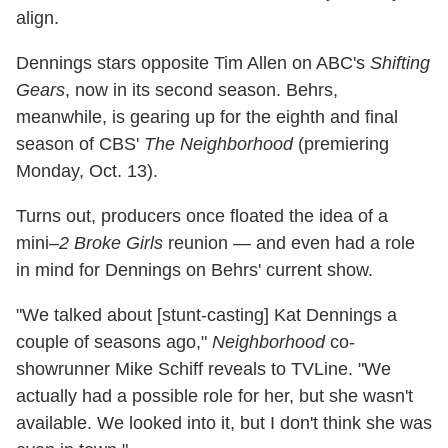
align.
Dennings stars opposite Tim Allen on ABC's
Shifting
Gears
, now in its second season. Behrs,
meanwhile, is gearing up for the eighth and final
season of CBS'
The Neighborhood
(premiering
Monday, Oct. 13).
Turns out, producers once floated the idea of a
mini–
2 Broke Girls
reunion — and even had a role
in mind for Dennings on Behrs' current show.
"We talked about [stunt-casting] Kat Dennings a
couple of seasons ago,"
Neighborhood
co-
showrunner Mike Schiff reveals to TVLine. "We
actually had a possible role for her, but she wasn't
available. We looked into it, but I don't think she was