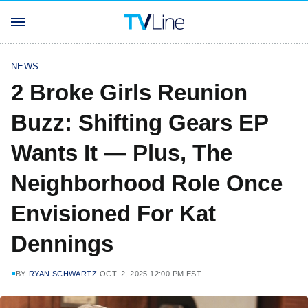
NEWS
2 Broke Girls Reunion
Buzz: Shifting Gears EP
Wants It — Plus, The
Neighborhood Role Once
Envisioned For Kat
Dennings
BY
RYAN SCHWARTZ
OCT. 2, 2025 12:00 PM EST