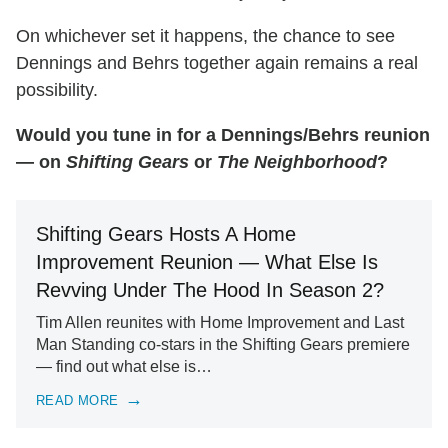
On whichever set it happens, the chance to see
Dennings and Behrs together again remains a real
possibility.
Would you tune in for a Dennings/Behrs reunion
— on
Shifting Gears
or
The Neighborhood
?
Shifting Gears Hosts A Home
Improvement Reunion — What Else Is
Revving Under The Hood In Season 2?
Tim Allen reunites with Home Improvement and Last
Man Standing co-stars in the Shifting Gears premiere
— find out what else is…
READ MORE