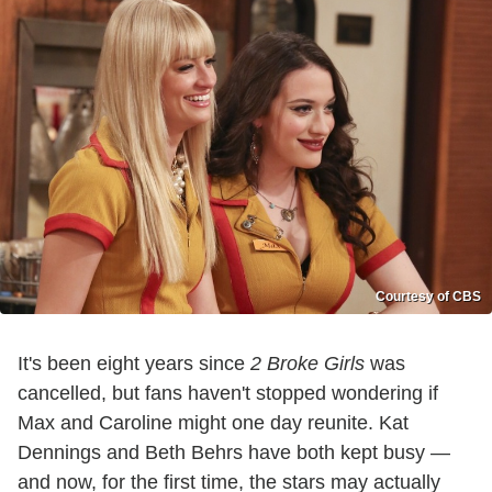
Courtesy of CBS
It's been eight years since
2 Broke Girls
was
cancelled, but fans haven't stopped wondering if
Max and Caroline might one day reunite. Kat
Dennings and Beth Behrs have both kept busy —
and now, for the first time, the stars may actually