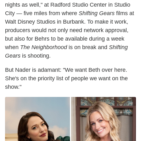
nights as well," at Radford Studio Center in Studio
City — five miles from where
Shifting Gears
films at
Walt Disney Studios in Burbank. To make it work,
producers would not only need network approval,
but also for Behrs to be available during a week
when
The Neighborhood
is on break and
Shifting
Gears
is shooting.
But Nader is adamant: "We want Beth over here.
She's on the priority list of people we want on the
show."