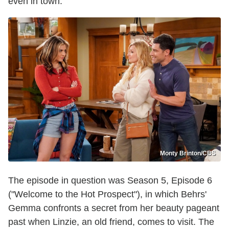
even in town."
Monty Brinton/CBS
The episode in question was Season 5, Episode 6
("Welcome to the Hot Prospect"), in which Behrs'
Gemma confronts a secret from her beauty pageant
past when Linzie, an old friend, comes to visit. The