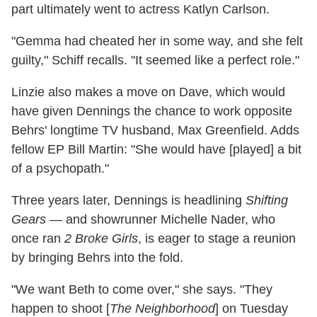
part ultimately went to actress Katlyn Carlson.
"Gemma had cheated her in some way, and she felt
guilty," Schiff recalls. "It seemed like a perfect role."
Linzie also makes a move on Dave, which would
have given Dennings the chance to work opposite
Behrs' longtime TV husband, Max Greenfield. Adds
fellow EP Bill Martin: "She would have [played] a bit
of a psychopath."
Three years later, Dennings is headlining
Shifting
Gears
— and showrunner Michelle Nader, who
once ran
2 Broke Girls
, is eager to stage a reunion
by bringing Behrs into the fold.
"We want Beth to come over," she says. "They
happen to shoot [
The Neighborhood
] on Tuesday