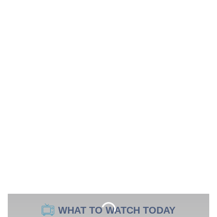
WHAT TO WATCH TODAY