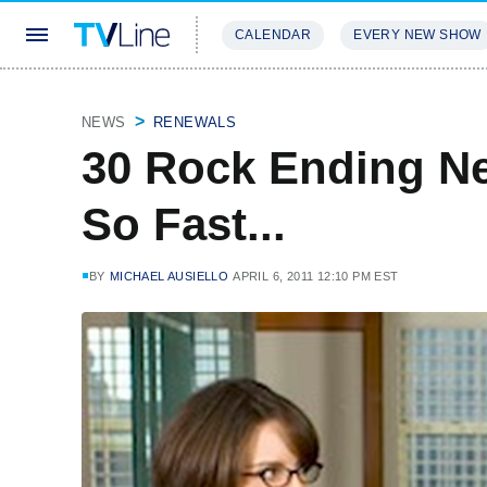
CALENDAR
EVERY NEW SHOW
STREAMING
REVIEWS
EXCLU
NEWS
RENEWALS
30 Rock Ending N
So Fast...
BY
MICHAEL AUSIELLO
APRIL 6, 2011 12:10 PM EST