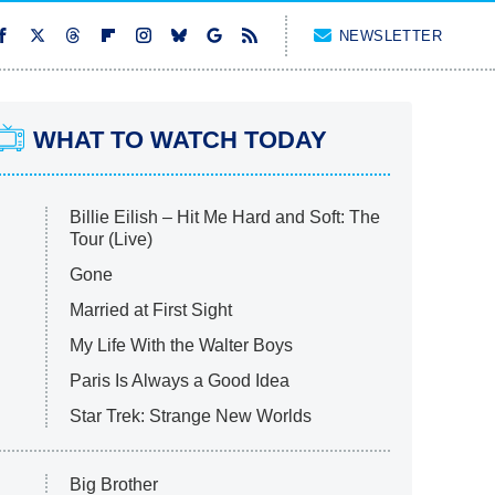
NEWSLETTER
WHAT TO WATCH TODAY
Billie Eilish – Hit Me Hard and Soft: The
Tour (Live)
Gone
Married at First Sight
My Life With the Walter Boys
Paris Is Always a Good Idea
Star Trek: Strange New Worlds
Big Brother