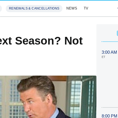
NEWS
TV
RENEWALS & CANCELLATIONS
SIVES
FEATURES
ext Season? Not
3:00 AM
ET
8:00 PM