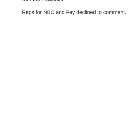
Reps for NBC and Fey declined to comment.