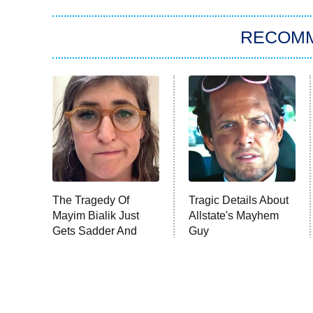
RECOM
The Tragedy Of
Tragic Details About
Mayim Bialik Just
Allstate's Mayhem
Gets Sadder And
Guy
Sadder