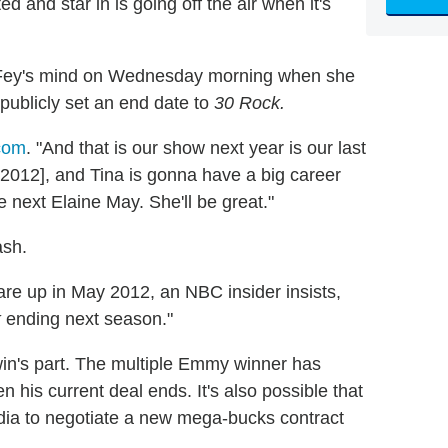
 and star in is going off the air when it's
a Fey's mind on Wednesday morning when she
 publicly set an end date to
30 Rock.
com
. "And that is our show next year is our last
 2012], and Tina is gonna have a big career
e next Elaine May. She'll be great."
ash.
 are up in May 2012, an NBC insider insists,
k
ending next season."
win's part. The multiple Emmy winner has
 his current deal ends. It's also possible that
ia to negotiate a new mega-bucks contract