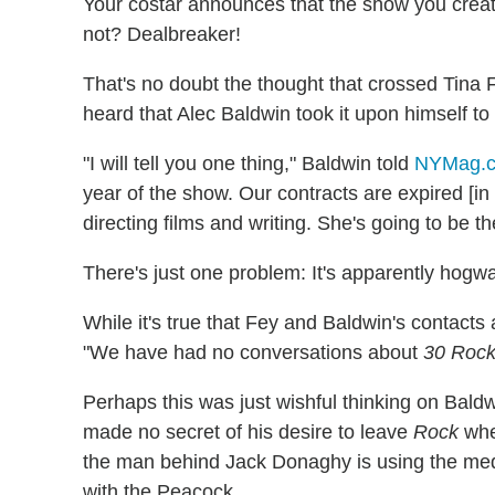
Your costar announces that the show you created
not? Dealbreaker!
That's no doubt the thought that crossed Tin
heard that Alec Baldwin took it upon himself to
"I will tell you one thing," Baldwin told
NYMag.
year of the show. Our contracts are expired [in
directing films and writing. She's going to be th
There's just one problem: It's apparently hogw
While it's true that Fey and Baldwin's contacts
"We have had no conversations about
30 Roc
Perhaps this was just wishful thinking on Bald
made no secret of his desire to leave
Rock
when
the man behind Jack Donaghy is using the med
with the Peacock.