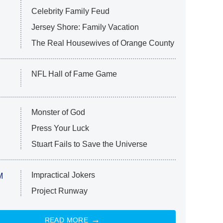
Celebrity Family Feud
Jersey Shore: Family Vacation
The Real Housewives of Orange County
NFL Hall of Fame Game
Monster of God
Press Your Luck
Stuart Fails to Save the Universe
Impractical Jokers
M
Project Runway
READ MORE