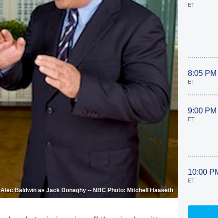
ET
8:05 PM
ET
9:00 PM
ET
10:00 P
ET
n, Alec Baldwin as Jack Donaghy -- NBC Photo: Mitchell Haaseth