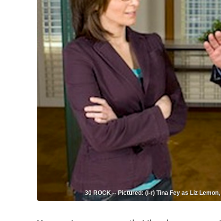
30 ROCK -- Pictured: (l-r) Tina Fey as Liz Lemo