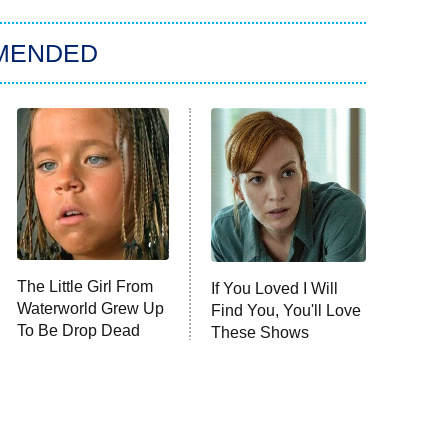
MENDED
The Little Girl From
If You Loved I Will
Waterworld Grew Up
Find You, You'll Love
To Be Drop Dead
These Shows
Gorgeous