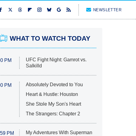
NEWSLETTER
WHAT TO WATCH TODAY
UFC Fight Night: Gamrot vs.
00 PM
Salkilld
Absolutely Devoted to You
00 PM
Heart & Hustle: Houston
She Stole My Son's Heart
The Strangers: Chapter 2
My Adventures With Superman
:59 PM