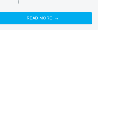
READ MORE