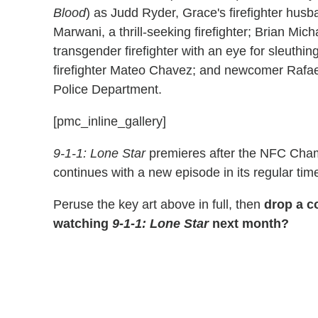
Blood
) as Judd Ryder, Grace's firefighter hus
Marwani, a thrill-seeking firefighter; Brian Mich
transgender firefighter with an eye for sleuthin
firefighter Mateo Chavez; and newcomer Rafael 
Police Department.
[pmc_inline_gallery]
9-1-1: Lone Star
premieres after the NFC Cham
continues with a new episode in its regular tim
Peruse the key art above in full, then
drop a c
watching
9-1-1: Lone Star
next month?