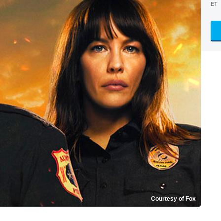
ET
Courtesy of Fox