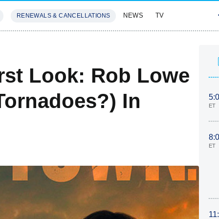
NEWS
TV
RENEWALS & CANCELLATIONS
SIVES
FEATURES
irst Look: Rob Lowe
Tornadoes?) In
5:
ET
8:
ET
11