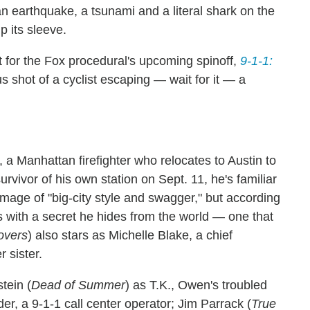
an earthquake, a tsunami and a literal shark on the
p its sleeve.
rt for the Fox procedural's upcoming spinoff,
9-1-1:
s shot of a cyclist escaping — wait for it — a
 a Manhattan firefighter who relocates to Austin to
urvivor of his own station on Sept. 11, he's familiar
image of "big-city style and swagger," but according
les with a secret he hides from the world — one that
overs
) also stars as Michelle Blake, a chief
 sister.
tein (
Dead of Summer
) as T.K., Owen's troubled
er, a 9-1-1 call center operator; Jim Parrack (
True