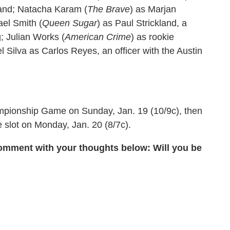
band; Natacha Karam (
The Brave
) as Marjan
ael Smith (
Queen Sugar
) as Paul Strickland, a
g; Julian Works (
American Crime
) as rookie
Silva as Carlos Reyes, an officer with the Austin
pionship Game on Sunday, Jan. 19 (10/9c), then
e slot on Monday, Jan. 20 (8/7c).
omment with your thoughts below: Will you be