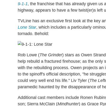
9-1-1
, the franchise that has already given us 
highway, appears to have a few twist(er)s left u
TVLine has an exclusive first look at the key a
Lone Star
, which includes a particularly ominou
tornado. Behold:
Rob Lowe (
The Grinder
) stars as Owen Strand,
help rebuild a fractured firehouse; as the only s
with the rebuilding process. Owen projects an 
to the spinoff's official description, "he strugg
could very well end his life." Liv Tyler (
The Left
paramedic haunted by the disappearance of her
Additional cast members include Ronen Rubins
son; Sierra McClain (
Mindhunter
) as Grace Ryd