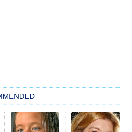
MMENDED