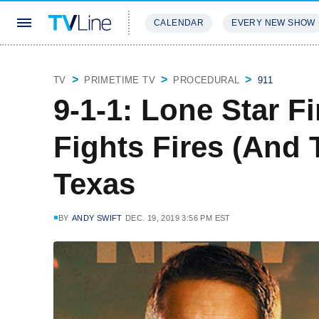
CALENDAR
EVERY NEW SHOW
STREAMING
REVIEWS
EXCLU
TV
PRIMETIME TV
PROCEDURAL
911
9-1-1: Lone Star F
Fights Fires (And 
Texas
BY
ANDY SWIFT
DEC. 19, 2019 3:56 PM EST