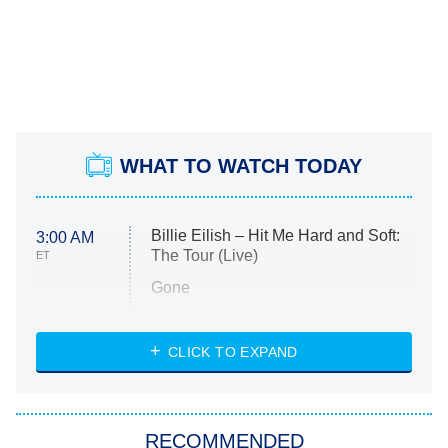
WHAT TO WATCH TODAY
Billie Eilish – Hit Me Hard and Soft:
3:00 AM
The Tour (Live)
ET
Gone
Married at First Sight
My Life With the Walter Boys
CLICK TO EXPAND
Paris Is Always a Good Idea
Star Trek: Strange New Worlds
RECOMMENDED