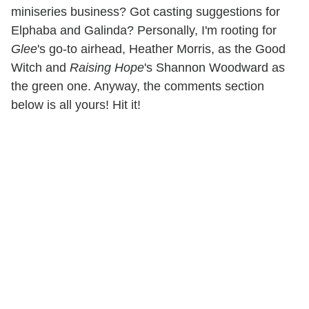
miniseries business? Got casting suggestions for
Elphaba and Galinda? Personally, I'm rooting for
Glee
's go-to airhead, Heather Morris, as the Good
Witch and
Raising Hope
's Shannon Woodward as
the green one. Anyway, the comments section
below is all yours! Hit it!