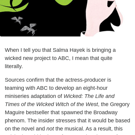
When I tell you that Salma Hayek is bringing a
wicked new project to ABC, I mean that quite
literally.
Sources confirm that the actress-producer is
teaming with ABC to develop an eight-hour
miniseries adaptation of
Wicked: The Life and
Times of the Wicked Witch of the West
, the Gregory
Maguire bestseller that spawned the Broadway
phenom. The insider stresses that it would be based
on the novel and
not
the musical. As a result, this