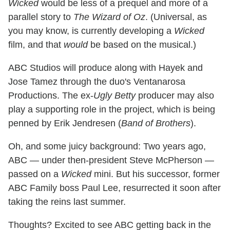
Wicked
would be less of a prequel and more of a
parallel story to
The Wizard of Oz
. (Universal, as
you may know, is currently developing a
Wicked
film, and that
would
be based on the musical.)
ABC Studios will produce along with Hayek and
Jose Tamez through the duo's Ventanarosa
Productions. The ex-
Ugly Betty
producer may also
play a supporting role in the project, which is being
penned by Erik Jendresen (
Band of Brothers
).
Oh, and some juicy background: Two years ago,
ABC — under then-president Steve McPherson —
passed on a
Wicked
mini. But his successor, former
ABC Family boss Paul Lee, resurrected it soon after
taking the reins last summer.
Thoughts? Excited to see ABC getting back in the