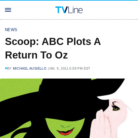
NEWS
Scoop: ABC Plots A
Return To Oz
BY
MICHAEL AUSIELLO
JAN. 9, 2011 6:58 PM EST