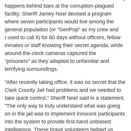
happens behind bars at the corruption-plagued
facility, Sheriff Jamey Noel devised a program
where seven participants would live among the
general population (or "GenPop" as my crew and
I used to call it) for 60 days without officers, fellow
inmates
or
staff knowing their secret agenda, while
around-the-clock cameras captured the
"prisoners" as they adapted to unfamiliar and
terrifying surroundings.
"After recently taking office, it was no secret that the
Clark County Jail had problems and we needed to
take quick control," Sheriff Noel said in a statement.
"The only way to truly understand what was going
on in the jail was to implement innocent participants
into the system to provide first-hand unbiased
intelligence. These brave volunteers helped us