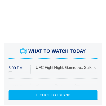
WHAT TO WATCH TODAY
UFC Fight Night: Gamrot vs. Salkilld
5:00 PM
ET
Absolutely Devoted to You
8:00 PM
ET
Heart & Hustle: Houston
CLICK TO EXPAND
She Stole My Son's Heart