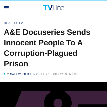
REALITY TV
A&E Docuseries Sends
Innocent People To A
Corruption-Plagued
Prison
BY
MATT WEBB MITOVICH
FEB. 10, 2016 12:53 PM EST