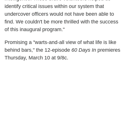
identify critical issues within our system that
undercover officers would not have been able to
find. We couldn't be more thrilled with the success
of this inaugural program."
Promising a "warts-and-all view of what life is like
behind bars," the 12-episode
60 Days In
premieres
Thursday, March 10 at 9/8c.