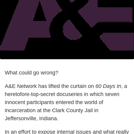
What could go wrong?
A&E Network has lifted the curtain on
60 Days In
, a
heretofore-top-secret docuseries in which seven
innocent participants entered the world of
incarceration at the Clark County Jail in
Jeffersonville, Indiana.
In an effort to expose internal issues and what really