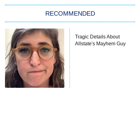
The Strangers: Chapter 2
RECOMMENDED
My Adventures With Superman
11:59 PM
ET
Tragic Details About
Allstate's Mayhem Guy
READ MORE
The Tragedy Of Mayim
Bialik Just Gets Sadder
And Sadder
The Little Girl From
Rene Russo Vanished
Waterworld Grew Up To
From Hollywood & The