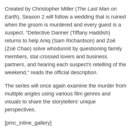
Created by Christopher Miller (
The Last Man on
Earth
), Season 2 will follow a wedding that is ruined
when the groom is murdered and every guest is a
suspect. "Detective Danner (Tiffany Haddish)
returns to help Aniq (Sam Richardson) and Zoë
(Zoë Chao) solve whodunnit by questioning family
members, star-crossed lovers and business
partners, and hearing each suspect's retelling of the
weekend," reads the official description.
The series will once again examine the murder from
multiple angles using various film genres and
visuals to share the storytellers' unique
perspectives.
[pmc_inline_gallery]