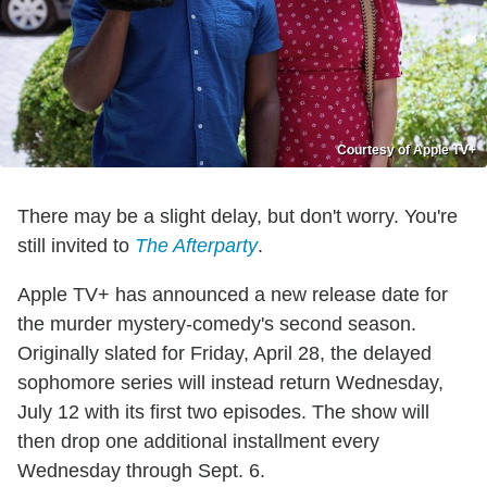
Courtesy of Apple TV+
There may be a slight delay, but don't worry. You're
still invited to
The Afterparty
.
Apple TV+ has announced a new release date for
the murder mystery-comedy's second season.
Originally slated for Friday, April 28, the delayed
sophomore series will instead return Wednesday,
July 12 with its first two episodes. The show will
then drop one additional installment every
Wednesday through Sept. 6.