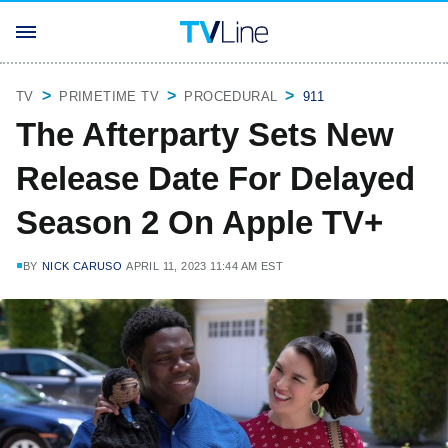
TV
PRIMETIME TV
PROCEDURAL
911
The Afterparty Sets New
Release Date For Delayed
Season 2 On Apple TV+
BY
NICK CARUSO
APRIL 11, 2023 11:44 AM EST