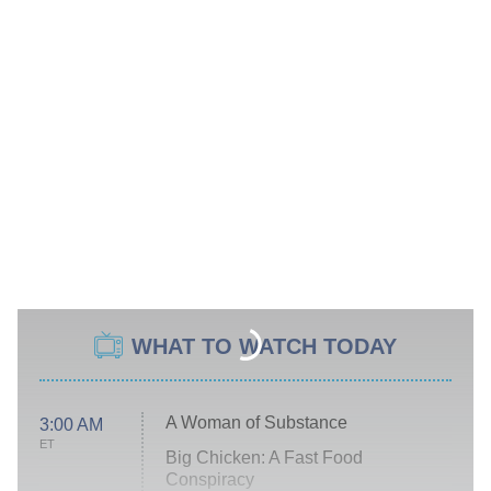
WHAT TO WATCH TODAY
A Woman of Substance
3:00 AM
ET
Big Chicken: A Fast Food
Conspiracy