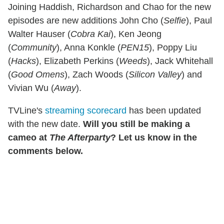
Joining Haddish, Richardson and Chao for the new
episodes are new additions John Cho (
Selfie
), Paul
Walter Hauser (
Cobra Kai
), Ken Jeong
(
Community
), Anna Konkle (
PEN15
), Poppy Liu
(
Hacks
), Elizabeth Perkins (
Weeds
), Jack Whitehall
(
Good Omens
), Zach Woods (
Silicon
Valley
) and
Vivian Wu (
Away
).
TVLine's
streaming scorecard
has been updated
with the new date.
Will you still be making a
cameo at
The Afterparty
? Let us know in the
comments below.