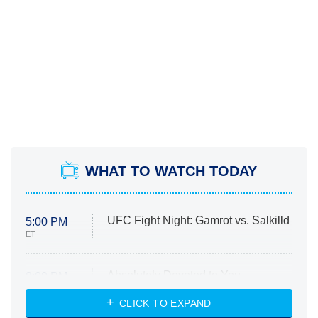
WHAT TO WATCH TODAY
UFC Fight Night: Gamrot vs. Salkilld
5:00 PM
ET
Absolutely Devoted to You
8:00 PM
ET
Heart & Hustle: Houston
CLICK TO EXPAND