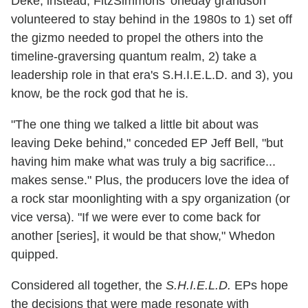
Deke; instead, FitzSimmons' oneday grandson
volunteered to stay behind in the 1980s to 1) set off
the gizmo needed to propel the others into the
timeline-graversing quantum realm, 2) take a
leadership role in that era's S.H.I.E.L.D. and 3), you
know, be the rock god that he is.
"The one thing we talked a little bit about was
leaving Deke behind," conceded EP Jeff Bell, "but
having him make what was truly a big sacrifice...
makes sense." Plus, the producers love the idea of
a rock star moonlighting with a spy organization (or
vice versa). "If we were ever to come back for
another [series], it would be that show," Whedon
quipped.
Considered all together, the
S.H.I.E.L.D.
EPs hope
the decisions that were made resonate with