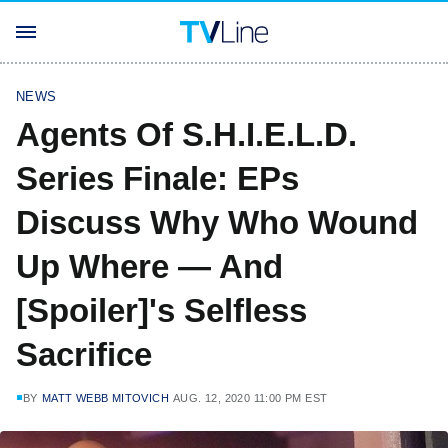
NEWS
Agents Of S.H.I.E.L.D.
Series Finale: EPs
Discuss Why Who Wound
Up Where — And
[Spoiler]'s Selfless
Sacrifice
BY
MATT WEBB MITOVICH
AUG. 12, 2020 11:00 PM EST