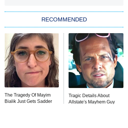
She Stole My Son's Heart
The Strangers: Chapter 2
RECOMMENDED
My Adventures With Superman
11:59 PM
ET
READ MORE
The Tragedy Of Mayim
Tragic Details About
Bialik Just Gets Sadder
Allstate's Mayhem Guy
And Sadder