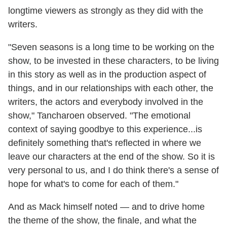
longtime viewers as strongly as they did with the
writers.
"Seven seasons is a long time to be working on the
show, to be invested in these characters, to be living
in this story as well as in the production aspect of
things, and in our relationships with each other, the
writers, the actors and everybody involved in the
show," Tancharoen observed. "The emotional
context of saying goodbye to this experience...is
definitely something that's reflected in where we
leave our characters at the end of the show. So it is
very personal to us, and I do think there's a sense of
hope for what's to come for each of them."
And as Mack himself noted — and to drive home
the theme of the show, the finale, and what the