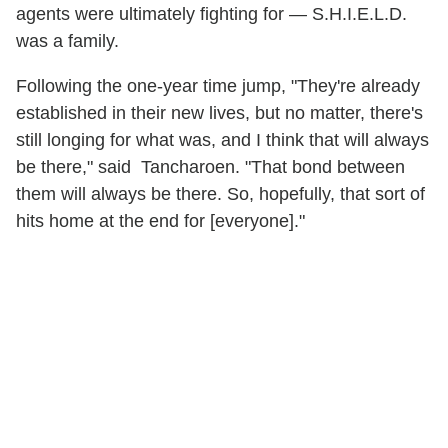
agents were ultimately fighting for — S.H.I.E.L.D.
was a family.
Following the one-year time jump, "They're already
established in their new lives, but no matter, there's
still longing for what was, and I think that will always
be there," said Tancharoen. "That bond between
them will always be there. So, hopefully, that sort of
hits home at the end for [everyone]."