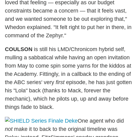
loved that feeling — especially as our budget
constraints became a concern — that it feels vast,
and we wanted someone to be out exploring that,"
Whedon explained. "It felt right to put her in there, in
command of the Zephyr."
COULSON
is still his LMD/Chronicom hybrid self,
mulling a sabbatical while having an open invitation
from May to come spin some yarns for the kiddos at
the Academy. Fittingly, in a callback to the ending of
the ABC series' very
first
episode, he has just gotten
his "Lola" back (thanks to Mack, forever the
mechanic), which he pilots up, up and away before
things fade to black.
One agent who did
not
make it to back to the original timeline was