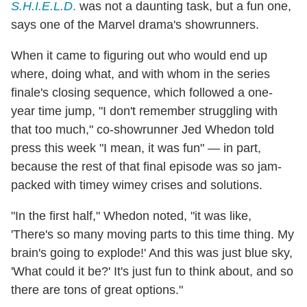
S.H.I.E.L.D
.
was not a daunting task, but a fun one,
says one of the Marvel drama's showrunners.
When it came to figuring out who would end up
where, doing what, and with whom in the series
finale's closing sequence, which followed a one-
year time jump, "I don't remember struggling with
that too much," co-showrunner Jed Whedon told
press this week "I mean, it was fun" — in part,
because the rest of that final episode was so jam-
packed with timey wimey crises and solutions.
"In the first half," Whedon noted, "it was like,
'There's so many moving parts to this time thing. My
brain's going to explode!' And this was just blue sky,
'What could it be?' It's just fun to think about, and so
there are tons of great options."