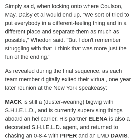
Simply said, when locking onto where Coulson,
May, Daisy et al would end up, "We sort of tried to
put everybody in a different-feeling thing and in a
different place and separate them as much as
possible," Whedon said. "But I don't remember
struggling with that. I think that was more just the
fun of the ending."
As revealed during the final sequence, as each
team member digitally exited their virtual, one-year-
later reunion at the New York speakeasy:
MACK
is still a (duster-wearing) bigwig with
S.H.I.E.L.D., and is currently supervising things
aboard an helicarrier. His partner
ELENA
is also a
decorated S.H.I.E.L.D. agent, and returned to
chasing an 0-8-4 with
PIPER
and an LMD
DAVIS
.