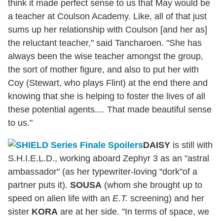
think it made perfect sense to us that May would be
a teacher at Coulson Academy. Like, all of that just
sums up her relationship with Coulson [and her as]
the reluctant teacher," said Tancharoen. "She has
always been the wise teacher amongst the group,
the sort of mother figure, and also to put her with
Coy (Stewart, who plays Flint) at the end there and
knowing that she is helping to foster the lives of all
these potential agents.... That made beautiful sense
to us."
DAISY
is still with
S.H.I.E.L.D., working aboard Zephyr 3 as an "astral
ambassador" (as her typewriter-loving "dork"of a
partner puts it).
SOUSA
(whom she brought up to
speed on alien life with an
E.T.
screening) and her
sister
KORA
are at her side. "In terms of space, we