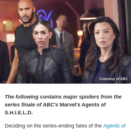
Courtesy of ABC
The following contains major spoilers from the
series finale of ABC's
Marvel's Agents of
S.H.I.E.L.D.
Deciding on the series-ending fates of the
Agents of