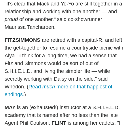
"It's clear that Mack and Yo-Yo are still together in a
relationship and working with one another — and
proud
of one another," said co-showrunner
Maurissa Tancharoen.
FITZSIMMONS
are retired with a capital-R, and left
the get-together to resume a countryside picnic with
Alya. "I think for a long time, we had a sense that
Fitz and Simmons would be sort of out of
S.H.I.E.L.D. and living the simpler life — while
secretly working with Daisy on the side," said
Whedon. (
Read
much
more on that happiest of
endings
.)
MAY
is an (exhausted!) instructor at a S.H.I.E.L.D.
academy that is named after no less than the late
Agent Phil Coulson;
FLINT
is among her cadets. "I