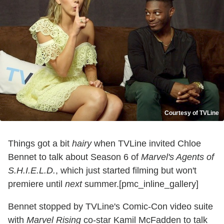
Courtesy of TVLine
Things got a bit
hairy
when TVLine invited Chloe
Bennet to talk about Season 6 of
Marvel's Agents of
S.H.I.E.L.D.
, which just started filming but won't
premiere until
next
summer.[pmc_inline_gallery]
Bennet stopped by TVLine's Comic-Con video suite
with
Marvel Rising
co-star Kamil McFadden to talk