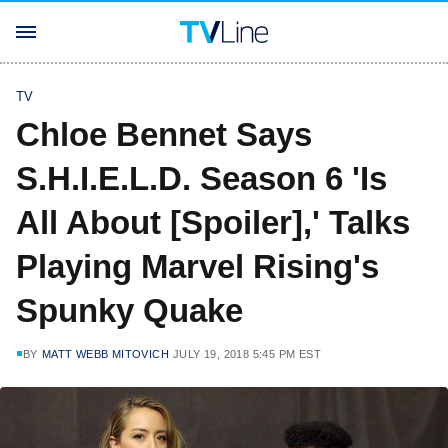
TV
Chloe Bennet Says
S.H.I.E.L.D. Season 6 'Is
All About [Spoiler],' Talks
Playing Marvel Rising's
Spunky Quake
BY
MATT WEBB MITOVICH
JULY 19, 2018 5:45 PM EST