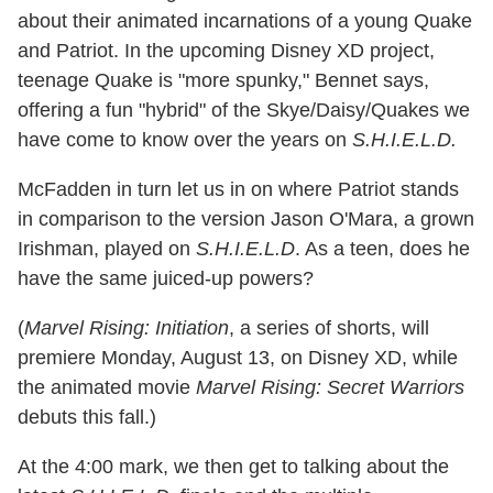
about their animated incarnations of a young Quake
and Patriot. In the upcoming Disney XD project,
teenage Quake is "more spunky," Bennet says,
offering a fun "hybrid" of the Skye/Daisy/Quakes we
have come to know over the years on
S.H.I.E.L.D.
McFadden in turn let us in on where Patriot stands
in comparison to the version Jason O'Mara, a grown
Irishman, played on
S.H.I.E.L.D
. As a teen, does he
have the same juiced-up powers?
(
Marvel Rising: Initiation
, a series of shorts, will
premiere Monday, August 13, on Disney XD, while
the animated movie
Marvel Rising: Secret Warriors
debuts this fall.)
At the 4:00 mark, we then get to talking about the