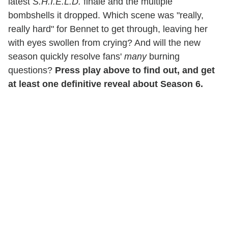
latest
S.H.I.E.L.D.
finale and the multiple
bombshells it dropped. Which scene was "really,
really hard" for Bennet to get through, leaving her
with eyes swollen from crying? And will the new
season quickly resolve fans'
many
burning
questions?
Press play above to find out, and get
at least one definitive reveal about Season 6.