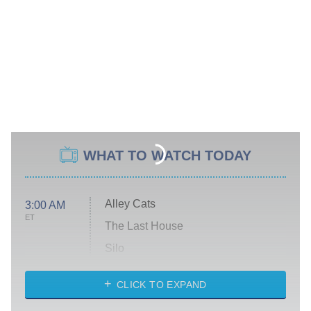
WHAT TO WATCH TODAY
Alley Cats
3:00 AM
ET
The Last House
Silo
The Strangers: Chapter 2
CLICK TO EXPAND
Sugar