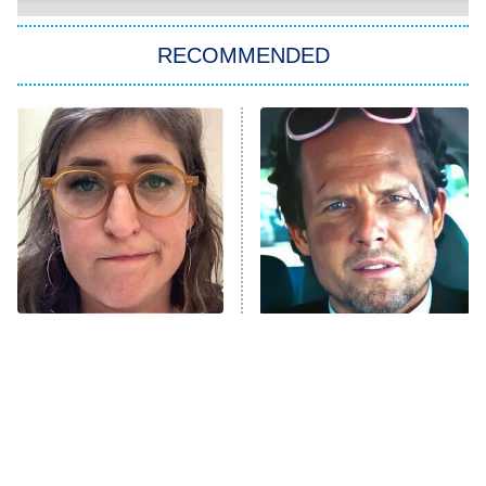
You, Me & Tuscany
RECOMMENDED
Big Brother
8:00 PM
ET
Power Book III: Raising Kanan
The Secret Lives of Suburban
Housewives
Fightland
9:00 PM
ET
Life, Larry, and the Pursuit of
Unhappiness
The Tragedy Of Mayim
Tragic Details About
Anna Pigeon
10:00 PM
Bialik Just Gets Sadder
Allstate's Mayhem Guy
ET
And Sadder
READ MORE