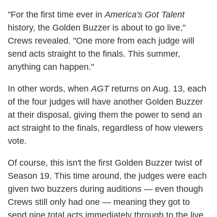
"For the first time ever in
America's Got Talent
history, the Golden Buzzer is about to go live,"
Crews revealed. "One more from each judge will
send acts straight to the finals. This summer,
anything can happen."
In other words, when
AGT
returns on Aug. 13, each
of the four judges will have another Golden Buzzer
at their disposal, giving them the power to send an
act straight to the finals, regardless of how viewers
vote.
Of course, this isn't the first Golden Buzzer twist of
Season 19. This time around, the judges were each
given two buzzers during auditions — even though
Crews still only had one — meaning they got to
send nine total acts immediately through to the live