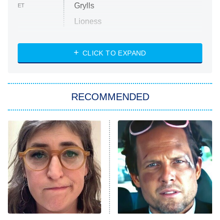
Grylls
ET
Lioness
NASCAR Americana
7:00 PM
CLICK TO EXPAND
ET
Big Brother
8:00 PM
RECOMMENDED
ET
The Him I Knew
The Real Housewives of Atlanta
Decades in Sports
9:00 PM
ET
House of the Dragon
The Librarians: The Next Chapter
The Real Housewives Ultimate Girls
Trip: Roaring 20th