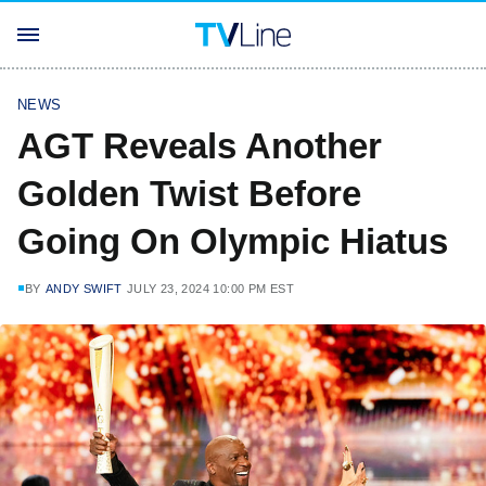
NEWS
AGT Reveals Another
Golden Twist Before
Going On Olympic Hiatus
BY
ANDY SWIFT
JULY 23, 2024 10:00 PM EST