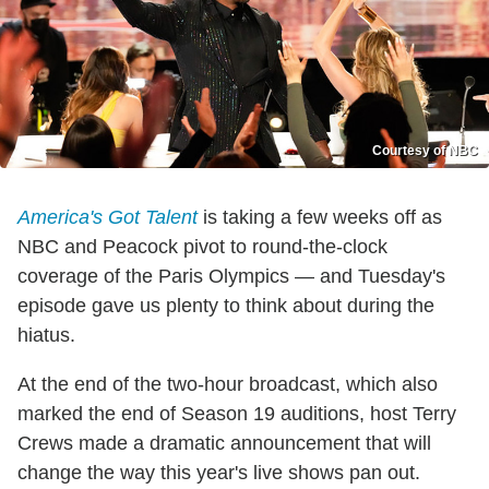
Courtesy of NBC
America's Got Talent
is taking a few weeks off as
NBC and Peacock pivot to round-the-clock
coverage of the Paris Olympics — and Tuesday's
episode gave us plenty to think about during the
hiatus.
At the end of the two-hour broadcast, which also
marked the end of Season 19 auditions, host Terry
Crews made a dramatic announcement that will
change the way this year's live shows pan out.