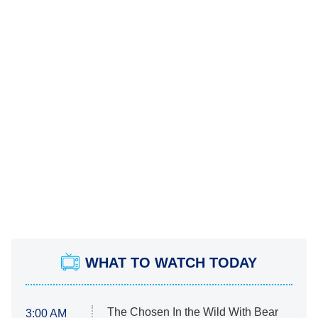
WHAT TO WATCH TODAY
The Chosen In the Wild With Bear
3:00 AM