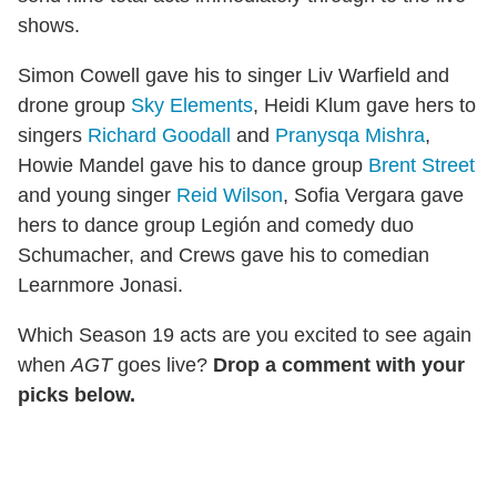
shows.
Simon Cowell gave his to singer Liv Warfield and
drone group
Sky Elements
, Heidi Klum gave hers to
singers
Richard Goodall
and
Pranysqa Mishra
,
Howie Mandel gave his to dance group
Brent Street
and young singer
Reid Wilson
, Sofia Vergara gave
hers to dance group Legión and comedy duo
Schumacher, and Crews gave his to comedian
Learnmore Jonasi.
Which Season 19 acts are you excited to see again
when
AGT
goes live?
Drop a comment with your
picks below.