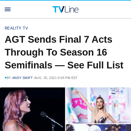
REALITY TV
AGT Sends Final 7 Acts
Through To Season 16
Semifinals — See Full List
BY
ANDY SWIFT
AUG. 25, 2021 9:05 PM EST