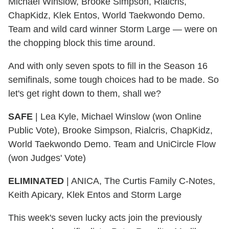
Michael Winslow, Brooke Simpson, Rialcris,
ChapKidz, Klek Entos, World Taekwondo Demo.
Team and wild card winner Storm Large — were on
the chopping block this time around.
And with only seven spots to fill in the Season 16
semifinals, some tough choices had to be made. So
let's get right down to them, shall we?
SAFE
|
Lea Kyle, Michael Winslow (won Online
Public Vote), Brooke Simpson, Rialcris, ChapKidz,
World Taekwondo Demo. Team and UniCircle Flow
(won Judges' Vote)
ELIMINATED
|
ANICA, The Curtis Family C-Notes,
Keith Apicary, Klek Entos and Storm Large
This week's seven lucky acts join the previously