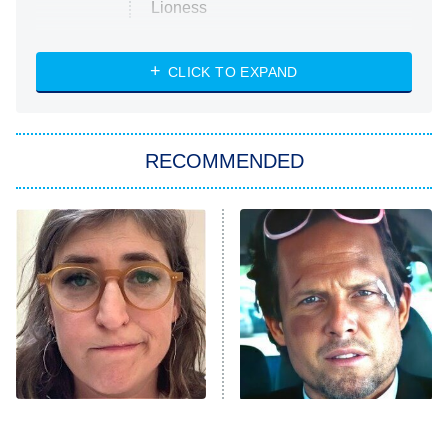
Lioness
NASCAR Americana
7:00 PM
CLICK TO EXPAND
ET
Big Brother
8:00 PM
RECOMMENDED
ET
The Him I Knew
The Real Housewives of Atlanta
Decades in Sports
9:00 PM
ET
House of the Dragon
The Librarians: The Next Chapter
The Real Housewives Ultimate Girls
Trip: Roaring 20th
The Walking Dead: Dead City
The Tragedy Of Mayim
Tragic Details About
Bialik Just Gets Sadder