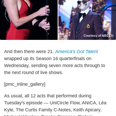
Courtesy of NBC (3)
And then there were 21.
America's Got Talent
wrapped up its Season 16 quarterfinals on
Wednesday, sending seven more acts through to
the next round of live shows.
[pmc_inline_gallery]
As usual, all 12 acts that performed during
Tuesday's episode — UniCircle Flow, ANICA, Léa
Kyle, The Curtis Family C-Notes, Keith Apicary,