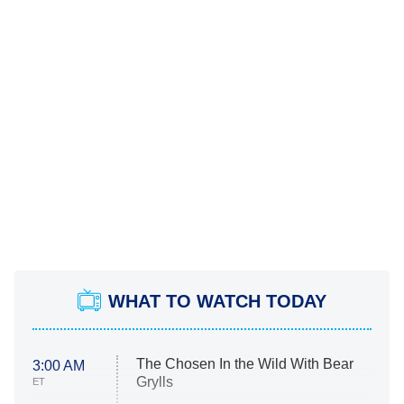
WHAT TO WATCH TODAY
The Chosen In the Wild With Bear
3:00 AM
Grylls
ET