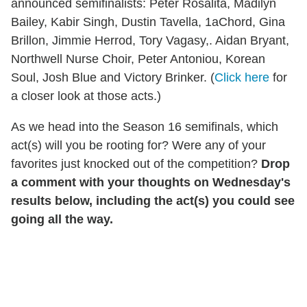
announced semifinalists: Peter Rosalita, Madilyn
Bailey, Kabir Singh, Dustin Tavella, 1aChord, Gina
Brillon, Jimmie Herrod, Tory Vagasy,. Aidan Bryant,
Northwell Nurse Choir, Peter Antoniou, Korean
Soul, Josh Blue and Victory Brinker. (
Click here
for
a closer look at those acts.)
As we head into the Season 16 semifinals, which
act(s) will you be rooting for? Were any of your
favorites just knocked out of the competition?
Drop
a comment with your thoughts on Wednesday's
results below, including the act(s) you could see
going all the way.