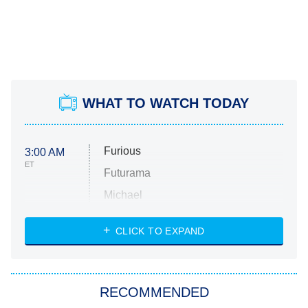
WHAT TO WATCH TODAY
Furious
3:00 AM
ET
Futurama
Michael
CLICK TO EXPAND
The 1% Club
8:00 PM
ET
All American
American Ninja Warrior
RECOMMENDED
Below Deck Mediterranean