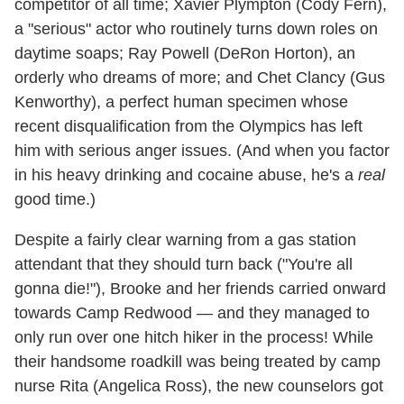
competitor of all time; Xavier Plympton (Cody Fern),
a "serious" actor who routinely turns down roles on
daytime soaps; Ray Powell (DeRon Horton), an
orderly who dreams of more; and Chet Clancy (Gus
Kenworthy), a perfect human specimen whose
recent disqualification from the Olympics has left
him with serious anger issues. (And when you factor
in his heavy drinking and cocaine abuse, he's a
real
good time.)
Despite a fairly clear warning from a gas station
attendant that they should turn back ("You're all
gonna die!"), Brooke and her friends carried onward
towards Camp Redwood — and they managed to
only run over one hitch hiker in the process! While
their handsome roadkill was being treated by camp
nurse Rita (Angelica Ross), the new counselors got