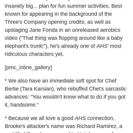
insanely big... plan for fun summer activities. Best
known for appearing in the background of the
Three's Company opening credits, as well as
upstaging Jane Fonda in an unreleased aerobics
video ("That thing was flopping around like a baby
elephant's trunk!"), he's already one of
AHS
' most
ridiculous characters yet.
[pmc_inline_gallery]
* We also have an immediate soft spot for Chef
Bertie (Tara Karsian), who rebuffed Chet's sarcastic
advances: "You wouldn't know what to do if you got
it, handsome."
* Because we all love a good
AHS
connection,
Brooke's attacker's name was Richard Ramirez, a