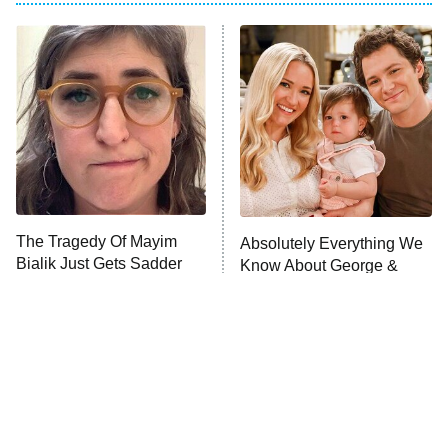
Dancing With the Stars: The Next
Pro
The Librarians: The Next Chapter
9:00 PM
ET
The McBee Dynasty: Real American
Cowboys
The Quiz With Balls
Somebody Knows Something
The Tragedy Of Mayim
Absolutely Everything We
Bialik Just Gets Sadder
Know About George &
And Sadder
The Wall
10:00 PM
Mandy Season 3
ET
READ MORE