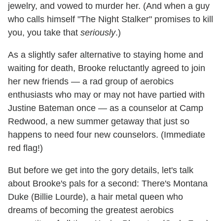
jewelry, and vowed to murder her. (And when a guy
who calls himself "The Night Stalker" promises to kill
you, you take that
seriously
.)
As a slightly safer alternative to staying home and
waiting for death, Brooke reluctantly agreed to join
her new friends — a rad group of aerobics
enthusiasts who may or may not have partied with
Justine Bateman once — as a counselor at Camp
Redwood, a new summer getaway that just so
happens to need four new counselors. (Immediate
red flag!)
But before we get into the gory details, let's talk
about Brooke's pals for a second: There's Montana
Duke (Billie Lourde), a hair metal queen who
dreams of becoming the greatest aerobics