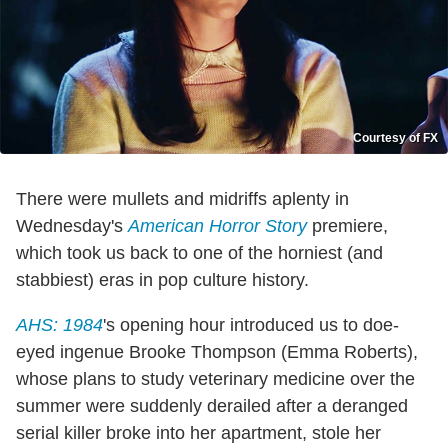
Courtesy of FX
There were mullets and midriffs aplenty in
Wednesday's
American Horror Story
premiere,
which took us back to one of the horniest (and
stabbiest) eras in pop culture history.
AHS: 1984
's opening hour introduced us to doe-
eyed ingenue Brooke Thompson (Emma Roberts),
whose plans to study veterinary medicine over the
summer were suddenly derailed after a deranged
serial killer broke into her apartment, stole her