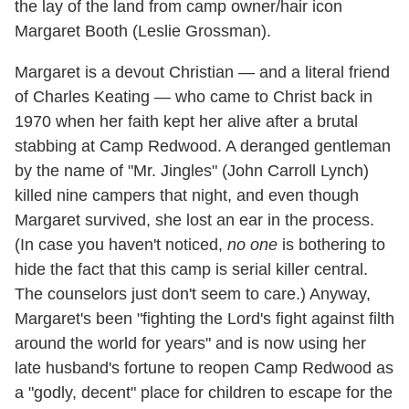
the lay of the land from camp owner/hair icon
Margaret Booth (Leslie Grossman).
Margaret is a devout Christian — and a literal friend
of Charles Keating — who came to Christ back in
1970 when her faith kept her alive after a brutal
stabbing at Camp Redwood. A deranged gentleman
by the name of "Mr. Jingles" (John Carroll Lynch)
killed nine campers that night, and even though
Margaret survived, she lost an ear in the process.
(In case you haven't noticed,
no one
is bothering to
hide the fact that this camp is serial killer central.
The counselors just don't seem to care.) Anyway,
Margaret's been "fighting the Lord's fight against filth
around the world for years" and is now using her
late husband's fortune to reopen Camp Redwood as
a "godly, decent" place for children to escape for the