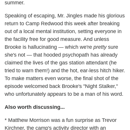
summer.
Speaking of escaping, Mr. Jingles made his glorious
return to Camp Redwood this week after breaking
out of a local mental institution, setting everyone in
the facility free for good measure. And unless
Brooke is hallucinating — which we're
pretty
sure
she's not — that hooded psychopath has already
claimed the lives of the gas station attendant (he
tried to warn them!) and the hot, ear-less hitch hiker.
To make matters even worse, the final shot of the
episode welcomed back Brooke's "Night Stalker,"
who unfortunately appears to be a man of his word.
Also worth discussing...
* Matthew Morrison was a fun surprise as Trevor
Kirchner, the camp's activity director with an