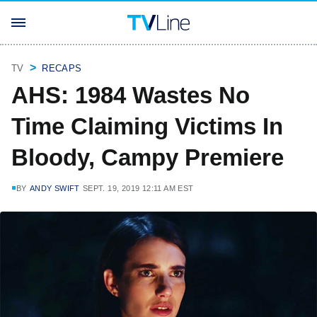
TV
RECAPS
AHS: 1984 Wastes No
Time Claiming Victims In
Bloody, Campy Premiere
BY
ANDY SWIFT
SEPT. 19, 2019 12:11 AM EST