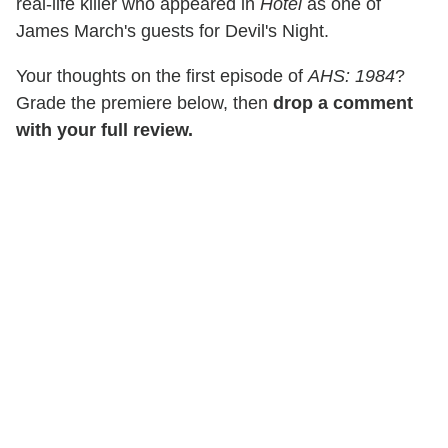
real-life killer who appeared in
Hotel
as one of
James March's guests for Devil's Night.
Your thoughts on the first episode of
AHS: 1984
?
Grade the premiere below, then
drop a comment
with your full review.