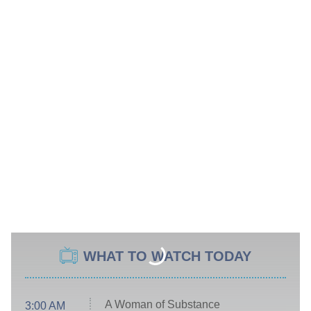
WHAT TO WATCH TODAY
A Woman of Substance
3:00 AM