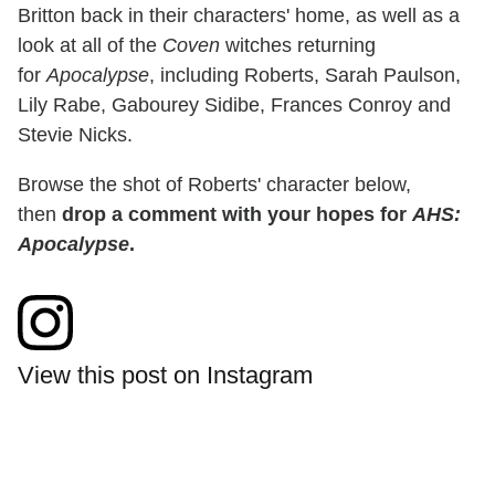
Britton back in their characters' home, as well as a
look at all of the
Coven
witches returning
for
Apocalypse
, including Roberts, Sarah Paulson,
Lily Rabe, Gabourey Sidibe, Frances Conroy and
Stevie Nicks.
Browse the shot of Roberts' character below,
then
drop a comment with your hopes for
AHS:
Apocalypse
.
View this post on Instagram