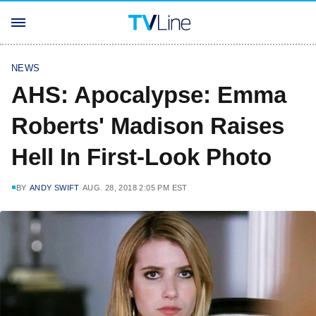
NEWS
AHS: Apocalypse: Emma
Roberts' Madison Raises
Hell In First-Look Photo
BY
ANDY SWIFT
AUG. 28, 2018 2:05 PM EST