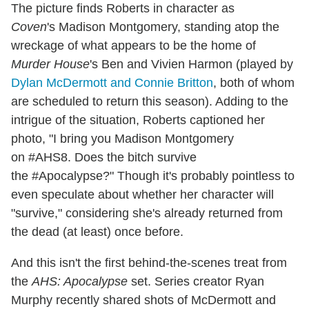
The picture finds Roberts in character as
Coven
's Madison Montgomery, standing atop the
wreckage of what appears to be the home of
Murder House
's Ben and Vivien Harmon (played by
Dylan McDermott and Connie Britton
, both of whom
are scheduled to return this season). Adding to the
intrigue of the situation, Roberts captioned her
photo, "I bring you Madison Montgomery
on #AHS8. Does the bitch survive
the #Apocalypse?" Though it's probably pointless to
even speculate about whether her character will
"survive," considering she's already returned from
the dead (at least) once before.
And this isn't the first behind-the-scenes treat from
the
AHS: Apocalypse
set. Series creator Ryan
Murphy recently shared shots of McDermott and