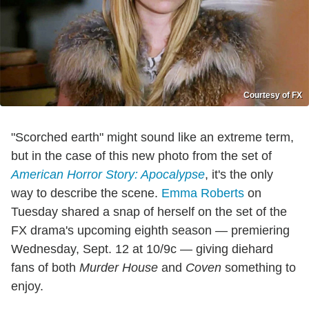
Courtesy of FX
"Scorched earth" might sound like an extreme term,
but in the case of this new photo from the set of
American Horror Story: Apocalypse
, it's the only
way to describe the scene.
Emma Roberts
on
Tuesday shared a snap of herself on the set of the
FX drama's upcoming eighth season — premiering
Wednesday, Sept. 12 at 10/9c — giving diehard
fans of both
Murder House
and
Coven
something to
enjoy.