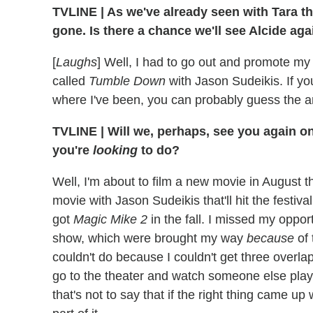
TVLINE | As we've already seen with Tara t
gone. Is there a chance we'll see Alcide ag
[
Laughs
] Well, I had to go out and promote 
called
Tumble Down
with Jason Sudeikis. If y
where I've been, you can probably guess the a
TVLINE | Will we, perhaps, see you again o
you're
looking
t
o
do?
Well, I'm about to film a new movie in August tha
movie with Jason Sudeikis that'll hit the festival
got
Magic Mike 2
in the fall. I missed my oppo
show, which were brought my way
because
of
couldn't do because I couldn't get three overla
go to the theater and watch someone else play it
that's not to say that if the right thing came up 