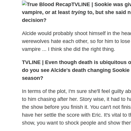
TVLINE | Sookie was giv
vampire, or at least
trying
to, but she said 
decision?
Alcide would probably shoot himself in the he
werewolves hate each other, so for him to los
vampire ... I think she did the right thing.
TVLINE | Even though death is ubiquitous o
do you see Alcide's death changing Sookie 
season?
In terms of the plot, I'm sure she'll feel guilty 
to him chasing after her. Story wise, it had to 
the show before you finish it. You can't not fini
have her settle the score with Eric. It's vital t
show, you want to shock people and show the