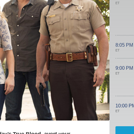
ET
8:05 PM
ET
9:00 PM
ET
10:00 P
ET
day's
True Blood
, avert your