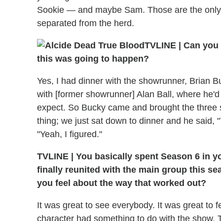
Sookie — and maybe Sam. Those are the only p
separated from the herd.
TVLINE | Can you 
this was going to happen?
Yes, I had dinner with the showrunner, Brian B
with [former showrunner] Alan Ball, where he'd
expect. So Bucky came and brought the three sc
thing; we just sat down to dinner and he said, "
"Yeah, I figured."
TVLINE | You basically spent Season 6 in you
finally reunited with the main group this se
you feel about the way that worked out?
It was great to see everybody. It was great to fe
character had something to do with the show. T