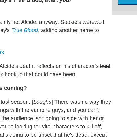
inly not Alcide, anyway. Sookie's werewolf
day's
True Blood
, adding another name to
rk
cide's death, reflects on his character's
best
x hookup that could have been.
as coming?
 last season. [
Laughs
] There was no way they
ings with the vampire guys, and you can't
he audience isn't going to side with her or
ou're looking for vital characters to kill off,
at's going to be upset that he's dead, except