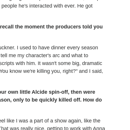
eople he's interacted with ever. He got
recall the moment the producers told you
uckner. I used to have dinner every season
 tell me my character's arc and what to
ripts with him. It wasn't some big, dramatic
You know we're killing you, right?" and I said,
r own little Alcide spin-off, then were
ason, only to be quickly killed off. How do
el like I was a part of a show again, like the
hat was really nice, getting to work with Anna