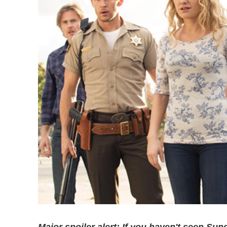
Major spoiler alert: If you haven't seen Sun