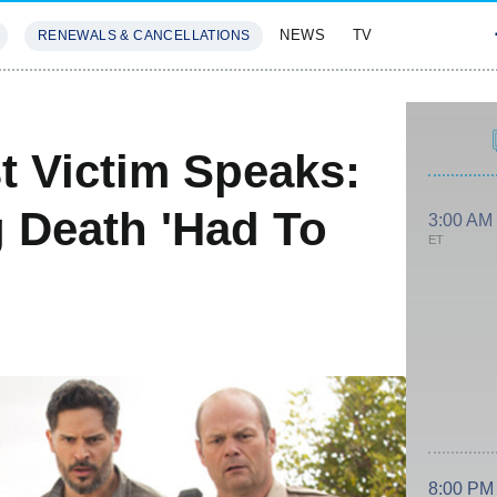
NEWS
TV
RENEWALS & CANCELLATIONS
SIVES
FEATURES
t Victim Speaks:
 Death 'Had To
3:00 AM
ET
8:00 PM