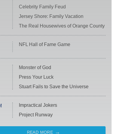
Celebrity Family Feud
Jersey Shore: Family Vacation
The Real Housewives of Orange County
NFL Hall of Fame Game
Monster of God
Press Your Luck
Stuart Fails to Save the Universe
Impractical Jokers
M
Project Runway
READ MORE