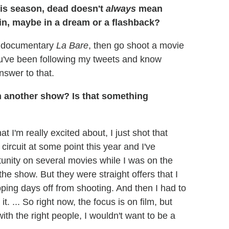
his season, dead doesn't
always
mean
ain, maybe in a dream or a flashback?
my documentary
La Bare
, then go shoot a movie
ou've been following my tweets and know
nswer to that.
n another show? Is that something
t I'm really excited about, I just shot that
 circuit at some point this year and I've
rtunity on several movies while I was on the
 the show. But they were straight offers that I
pping days off from shooting. And then I had to
. ... So right now, the focus is on film, but
with the right people, I wouldn't want to be a