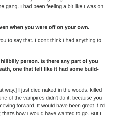
e gang. I had been feeling a bit like I was on
even when you were off on your own.
you to say that. I don't think I had anything to
llbilly person. Is there any part of you
th, one that felt like it had some build-
at way.] I just died naked in the woods, killed
one of the vampires didn't do it, because you
oving forward. It would have been great if I'd
; that's how I would have wanted to go. But I