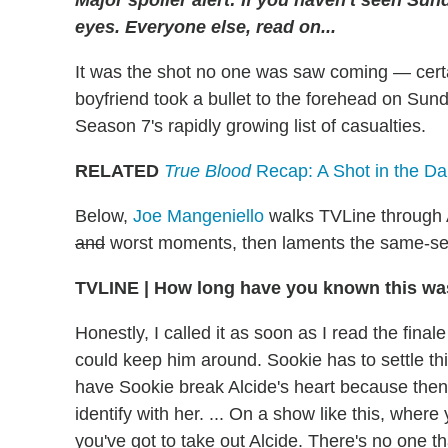
eyes.
Everyone
else, read on...
It was the shot no one was saw coming — certa
boyfriend took a bullet to the forehead on Sun
Season 7's rapidly growing list of casualties.
RELATED
True Blood
Recap: A Shot in the Da
Below,
Joe Mangeniello
walks TVLine through Al
and
worst moments, then laments the same-se
TVLINE | How long have you known this w
Honestly, I called it as soon as I read the finale
could keep him around. Sookie has to settle th
have Sookie break Alcide's heart because then t
identify with her. ... On a show like this, where y
you've got to take out Alcide. There's no one th