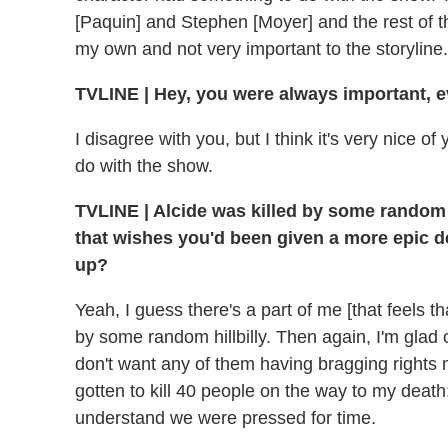
[Paquin] and Stephen [Moyer] and the rest of th
my own and not very important to the storyline.
TVLINE | Hey, you were always important, 
I disagree with you, but I think it's very nice of 
do with the show.
TVLINE | Alcide was killed by some random hi
that wishes you'd been given a more epic dea
up?
Yeah, I guess there's a part of me [that feels th
by some random hillbilly. Then again, I'm glad 
don't want any of them having bragging rights m
gotten to kill 40 people on the way to my death
understand we were pressed for time.