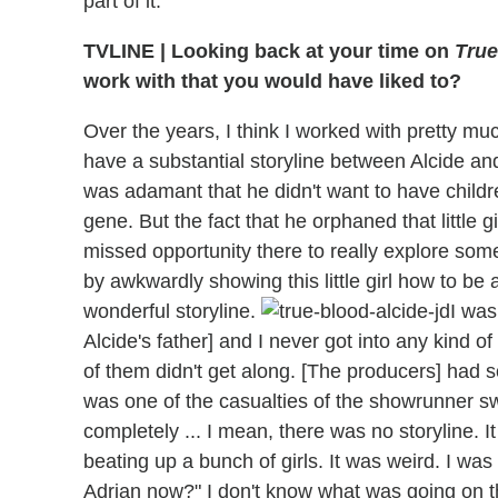
part of it.
TVLINE | Looking back at your time on
True
work with that you would have liked to?
Over the years, I think I worked with pretty mu
have a substantial storyline between Alcide and
was adamant that he didn't want to have childr
gene. But the fact that he orphaned that little gir
missed opportunity there to really explore som
by awkwardly showing this little girl how to be
wonderful storyline.
I was
Alcide's father] and I never got into any kind o
of them didn't get along. [The producers] had s
was one of the casualties of the showrunner s
completely ... I mean, there was no storyline. It
beating up a bunch of girls. It was weird. I wa
Adrian now?" I don't know what was going on th