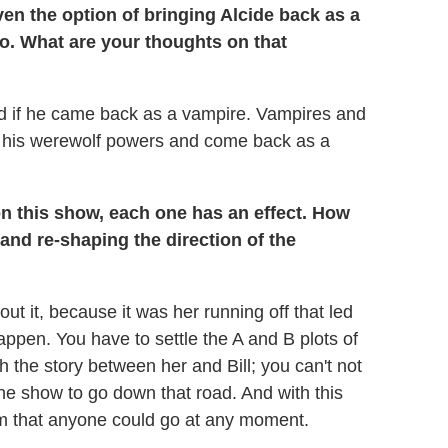
en the option of bringing Alcide back as a
no. What are your thoughts on that
ad if he came back as a vampire. Vampires and
e his werewolf powers and come back as a
n this show, each one has an effect. How
and re-shaping the direction of the
about it, because it was her running off that led
happen. You have to settle the A and B plots of
sh the story between her and Bill; you can't not
o the show to go down that road. And with this
m that anyone could go at any moment.