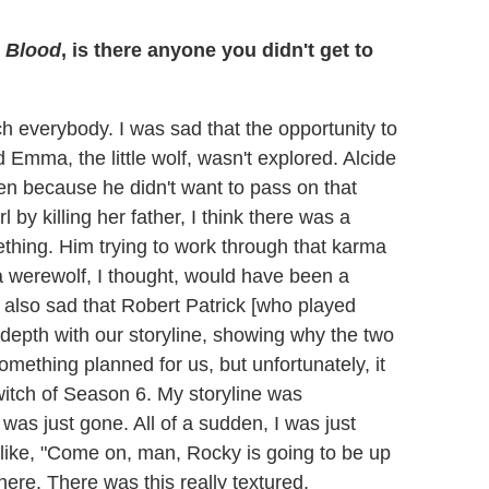
 Blood
, is there anyone you didn't get to
ch everybody. I was sad that the opportunity to
 Emma, the little wolf, wasn't explored. Alcide
en because he didn't want to pass on that
l by killing her father, I think there was a
ething. Him trying to work through that karma
 a werewolf, I thought, would have been a
 also sad that Robert Patrick [who played
f depth with our storyline, showing why the two
omething planned for us, but unfortunately, it
witch of Season 6. My storyline was
 was just gone. All of a sudden, I was just
s like, "Come on, man, Rocky is going to be up
ere. There was this really textured,