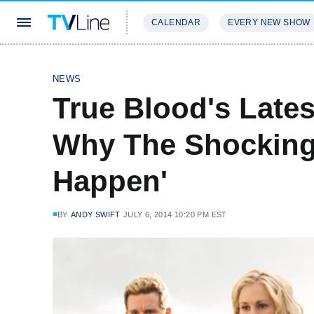
CALENDAR
EVERY NEW SHOW
STREAMING
REVIEWS
EXCLU
NEWS
True Blood's Lates
Why The Shocking
Happen'
BY
ANDY SWIFT
JULY 6, 2014 10:20 PM EST