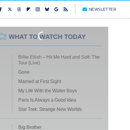
NEWSLETTER
WHAT TO WATCH TODAY
Billie Eilish – Hit Me Hard and Soft: The
Tour (Live)
Gone
Married at First Sight
My Life With the Walter Boys
Paris Is Always a Good Idea
Star Trek: Strange New Worlds
Big Brother