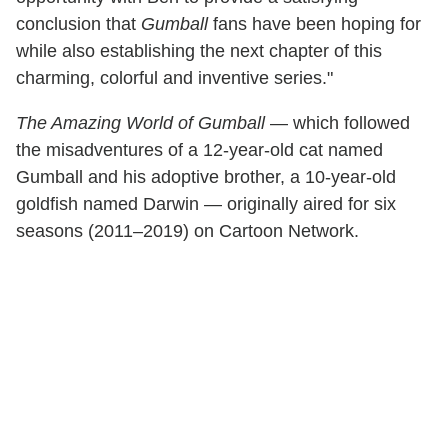
conclusion that
Gumball
fans have been hoping for
while also establishing the next chapter of this
charming, colorful and inventive series."
The Amazing World of Gumball
— which followed
the misadventures of a 12-year-old cat named
Gumball and his adoptive brother, a 10-year-old
goldfish named Darwin — originally aired for six
seasons (2011–2019) on Cartoon Network.