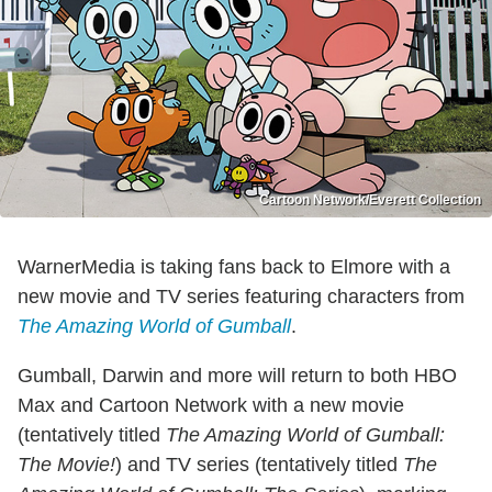
Cartoon Network/Everett Collection
WarnerMedia is taking fans back to Elmore with a
new movie and TV series featuring characters from
The Amazing World of Gumball
.
Gumball, Darwin and more will return to both HBO
Max and Cartoon Network with a new movie
(tentatively titled
The Amazing World of Gumball:
The Movie!
) and TV series (tentatively titled
The