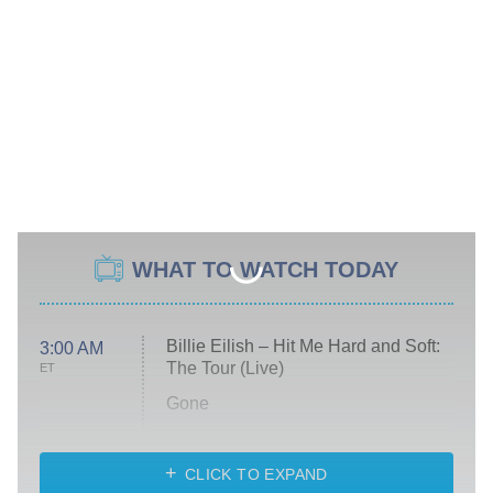
WHAT TO WATCH TODAY
Billie Eilish – Hit Me Hard and Soft:
3:00 AM
The Tour (Live)
ET
Gone
Married at First Sight
My Life With the Walter Boys
CLICK TO EXPAND