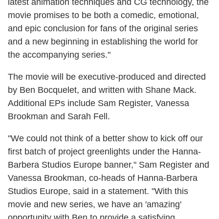
latest animation techniques and CG technology, the
movie promises to be both a comedic, emotional,
and epic conclusion for fans of the original series
and a new beginning in establishing the world for
the accompanying series."
The movie will be executive-produced and directed
by Ben Bocquelet, and written with Shane Mack.
Additional EPs include Sam Register, Vanessa
Brookman and Sarah Fell.
"We could not think of a better show to kick off our
first batch of project greenlights under the Hanna-
Barbera Studios Europe banner," Sam Register and
Vanessa Brookman, co-heads of Hanna-Barbera
Studios Europe, said in a statement. "With this
movie and new series, we have an 'amazing'
opportunity with Ben to provide a satisfying