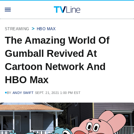
STREAMING
HBO MAX
The Amazing World Of
Gumball Revived At
Cartoon Network And
HBO Max
BY
ANDY SWIFT
SEPT. 21, 2021 1:00 PM EST