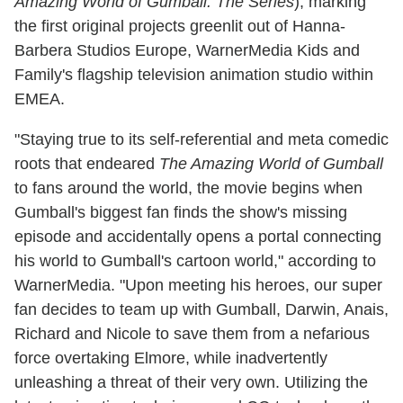
Amazing World of Gumball: The Series
), marking
the first original projects greenlit out of Hanna-
Barbera Studios Europe, WarnerMedia Kids and
Family's flagship television animation studio within
EMEA.
"Staying true to its self-referential and meta comedic
roots that endeared
The Amazing World of Gumball
to fans around the world, the movie begins when
Gumball's biggest fan finds the show's missing
episode and accidentally opens a portal connecting
his world to Gumball's cartoon world," according to
WarnerMedia. "Upon meeting his heroes, our super
fan decides to team up with Gumball, Darwin, Anais,
Richard and Nicole to save them from a nefarious
force overtaking Elmore, while inadvertently
unleashing a threat of their very own. Utilizing the