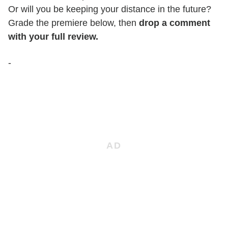
Or will you be keeping your distance in the future?
Grade the premiere below, then
drop a comment
with your full review.
-