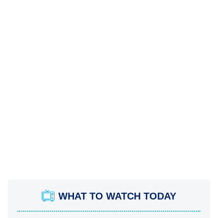
WHAT TO WATCH TODAY