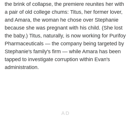
the brink of collapse, the premiere reunites her with
a pair of old college chums: Titus, her former lover,
and Amara, the woman he chose over Stephanie
because she was pregnant with his child. (She lost
the baby.) Titus, naturally, is now working for Purifoy
Pharmaceuticals — the company being targeted by
Stephanie's family's firm — while Amara has been
tapped to investigate corruption within Evan's
administration.