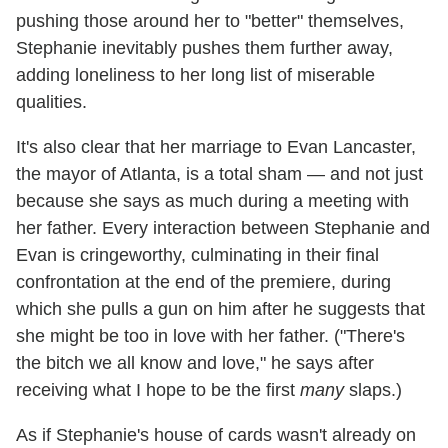
pushing those around her to "better" themselves,
Stephanie inevitably pushes them further away,
adding loneliness to her long list of miserable
qualities.
It's also clear that her marriage to Evan Lancaster,
the mayor of Atlanta, is a total sham — and not just
because she says as much during a meeting with
her father. Every interaction between Stephanie and
Evan is cringeworthy, culminating in their final
confrontation at the end of the premiere, during
which she pulls a gun on him after he suggests that
she might be too in love with her father. ("There's
the bitch we all know and love," he says after
receiving what I hope to be the first
many
slaps.)
As if Stephanie's house of cards wasn't already on