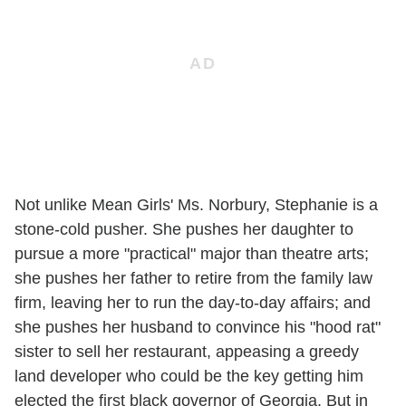
Not unlike Mean Girls' Ms. Norbury, Stephanie is a
stone-cold pusher. She pushes her daughter to
pursue a more "practical" major than theatre arts;
she pushes her father to retire from the family law
firm, leaving her to run the day-to-day affairs; and
she pushes her husband to convince his "hood rat"
sister to sell her restaurant, appeasing a greedy
land developer who could be the key getting him
elected the first black governor of Georgia. But in