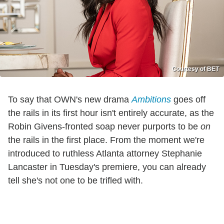
Courtesy of BET
To say that OWN's new drama
Ambitions
goes off
the rails in its first hour isn't entirely accurate, as the
Robin Givens-fronted soap never purports to be
on
the rails in the first place. From the moment we're
introduced to ruthless Atlanta attorney Stephanie
Lancaster in Tuesday's premiere, you can already
tell she's not one to be trifled with.