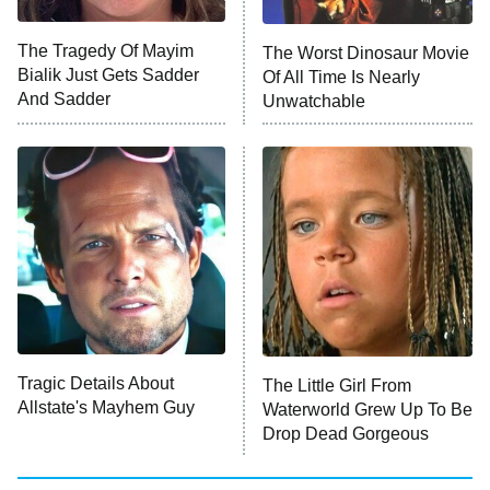
ET
The Tragedy Of Mayim
The Worst Dinosaur Movie
Bialik Just Gets Sadder
Of All Time Is Nearly
Monster of God
9:00 PM
And Sadder
Unwatchable
ET
Press Your Luck
Stuart Fails to Save the Universe
Impractical Jokers
10:00 PM
ET
Project Runway
READ MORE
Tragic Details About
The Little Girl From
Allstate's Mayhem Guy
Waterworld Grew Up To Be
Drop Dead Gorgeous