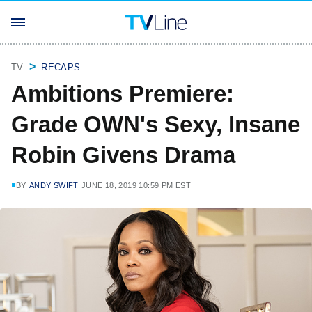
TV
RECAPS
Ambitions Premiere:
Grade OWN's Sexy, Insane
Robin Givens Drama
BY
ANDY SWIFT
JUNE 18, 2019 10:59 PM EST