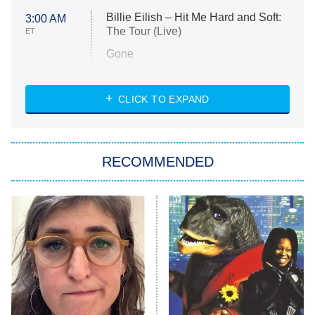
Billie Eilish – Hit Me Hard and Soft:
3:00 AM
The Tour (Live)
ET
Gone
Married at First Sight
My Life With the Walter Boys
CLICK TO EXPAND
Paris Is Always a Good Idea
Star Trek: Strange New Worlds
RECOMMENDED
Big Brother
8:00 PM
ET
Celebrity Family Feud
Jersey Shore: Family Vacation
The Real Housewives of Orange
County
NFL Hall of Fame Game
8:05 PM