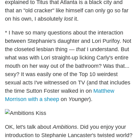
explained to Titus that Atlanta is a black city and
that an "old cracker" like himself can only go so far
on his own, I absolutely
lost
it.
* I have so many questions about the interaction
between Stephanie's daughter and Lori Purifoy. Not
the closeted lesbian thing —
that
I understand. But
what was with Lori straight-up licking Carly's entire
mouth on her way out of the bathroom? Was that...
sexy? It was easily one of the Top 10 weirdest
sexual acts I've witnessed on TV (and that includes
the time Sutton Foster walked in on
Matthew
Morrison with a sheep
on
Younger
).
OK, let's talk about
Ambitions
. Did you enjoy your
introduction to Stephanie Lancaster's twisted world?