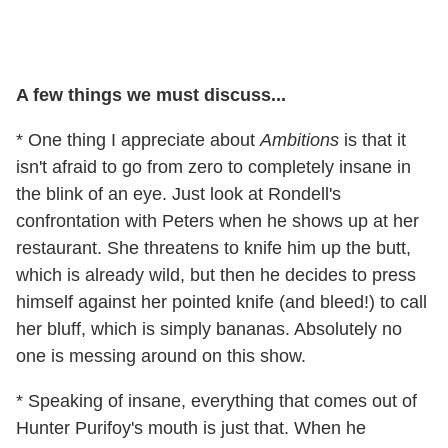
A few things we must discuss...
* One thing I appreciate about
Ambitions
is that it
isn't afraid to go from zero to completely insane in
the blink of an eye. Just look at Rondell's
confrontation with Peters when he shows up at her
restaurant. She threatens to knife him up the butt,
which is already wild, but then he decides to press
himself against her pointed knife (and bleed!) to call
her bluff, which is simply bananas. Absolutely no
one is messing around on this show.
* Speaking of insane, everything that comes out of
Hunter Purifoy's mouth is just that. When he