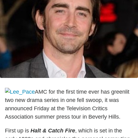
AMC for the first time ever has greenlit
two new drama series in one fell swoop, it was
announced Friday at the Television Critics
Association summer press tour in Beverly Hills.
First up is
Halt & Catch Fire
, which is set in the