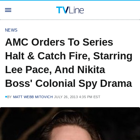
NEWS
AMC Orders To Series
Halt & Catch Fire, Starring
Lee Pace, And Nikita
Boss' Colonial Spy Drama
BY
MATT WEBB MITOVICH
JULY 26, 2013 4:35 PM EST