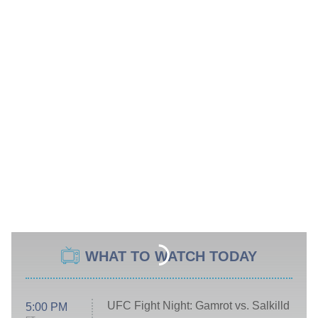
WHAT TO WATCH TODAY
UFC Fight Night: Gamrot vs. Salkilld
5:00 PM