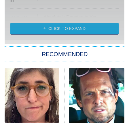
ET
Absolutely Devoted to You
8:00 PM
ET
Heart & Hustle: Houston
CLICK TO EXPAND
She Stole My Son's Heart
The Strangers: Chapter 2
RECOMMENDED
My Adventures With Superman
11:59 PM
ET
READ MORE