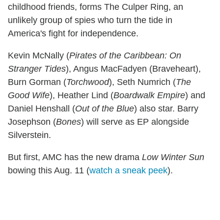
childhood friends, forms The Culper Ring, an
unlikely group of spies who turn the tide in
America's fight for independence.
Kevin McNally (
Pirates of the Caribbean: On
Stranger Tides
), Angus MacFadyen (Braveheart),
Burn Gorman (
Torchwood
), Seth Numrich (
The
Good Wife
), Heather Lind (
Boardwalk Empire
) and
Daniel Henshall (
Out of the Blue
) also star. Barry
Josephson (
Bones
) will serve as EP alongside
Silverstein.
But first, AMC has the new drama
Low Winter Sun
bowing this Aug. 11 (
watch a sneak peek
).