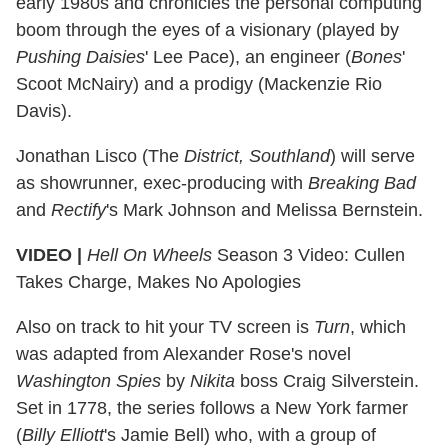
early 1980s and chronicles the personal computing
boom through the eyes of a visionary (played by
Pushing Daisies
' Lee Pace), an engineer (
Bones
'
Scoot McNairy) and a prodigy (Mackenzie Rio
Davis).
Jonathan Lisco (The
District, Southland
) will serve
as showrunner, exec-producing with
Breaking Bad
and
Rectify
's Mark Johnson and Melissa Bernstein.
VIDEO |
Hell On Wheels
Season 3 Video: Cullen
Takes Charge, Makes No Apologies
Also on track to hit your TV screen is
Turn
, which
was adapted from Alexander Rose's novel
Washington Spies
by
Nikita
boss Craig Silverstein.
Set in 1778, the series follows a New York farmer
(
Billy Elliott
's Jamie Bell) who, with a group of