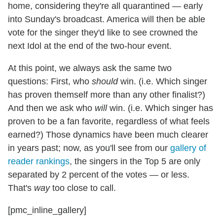
home, considering they're all quarantined — early
into Sunday's broadcast. America will then be able
vote for the singer they'd like to see crowned the
next Idol at the end of the two-hour event.
At this point, we always ask the same two
questions: First, who
should
win. (i.e. Which singer
has proven themself more than any other finalist?)
And then we ask who
will
win. (i.e. Which singer has
proven to be a fan favorite, regardless of what feels
earned?) Those dynamics have been much clearer
in years past; now, as you'll see from our
gallery of
reader rankings
, the singers in the Top 5 are only
separated by 2 percent of the votes — or less.
That's
way
too close to call.
[pmc_inline_gallery]