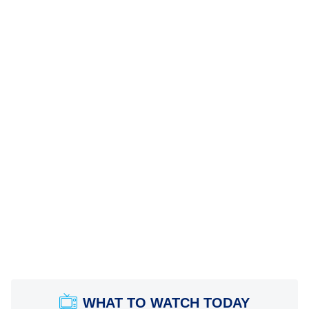
WHAT TO WATCH TODAY