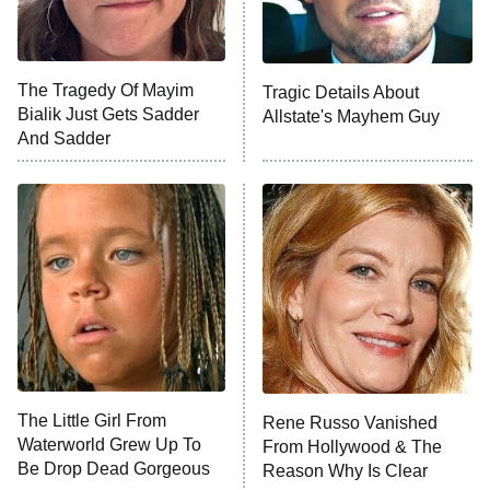
The Tragedy Of Mayim
Tragic Details About
Bialik Just Gets Sadder
Allstate's Mayhem Guy
And Sadder
The Little Girl From
Rene Russo Vanished
Waterworld Grew Up To
From Hollywood & The
Be Drop Dead Gorgeous
Reason Why Is Clear