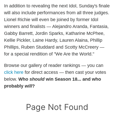
In addition to revealing the next Idol, Sunday's finale
will also include performances from all three judges.
Lionel Richie will even be joined by former Idol
winners and finalists — Alejandro Aranda, Fantasia,
Gabby Barrett, Jordin Sparks, Katharine McPhee,
Kellie Pickler, Laine Hardy, Lauren Alaina, Phillip
Phillips, Ruben Studdard and Scotty McCreery —
for a special rendition of "We Are the World."
Browse our gallery of reader rankings — you can
click here
for direct access — then cast your votes
below.
Who
should
win Season 18... and who
probably
will
?