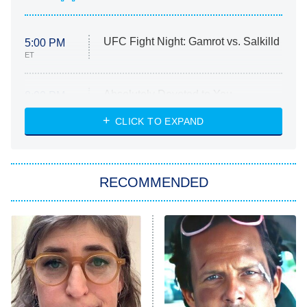
UFC Fight Night: Gamrot vs. Salkilld
5:00 PM
ET
Absolutely Devoted to You
8:00 PM
ET
Heart & Hustle: Houston
CLICK TO EXPAND
She Stole My Son's Heart
The Strangers: Chapter 2
RECOMMENDED
My Adventures With Superman
11:59 PM
ET
READ MORE