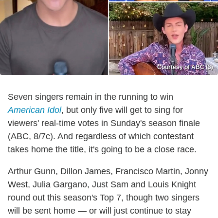
Courtesy of ABC (3)
Seven singers remain in the running to win
American Idol
, but only five will get to sing for
viewers' real-time votes in Sunday's season finale
(ABC, 8/7c). And regardless of which contestant
takes home the title, it's going to be a close race.
Arthur Gunn, Dillon James, Francisco Martin, Jonny
West, Julia Gargano, Just Sam and Louis Knight
round out this season's Top 7, though two singers
will be sent home — or will just continue to stay