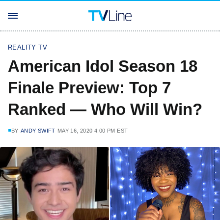
REALITY TV
American Idol Season 18
Finale Preview: Top 7
Ranked — Who Will Win?
BY
ANDY SWIFT
MAY 16, 2020 4:00 PM EST