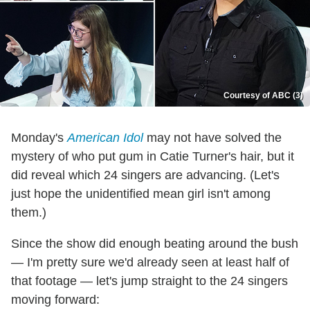
Courtesy of ABC (3)
Monday's
American Idol
may not have solved the
mystery of who put gum in Catie Turner's hair, but it
did reveal which 24 singers are advancing. (Let's
just hope the unidentified mean girl isn't among
them.)
Since the show did enough beating around the bush
— I'm pretty sure we'd already seen at least half of
that footage — let's jump straight to the 24 singers
moving forward: