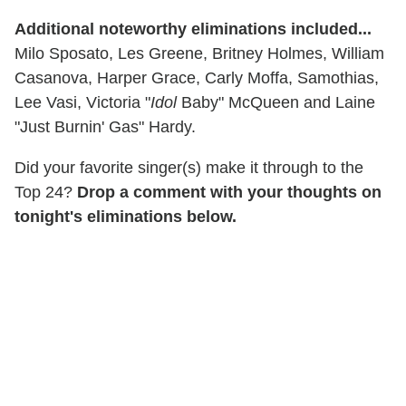
Additional noteworthy eliminations included...
Milo Sposato, Les Greene, Britney Holmes, William
Casanova, Harper Grace, Carly Moffa, Samothias,
Lee Vasi, Victoria "
Idol
Baby" McQueen and Laine
"Just Burnin' Gas" Hardy.
Did your favorite singer(s) make it through to the
Top 24?
Drop a comment with your thoughts on
tonight's eliminations below.