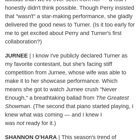
honestly didn't think possible. Though Perry insisted
that "wasn't" a star-making performance, she gladly
delivered the good news to Turner. (Is it too early for
me to get excited about Perry and Turner's first
collaboration?)
JURNEE
|
I know I've publicly declared Turner as
my favorite contestant, but she's facing stiff
competition from Jurnee, whose wife was able to
make it to her showcase performance. Which
means she got to watch Jurnee crush "Never
Enough," a breathtaking ballad from
The Greatest
Showman
. (The second that piano started playing, I
knew what was coming — and I knew I
was
not
ready for it.)
SHANNON O'HARA
|
This season's trend of