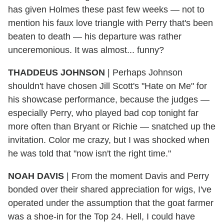
has given Holmes these past few weeks — not to
mention his faux love triangle with Perry that's been
beaten to death — his departure was rather
unceremonious. It was almost... funny?
THADDEUS JOHNSON
|
Perhaps Johnson
shouldn't
have chosen Jill Scott's "Hate on Me" for
his showcase performance, because the judges —
especially Perry, who played bad cop tonight far
more often than Bryant or Richie — snatched up the
invitation. Color me crazy, but I was shocked when
he was told that "now isn't the right time."
NOAH DAVIS
|
From the moment Davis and Perry
bonded over their shared appreciation for wigs, I've
operated under the assumption that the goat farmer
was a shoe-in for the Top 24. Hell, I could have