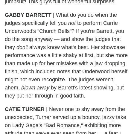
jumpsuit! This guy's full of wonderful surprises.
GABBY BARRETT
|
What do you do when the
judges specifically tell you
not
to perform Carrie
Underwood's "Church Bells"? If you're Barrett, you
do the song anyway — and show the judges that
they
don't
always know what's best. Her showcase
performance was a little shaky at first, but she more
than made up for her mistakes with a jaw-dropping
finish, which included notes that Underwood herself
might not even recognize. The judges weren't,
ahem,
blown away
by Barrett's latest showing, but
they put her through in good faith.
CATIE TURNER
|
Never one to shy away from the
unexpected, Turner served up a bouncy, jazzy take
on Lady Gaga's "Bad Romance," exhibiting more
attitude than we've ever seen from her — a feat I