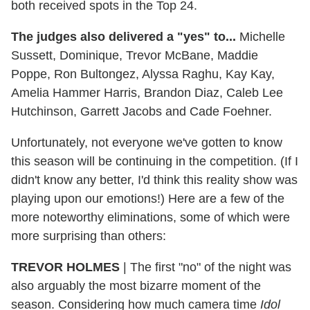
both received spots in the Top 24.
The judges also delivered a "yes" to...
Michelle
Sussett, Dominique, Trevor McBane, Maddie
Poppe, Ron Bultongez, Alyssa Raghu, Kay Kay,
Amelia Hammer Harris, Brandon Diaz, Caleb Lee
Hutchinson, Garrett Jacobs and Cade Foehner.
Unfortunately, not everyone we've gotten to know
this season will be continuing in the competition. (If I
didn't know any better, I'd think this reality show was
playing upon our emotions!) Here are a few of the
more noteworthy eliminations, some of which were
more surprising than others:
TREVOR HOLMES
|
The first "no" of the night was
also arguably the most bizarre moment of the
season. Considering how much camera time
Idol