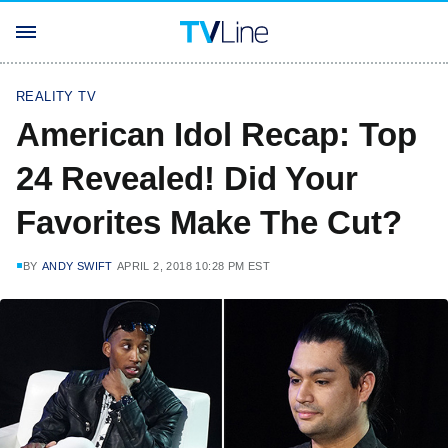
REALITY TV
American Idol Recap: Top
24 Revealed! Did Your
Favorites Make The Cut?
BY
ANDY SWIFT
APRIL 2, 2018 10:28 PM EST