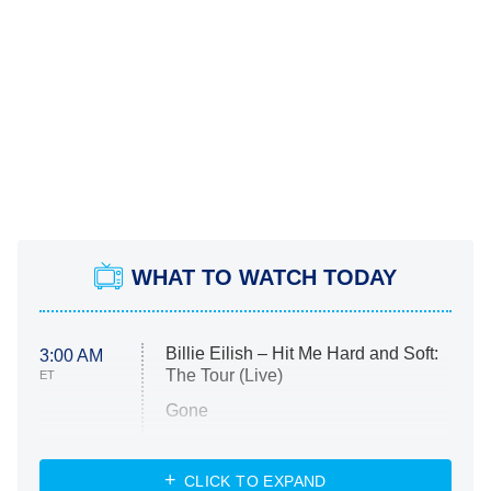
WHAT TO WATCH TODAY
Billie Eilish – Hit Me Hard and Soft:
3:00 AM
The Tour (Live)
ET
Gone
Married at First Sight
My Life With the Walter Boys
CLICK TO EXPAND