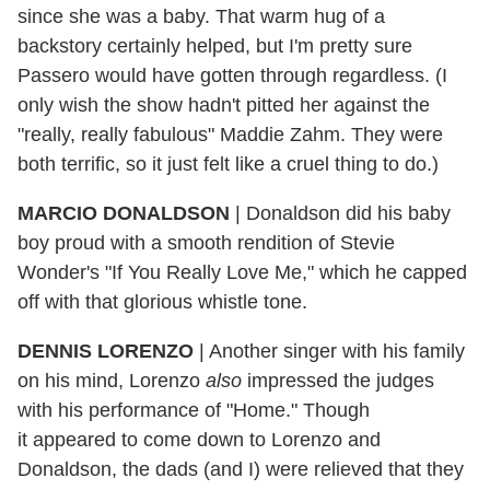
since she was a baby. That warm hug of a
backstory certainly helped, but I'm pretty sure
Passero would have gotten through regardless. (I
only wish the show hadn't pitted her against the
"really, really fabulous" Maddie Zahm. They were
both terrific, so it just felt like a cruel thing to do.)
MARCIO DONALDSON
|
Donaldson did his baby
boy proud with a smooth rendition of Stevie
Wonder's "If You Really Love Me," which he capped
off with that glorious whistle tone.
DENNIS LORENZO
|
Another singer with his family
on his mind, Lorenzo
also
impressed the judges
with his performance of "Home." Though
it appeared
to come down to Lorenzo and
Donaldson, the dads (and I) were relieved that they