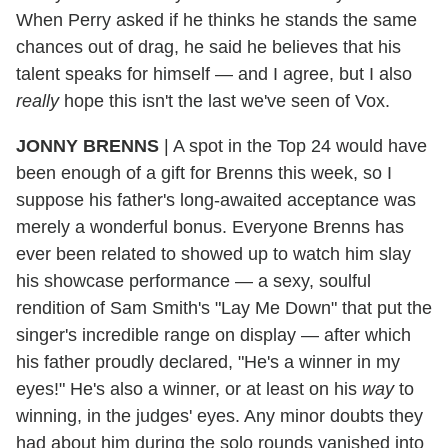
When Perry asked if he thinks he stands the same
chances out of drag, he said he believes that his
talent speaks for himself — and I agree, but I also
really
hope this isn't the last we've seen of Vox.
JONNY BRENNS
|
A spot in the Top 24 would have
been enough of a gift for Brenns this week, so I
suppose his father's long-awaited acceptance was
merely a wonderful bonus. Everyone Brenns has
ever been related to showed up to watch him slay
his showcase performance — a sexy, soulful
rendition of Sam Smith's "Lay Me Down" that put the
singer's incredible range on display — after which
his father proudly declared, "He's a winner in my
eyes!" He's also a winner, or at least on his
way
to
winning, in the judges' eyes. Any minor doubts they
had about him during the solo rounds vanished into