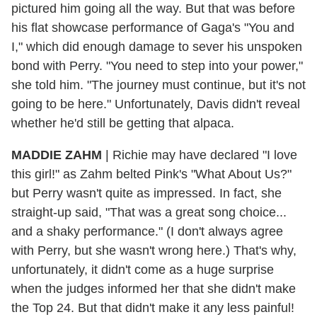
pictured him going all the way. But that was before
his flat showcase performance of Gaga's "You and
I," which did enough damage to sever his unspoken
bond with Perry. "You need to step into your power,"
she told him. "The journey must continue, but it's not
going to be here." Unfortunately, Davis didn't reveal
whether he'd still be getting that alpaca.
MADDIE ZAHM
|
Richie may have declared "I love
this girl!" as Zahm belted Pink's "What About Us?"
but Perry wasn't quite as impressed. In fact, she
straight-up said, "That was a great song choice...
and a shaky performance." (I don't always agree
with Perry, but she wasn't wrong here.) That's why,
unfortunately, it didn't come as a huge surprise
when the judges informed her that she didn't make
the Top 24. But that didn't make it any less painful!