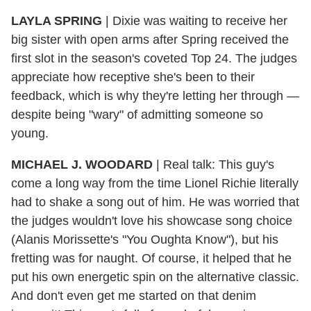
LAYLA SPRING
|
Dixie was waiting to receive her
big sister with open arms after Spring received the
first slot in the season's coveted Top 24. The judges
appreciate how receptive she's been to their
feedback, which is why they're letting her through —
despite being "wary" of admitting someone so
young.
MICHAEL J. WOODARD
|
Real talk: This guy's
come a long way from the time Lionel Richie literally
had to shake a song out of him. He was worried that
the judges wouldn't love his showcase song choice
(Alanis Morissette's "You Oughta Know"), but his
fretting was for naught. Of course, it helped that he
put his own energetic spin on the alternative classic.
And don't even get me started on that denim