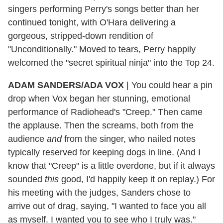
singers performing Perry's songs better than her
continued tonight, with O'Hara delivering a
gorgeous, stripped-down rendition of
"Unconditionally." Moved to tears, Perry happily
welcomed the "secret spiritual ninja" into the Top 24.
ADAM SANDERS/ADA VOX
|
You could hear a pin
drop when Vox began her stunning, emotional
performance of Radiohead's "Creep." Then came
the applause. Then the screams, both from the
audience
and
from the singer, who nailed notes
typically reserved for keeping dogs in line. (And I
know that "Creep" is a little overdone, but if it always
sounded
this
good, I'd happily keep it on replay.) For
his meeting with the judges, Sanders chose to
arrive out of drag, saying, "I wanted to face you all
as myself. I wanted you to see who I truly was."