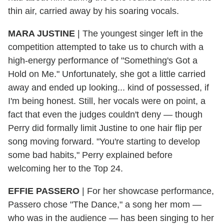
thin air, carried away by his soaring vocals.
MARA JUSTINE
|
The youngest singer left in the
competition attempted to take us to church with a
high-energy performance of "Something's Got a
Hold on Me." Unfortunately, she got a little carried
away and ended up looking... kind of possessed, if
I'm being honest. Still, her vocals were on point, a
fact that even the judges couldn't deny — though
Perry did formally limit Justine to one hair flip per
song moving forward. "You're starting to develop
some bad habits," Perry explained before
welcoming her to the Top 24.
EFFIE PASSERO
|
For her showcase performance,
Passero chose "The Dance," a song her mom —
who was in the audience — has been singing to her