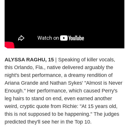
ALYSSA RAGHU, 15
|
Speaking of killer vocals,
this Orlando, Fla., native delivered arguably the
night's best performance, a dreamy rendition of
Ariana Grande and Nathan Sykes' "Almost is Never
Enough." Her performance, which caused Perry's
leg hairs to stand on end, even earned another
weird, cryptic quote from Richie: "At 15 years old,
this is not supposed to be happening." The judges
predicted they'll see her in the Top 10.