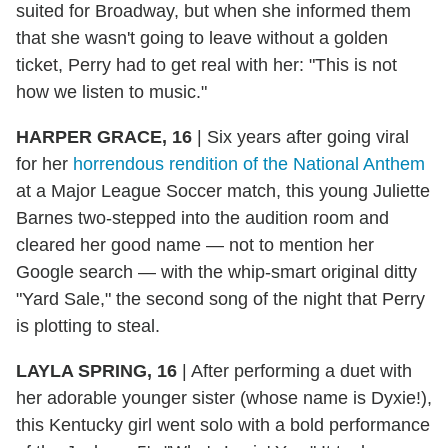
suited for Broadway, but when she informed them
that she wasn't going to leave without a golden
ticket, Perry had to get real with her: "This is not
how we listen to music."
HARPER GRACE, 16
|
Six years after going viral
for her
horrendous rendition of the National Anthem
at a Major League Soccer match, this young Juliette
Barnes two-stepped into the audition room and
cleared her good name — not to mention her
Google search — with the whip-smart original ditty
"Yard Sale," the second song of the night that Perry
is plotting to steal.
LAYLA SPRING, 16
|
After performing a duet with
her adorable younger sister (whose name is Dyxie!),
this Kentucky girl went solo with a bold performance