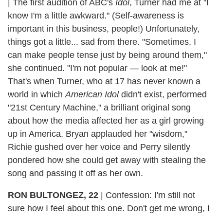
|
The first audition of ABC's
Idol
, Turner had me at "I
know I'm a little awkward." (Self-awareness is
important in this business, people!) Unfortunately,
things got a little... sad from there. "Sometimes, I
can make people tense just by being around them,"
she continued. "I'm not popular — look at me!"
That's when Turner, who at 17 has never known a
world in which
American Idol
didn't exist, performed
"21st Century Machine," a brilliant original song
about how the media affected her as a girl growing
up in America. Bryan applauded her "wisdom,"
Richie gushed over her voice and Perry silently
pondered how she could get away with stealing the
song and passing it off as her own.
RON BULTONGEZ, 22
|
Confession: I'm still not
sure how I feel about this one. Don't get me wrong, I