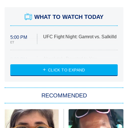
WHAT TO WATCH TODAY
UFC Fight Night: Gamrot vs. Salkilld
5:00 PM
ET
Absolutely Devoted to You
8:00 PM
ET
Heart & Hustle: Houston
CLICK TO EXPAND
She Stole My Son's Heart
The Strangers: Chapter 2
RECOMMENDED
My Adventures With Superman
11:59 PM
ET
READ MORE