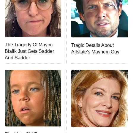
The Tragedy Of Mayim
Tragic Details About
Bialik Just Gets Sadder
Allstate's Mayhem Guy
And Sadder