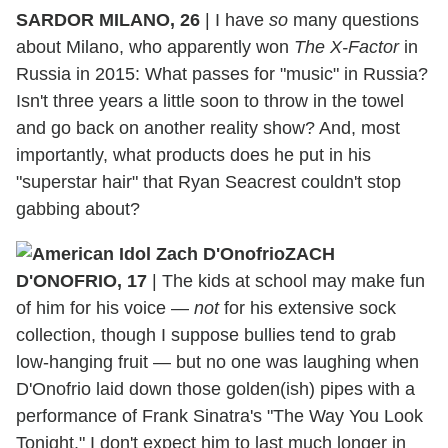
SARDOR MILANO, 26
|
I have
so
many questions
about Milano, who apparently won
The X-Factor
in
Russia in 2015: What passes for "music" in Russia?
Isn't three years a little soon to throw in the towel
and go back on another reality show? And, most
importantly, what products does he put in his
"superstar hair" that Ryan Seacrest couldn't stop
gabbing about?
ZACH
D'ONOFRIO, 17
|
The kids at school may make fun
of him for his voice —
not
for his extensive sock
collection, though I suppose bullies tend to grab
low-hanging fruit — but no one was laughing when
D'Onofrio laid down those golden(ish) pipes with a
performance of Frank Sinatra's "The Way You Look
Tonight." I don't expect him to last much longer in