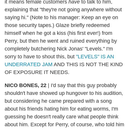
it means female customers
have
to talk to him,
explaining that "they're not going anywhere without
saying hi." (Note to his manager: Keep an eye on
those security tapes.) Glaze briefly redeemed
himself when he got a kiss (his first ever!) from
Perry, but then he went and ruined everything by
completely butchering Nick Jonas' "Levels." I'm
sorry to have to shout this, but
"LEVELS" IS AN
UNDERRATED JAM
AND THIS IS NOT THE KIND
OF EXPOSURE IT NEEDS.
NICO BONES, 22
|
I'd say that this guy probably
shouldn't have showed up hungover to his audition,
but considering he came prepared with a song
about his friends hating him for eating worms, I'm
guessing he doesn't really care what people think
about him. Except for Perry, of course, who told him