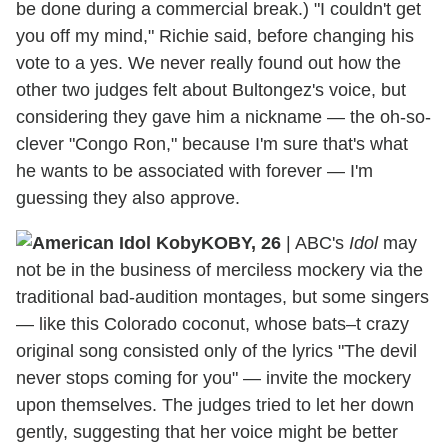
be done during a commercial break.) "I couldn't get
you off my mind," Richie said, before changing his
vote to a yes. We never really found out how the
other two judges felt about Bultongez's voice, but
considering they gave him a nickname — the oh-so-
clever "Congo Ron," because I'm sure that's what
he wants to be associated with forever — I'm
guessing they also approve.
KOBY, 26
|
ABC's
Idol
may
not be in the business of merciless mockery via the
traditional bad-audition montages, but some singers
— like this Colorado coconut, whose bats–t crazy
original song consisted only of the lyrics "The devil
never stops coming for you" — invite the mockery
upon themselves. The judges tried to let her down
gently, suggesting that her voice might be better