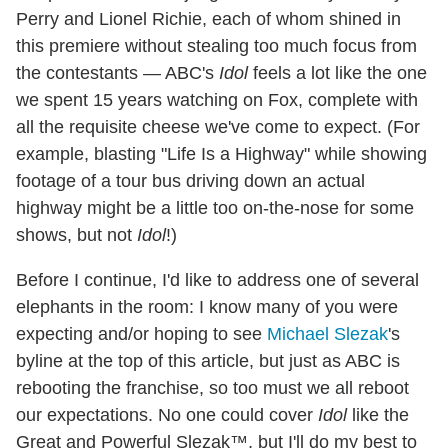
Perry and Lionel Richie, each of whom shined in
this premiere without stealing too much focus from
the contestants — ABC's
Idol
feels a lot like the one
we spent 15 years watching on Fox, complete with
all the requisite cheese we've come to expect. (For
example, blasting "Life Is a Highway" while showing
footage of a tour bus driving down an actual
highway might be a little too on-the-nose for some
shows, but not
Idol
!)
Before I continue, I'd like to address one of several
elephants in the room: I know many of you were
expecting and/or hoping to see
Michael Slezak
's
byline at the top of this article, but just as ABC is
rebooting the franchise, so too must we all reboot
our expectations. No one could cover
Idol
like the
Great and Powerful Slezak™, but I'll do my best to