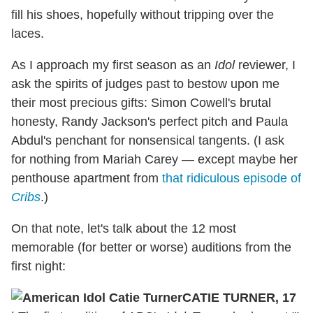
fill his shoes, hopefully without tripping over the
laces.
As I approach my first season as an
Idol
reviewer, I
ask the spirits of judges past to bestow upon me
their most precious gifts: Simon Cowell's brutal
honesty, Randy Jackson's perfect pitch and Paula
Abdul's penchant for nonsensical tangents. (I ask
for nothing from Mariah Carey — except maybe her
penthouse apartment from
that ridiculous episode of
Cribs
.)
On that note, let's talk about the 12 most
memorable (for better or worse) auditions from the
first night:
CATIE TURNER, 17