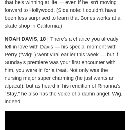
that he's winning at life — even if he isn't moving
forward to Hollywood. (Side note: I couldn't have
been less surprised to learn that Bones works at a
skate shop in California.)
NOAH DAVIS, 18
|
There's a chance you already
fell in love with Davis — his special moment with
Perry ("Wig!") went viral earlier this week — but if
Sunday's premiere was your first encounter with
him, you were in for a treat. Not only was the
nursing major super charming (he just wants an
alpaca!), but as heard in his rendition of Rihanna's
"Stay," he also has the voice of a damn angel. Wig,
indeed.