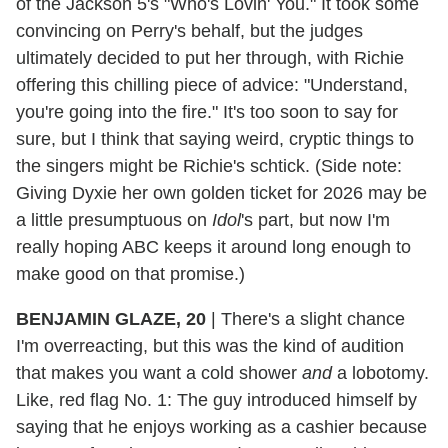
of the Jackson 5's "Who's Lovin' You." It took some
convincing on Perry's behalf, but the judges
ultimately decided to put her through, with Richie
offering this chilling piece of advice: "Understand,
you're going into the fire." It's too soon to say for
sure, but I think that saying weird, cryptic things to
the singers might be Richie's schtick. (Side note:
Giving Dyxie her own golden ticket for 2026 may be
a little presumptuous on
Idol
's part, but now I'm
really hoping ABC keeps it around long enough to
make good on that promise.)
BENJAMIN GLAZE, 20
|
There's a slight chance
I'm overreacting, but this was the kind of audition
that makes you want a cold shower
and
a lobotomy.
Like, red flag No. 1: The guy introduced himself by
saying that he enjoys working as a cashier because