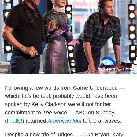
Courtesy of ABC
Following a few words from Carrie Underwood —
which, let's be real, probably would have been
spoken by Kelly Clarkson were it not for her
commitment to
The Voice
— ABC on Sunday
(
finally!
) returned
American Idol
to the airwaves.
Despite a new trio of judges — Luke Bryan, Katy