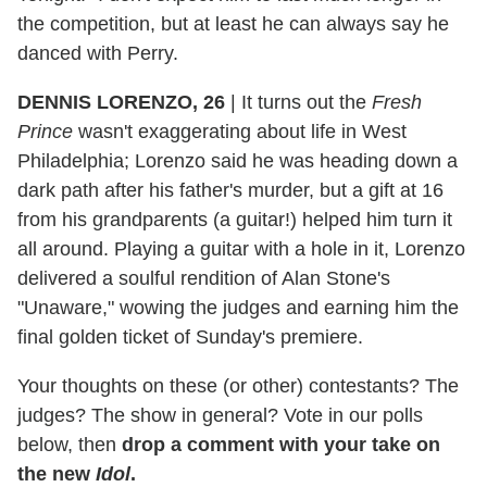
the competition, but at least he can always say he
danced with Perry.
DENNIS LORENZO, 26
|
It turns out the
Fresh
Prince
wasn't exaggerating about life in West
Philadelphia; Lorenzo said he was heading down a
dark path after his father's murder, but a gift at 16
from his grandparents (a guitar!) helped him turn it
all around. Playing a guitar with a hole in it, Lorenzo
delivered a soulful rendition of Alan Stone's
"Unaware," wowing the judges and earning him the
final golden ticket of Sunday's premiere.
Your thoughts on these (or other) contestants? The
judges? The show in general? Vote in our polls
below, then
drop a comment with your take on
the new
Idol
.