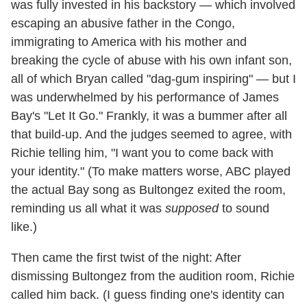
was fully invested in his backstory — which involved
escaping an abusive father in the Congo,
immigrating to America with his mother and
breaking the cycle of abuse with his own infant son,
all of which Bryan called "dag-gum inspiring" — but I
was underwhelmed by his performance of James
Bay's "Let It Go." Frankly, it was a bummer after all
that build-up. And the judges seemed to agree, with
Richie telling him, "I want you to come back with
your identity." (To make matters worse, ABC played
the actual Bay song as Bultongez exited the room,
reminding us all what it was
supposed
to sound
like.)
Then came the first twist of the night: After
dismissing Bultongez from the audition room, Richie
called him back. (I guess finding one's identity can