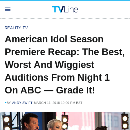
REALITY TV
American Idol Season
Premiere Recap: The Best,
Worst And Wiggiest
Auditions From Night 1
On ABC — Grade It!
BY
ANDY SWIFT
MARCH 11, 2018 10:00 PM EST