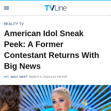
REALITY TV
American Idol Sneak
Peek: A Former
Contestant Returns With
Big News
BY
ANDY SWIFT
MARCH 5, 2019 4:01 PM EST