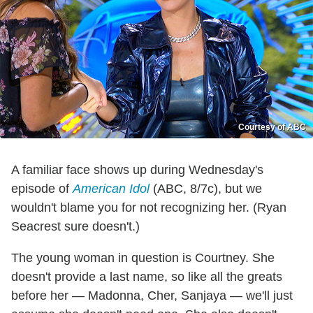
Courtesy of ABC
A familiar face shows up during Wednesday's
episode of
American Idol
(ABC, 8/7c), but we
wouldn't blame you for not recognizing her. (Ryan
Seacrest sure doesn't.)
The young woman in question is Courtney. She
doesn't provide a last name, so like all the greats
before her — Madonna, Cher, Sanjaya — we'll just