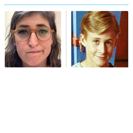
The Him I Knew
The Real Housewives of Atlanta
Decades in Sports
9:00 PM
ET
House of the Dragon
The Librarians: The Next Chapter
The Real Housewives Ultimate Girls
Trip: Roaring 20th
The Walking Dead: Dead City
The Tragedy Of Mayim
You Never Realized This
Bialik Just Gets Sadder
Major Star Started On
The Westies
And Sadder
Mickey Mouse Club
President Curtis
11:30 PM
ET
READ MORE