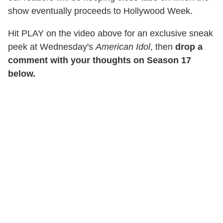
show eventually proceeds to Hollywood Week.
Hit PLAY on the video above for an exclusive sneak
peek at Wednesday's
American Idol
, then
drop a
comment with your thoughts on Season 17
below.