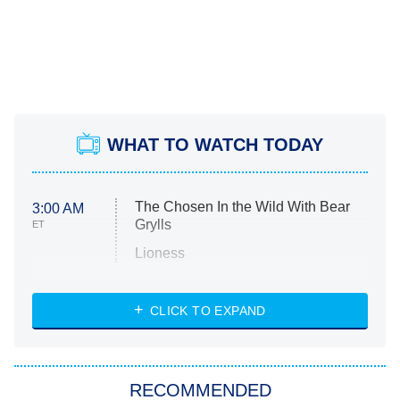
WHAT TO WATCH TODAY
The Chosen In the Wild With Bear
3:00 AM
Grylls
ET
Lioness
NASCAR Americana
7:00 PM
CLICK TO EXPAND
ET
Big Brother
8:00 PM
RECOMMENDED
ET