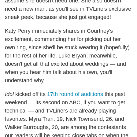
assume she doesn't need one. She also doesn't
need a new man, as you'll see in TVLine's exclusive
sneak peek, because she just got engaged!
Katy Perry immediately shares in Courtney's
excitement, commending her for picking out her
own ring, since she'll be stuck wearing it (hopefully)
for the rest of her life. Luke Bryan, meanwhile,
doesn't get all that excited about weddings — and
when you hear him talk about his own, you'll
understand why.
Idol
kicked off its
17th round of auditions
this past
weekend — its second on ABC, if you want to get
technical — and TVLiners are already playing
favorites. Myra Tran, 19, Nick Townsend, 26, and
Walker Burroughs, 20, are among the contestants
our readers will be keeping close tabs on when the