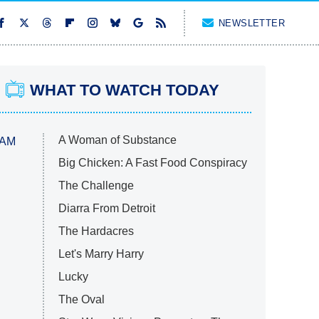
NEWSLETTER
WHAT TO WATCH TODAY
A Woman of Substance
 AM
Big Chicken: A Fast Food Conspiracy
The Challenge
Diarra From Detroit
The Hardacres
Let's Marry Harry
Lucky
The Oval