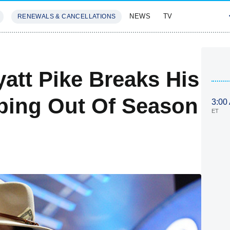
NEWS
TV
RENEWALS & CANCELLATIONS
SIVES
FEATURES
att Pike Breaks His
pping Out Of Season
3:00
ET