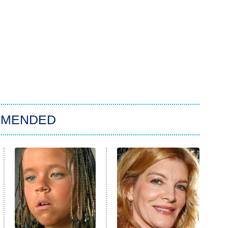
MMENDED