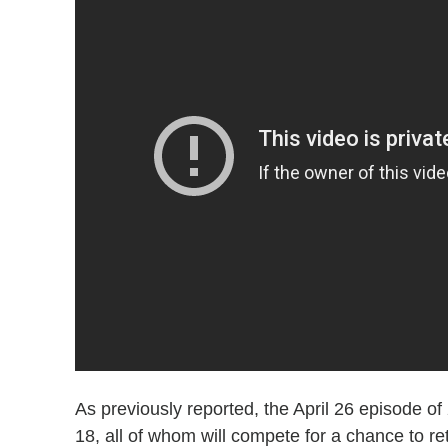
As previously reported, the April 26 episode of
18, all of whom will compete for a chance to re