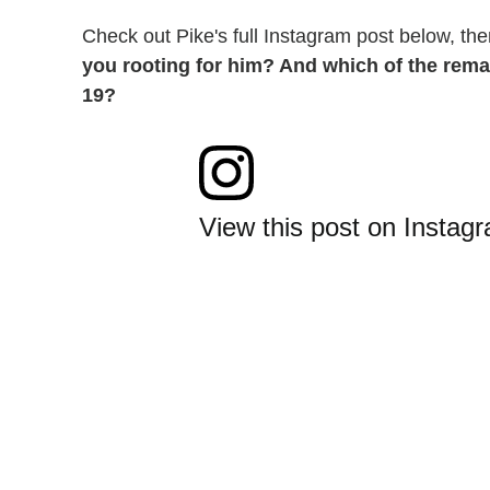
Check out Pike's full Instagram post below, th
you rooting for him? And which of the rema
19?
View this post on Instag