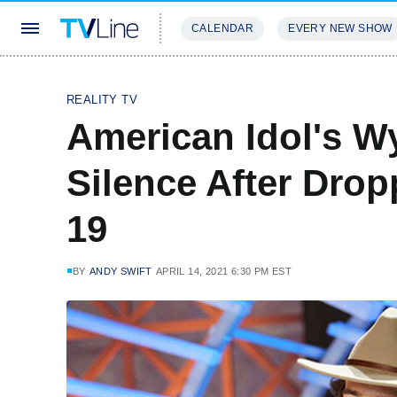
CALENDAR
EVERY NEW SHOW
STREAMING
REVIEWS
EXCLU
REALITY TV
American Idol's Wy
Silence After Dro
19
BY
ANDY SWIFT
APRIL 14, 2021 6:30 PM EST