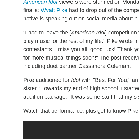
American Idol
viewers were stunned on Monday
finalist
Wyatt Pike
had to drop out of the compet
native is speaking out on social media about hi
"I had to leave the [
American Idol
] competition
play music for the rest of my life," Pike wrote
contestants – miss you all, good luck! Thank yo
for more musical things soon!"
The post receive
including duet partner Cassandra Coleman.
Pike auditioned for
Idol
with "Best For You," an 
sister. "Towards my end of high school, I starte
audition package. "It was some stuff that my sis
Watch that performance, plus get to know Pike a 