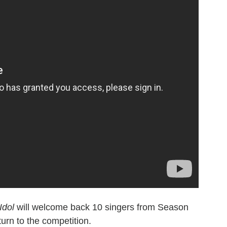
Idol
will welcome back 10 singers from Season
turn to the competition.