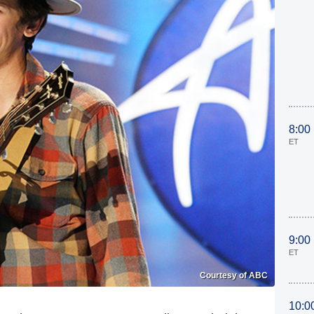
8:00
ET
9:00
ET
Courtesy of ABC
10:0