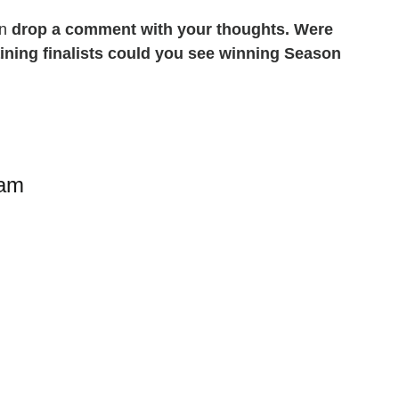
en
drop a comment with your thoughts. Were
ining finalists could you see winning Season
ram