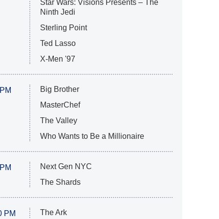
Star Wars: Visions Presents – The
Ninth Jedi
Sterling Point
Ted Lasso
X-Men '97
Big Brother
 PM
MasterChef
The Valley
Who Wants to Be a Millionaire
Next Gen NYC
 PM
The Shards
The Ark
0 PM