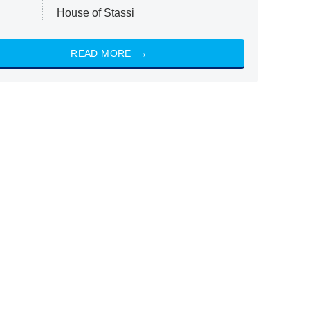
House of Stassi
READ MORE