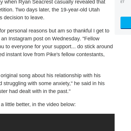
 when Ryan Seacrest casually revealed that
ET
ition. Two days later, the 19-year-old Utah
s decision to leave.
 for personal reasons but am so thankful I get to
 in an Instagram post on Wednesday. "Fellow
u to everyone for your support... do stick around
d instant love from Pike's fellow contestants,
original song about his relationship with his
d struggling with some anxiety," he said in his
ter had dealt with in the past."
little better, in the video below: