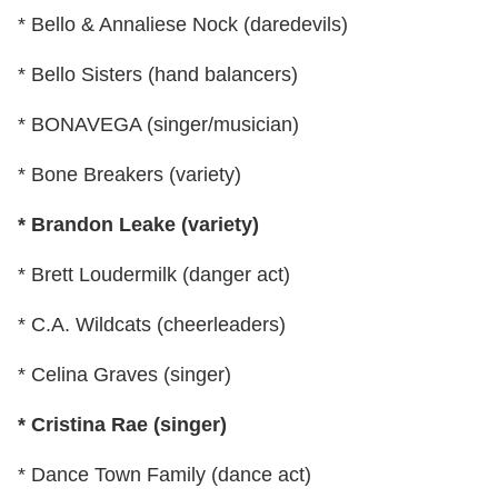
* Bello & Annaliese Nock (daredevils)
* Bello Sisters (hand balancers)
* BONAVEGA (singer/musician)
* Bone Breakers (variety)
* Brandon Leake (variety)
* Brett Loudermilk (danger act)
* C.A. Wildcats (cheerleaders)
* Celina Graves (singer)
* Cristina Rae (singer)
* Dance Town Family (dance act)