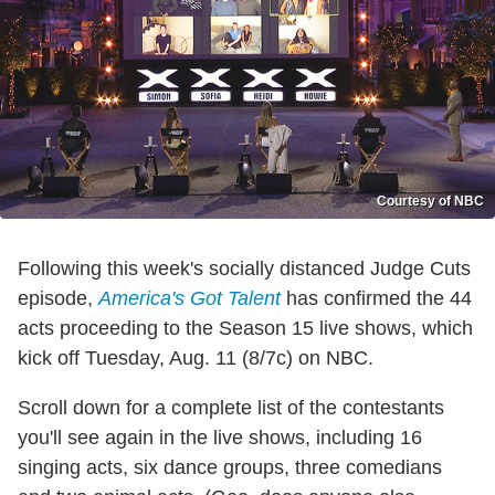
Courtesy of NBC
Following this week's socially distanced Judge Cuts
episode,
America's Got Talent
has confirmed the 44
acts proceeding to the Season 15 live shows, which
kick off Tuesday, Aug. 11 (8/7c) on NBC.
Scroll down for a complete list of the contestants
you'll see again in the live shows, including 16
singing acts, six dance groups, three comedians