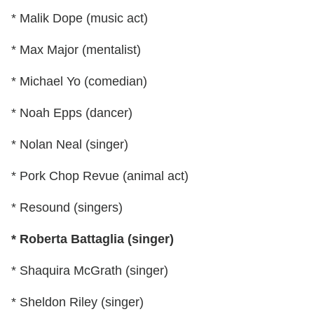
* Malik Dope (music act)
* Max Major (mentalist)
* Michael Yo (comedian)
* Noah Epps (dancer)
* Nolan Neal (singer)
* Pork Chop Revue (animal act)
* Resound (singers)
* Roberta Battaglia (singer)
* Shaquira McGrath (singer)
* Sheldon Riley (singer)