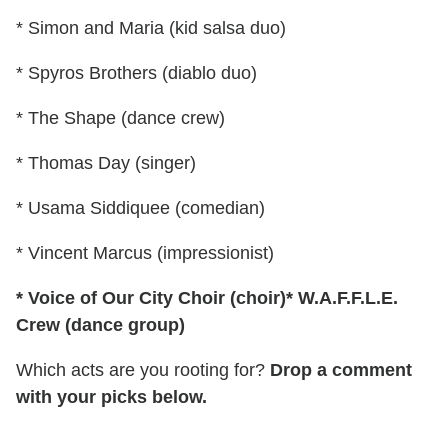
* Simon and Maria (kid salsa duo)
* Spyros Brothers (diablo duo)
* The Shape (dance crew)
* Thomas Day (singer)
* Usama Siddiquee (comedian)
* Vincent Marcus (impressionist)
* Voice of Our City Choir (choir)
* W.A.F.F.L.E.
Crew (dance group)
Which acts are you rooting for?
Drop a comment
with your picks below.