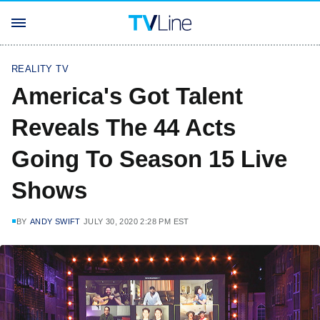
REALITY TV
America's Got Talent
Reveals The 44 Acts
Going To Season 15 Live
Shows
BY
ANDY SWIFT
JULY 30, 2020 2:28 PM EST