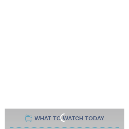
WHAT TO WATCH TODAY