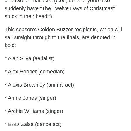
and two animal acts. (Gee, does anyone else
suddenly have "The Twelve Days of Christmas"
stuck in their head?)
This season's Golden Buzzer recipients, which will
sail straight through to the finals, are denoted in
bold:
* Alan Silva (aerialist)
* Alex Hooper (comedian)
* Alexis Brownley (animal act)
* Annie Jones (singer)
* Archie Williams (singer)
* BAD Salsa (dance act)