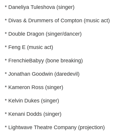
* Daneliya Tuleshova (singer)
* Divas & Drummers of Compton (music act)
* Double Dragon (singer/dancer)
* Feng E (music act)
* FrenchieBabyy (bone breaking)
* Jonathan Goodwin (daredevil)
* Kameron Ross (singer)
* Kelvin Dukes (singer)
* Kenani Dodds (singer)
* Lightwave Theatre Company (projection)