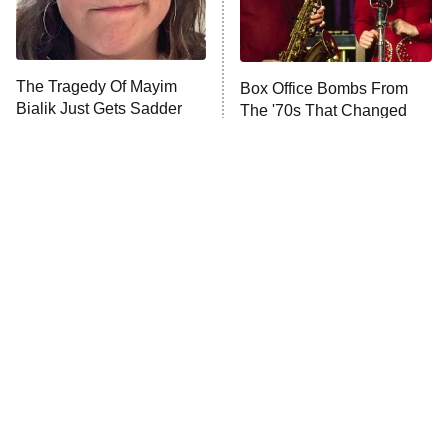
ET
Life, Larry, and the Pursuit of
Unhappiness
The Tragedy Of Mayim
Box Office Bombs From
Anna Pigeon
10:00 PM
Bialik Just Gets Sadder
The '70s That Changed
ET
And Sadder
Hollywood Forever
READ MORE
Tragic Details About
The Little Girl From
Allstate's Mayhem Guy
Waterworld Grew Up To Be
Drop Dead Gorgeous