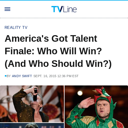
REALITY TV
America's Got Talent
Finale: Who Will Win?
(And Who Should Win?)
BY
ANDY SWIFT
SEPT. 16, 2015 12:36 PM EST