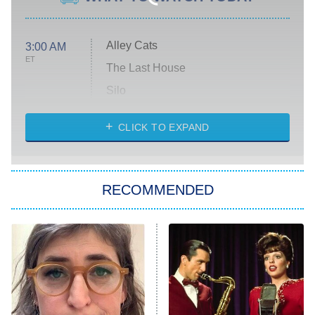
Alley Cats
3:00 AM
ET
The Last House
Silo
The Strangers: Chapter 2
CLICK TO EXPAND
Sugar
You, Me & Tuscany
RECOMMENDED
Big Brother
8:00 PM
ET
Power Book III: Raising Kanan
The Secret Lives of Suburban
Housewives
Fightland
9:00 PM