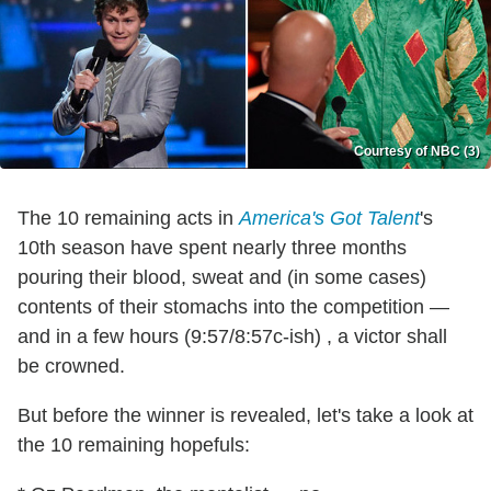
Courtesy of NBC (3)
The 10 remaining acts in
America's Got Talent
's
10th season have spent nearly three months
pouring their blood, sweat and (in some cases)
contents of their stomachs into the competition —
and in a few hours (9:57/8:57c-ish) , a victor shall
be crowned.
But before the winner is revealed, let's take a look at
the 10 remaining hopefuls: