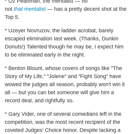
* Oz Pearlman, the mentalist — no
not
that
mentalist
— has a pretty decent shot at the
Top 5.
* Uzeyer Novruzov, the ladder acrobat, barely
escaped elimination last week. (Thanks, Dunkin
Donuts!) Talented though he may be, I expect him
to be eliminated early in the night.
* Benton Blount, whose covers of songs like "The
Story of My Life," "Jolene" and "Fight Song" have
wowed the judges all season, probably won't win it
all — but you can bet
someone
will give him a
record deal, and rightfully so.
* Gary Vider, one of several comedians left in the
competition, was the most recent recipient of the
coveted Judges' Choice honor. Despite lacking a