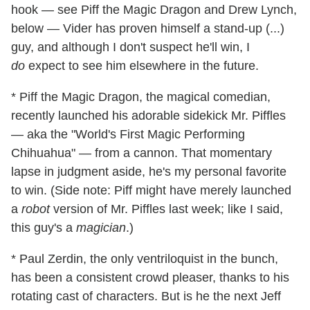
hook — see Piff the Magic Dragon and Drew Lynch,
below — Vider has proven himself a stand-up (...)
guy, and although I don't suspect he'll win, I
do
expect to see him elsewhere in the future.
* Piff the Magic Dragon, the magical comedian,
recently launched his adorable sidekick Mr. Piffles
— aka the "World's First Magic Performing
Chihuahua" — from a cannon. That momentary
lapse in judgment aside, he's my personal favorite
to win. (Side note: Piff might have merely launched
a
robot
version of Mr. Piffles last week; like I said,
this guy's a
magician
.)
* Paul Zerdin, the only ventriloquist in the bunch,
has been a consistent crowd pleaser, thanks to his
rotating cast of characters. But is he the next Jeff