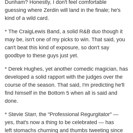
Dunham? Honestly, I don't feel comfortable
guessing where Zerdin will land in the finale; he's
kind of a wild card.
* The CraigLewis Band, a solid R&B duo though it
may be, isn't one of my picks to win. That said, you
can't beat this kind of exposure, so don't say
goodbye to these guys just yet.
* Derek Hughes, yet another comedic magician, has
developed a solid rapport with the judges over the
course of the season. That said, I'm predicting he'll
find himself in the Bottom 5 when all is said and
done.
* Stevie Starr, the "Professional Regurgitator" —
yes, that's now a thing to be celebrated — has
left stomachs churning and thumbs tweeting since