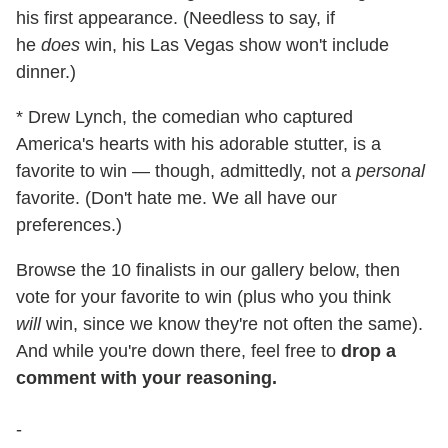
his first appearance. (Needless to say, if
he
does
win, his Las Vegas show won't include
dinner.)
* Drew Lynch, the comedian who captured
America's hearts with his adorable stutter, is a
favorite to win — though, admittedly, not a
personal
favorite. (Don't hate me. We all have our
preferences.)
Browse the 10 finalists in our gallery below, then
vote for your favorite to win (plus who you think
will
win, since we know they're not often the same).
And while you're down there, feel free to
drop a
comment with your reasoning.
-