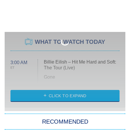
WHAT TO WATCH TODAY
Billie Eilish – Hit Me Hard and Soft:
3:00 AM
The Tour (Live)
ET
Gone
Married at First Sight
My Life With the Walter Boys
CLICK TO EXPAND
Paris Is Always a Good Idea
Star Trek: Strange New Worlds
RECOMMENDED