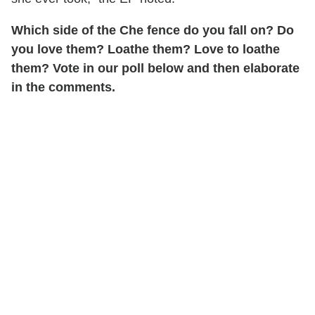
Which side of the Che fence do you fall on? Do
you love them? Loathe them? Love to loathe
them? Vote in our poll below and then elaborate
in the comments.