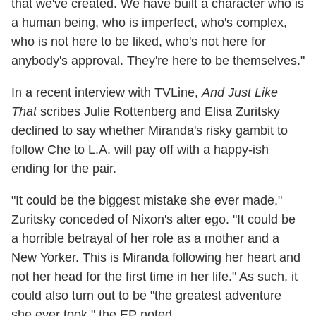
that we've created. We have built a character who is
a human being, who is imperfect, who's complex,
who is not here to be liked, who's not here for
anybody's approval. They're here to be themselves."
In a recent interview with TVLine,
And Just Like
That
scribes Julie Rottenberg and Elisa Zuritsky
declined to say whether Miranda's risky gambit to
follow Che to L.A. will pay off with a happy-ish
ending for the pair.
"It could be the biggest mistake she ever made,"
Zuritsky conceded of Nixon's alter ego. "It could be
a horrible betrayal of her role as a mother and a
New Yorker. This is Miranda following her heart and
not her head for the first time in her life." As such, it
could also turn out to be "the greatest adventure
she ever took," the EP noted.