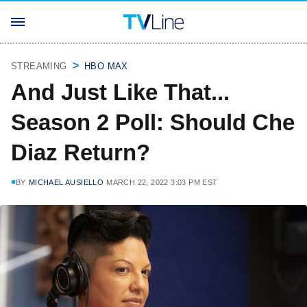
STREAMING
HBO MAX
And Just Like That...
Season 2 Poll: Should Che
Diaz Return?
BY
MICHAEL AUSIELLO
MARCH 22, 2022 3:03 PM EST