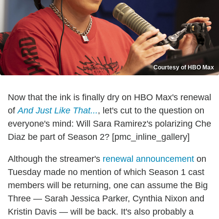
Courtesy of HBO Max
Now that the ink is finally dry on HBO Max's renewal
of
And Just Like That...
, let's cut to the question on
everyone's mind: Will Sara Ramirez's polarizing Che
Diaz be part of Season 2? [pmc_inline_gallery]
Although the streamer's
renewal announcement
on
Tuesday made no mention of which Season 1 cast
members will be returning, one can assume the Big
Three — Sarah Jessica Parker, Cynthia Nixon and
Kristin Davis — will be back. It's also probably a