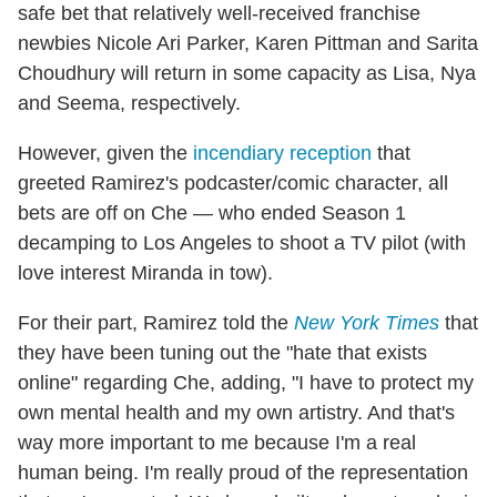
safe bet that relatively well-received franchise
newbies Nicole Ari Parker, Karen Pittman and Sarita
Choudhury will return in some capacity as Lisa, Nya
and Seema, respectively.
However, given the
incendiary reception
that
greeted Ramirez's podcaster/comic character, all
bets are off on Che — who ended Season 1
decamping to Los Angeles to shoot a TV pilot (with
love interest Miranda in tow).
For their part, Ramirez told the
New York Times
that
they have been tuning out the "hate that exists
online" regarding Che, adding, "I have to protect my
own mental health and my own artistry. And that's
way more important to me because I'm a real
human being. I'm really proud of the representation