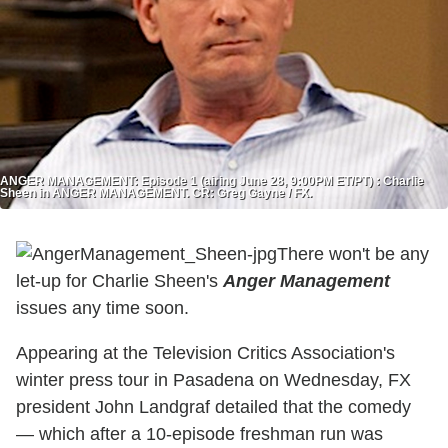
ANGER MANAGEMENT: Episode 1 (airing June 28, 9:00PM ET/PT) : Charlie
Sheen in ANGER MANAGEMENT. CR: Greg Gayne / FX.
There won't be any
let-up for Charlie Sheen's
Anger Management
issues any time soon.
Appearing at the Television Critics Association's
winter press tour in Pasadena on Wednesday, FX
president John Landgraf detailed that the comedy
— which after a 10-episode freshman run was