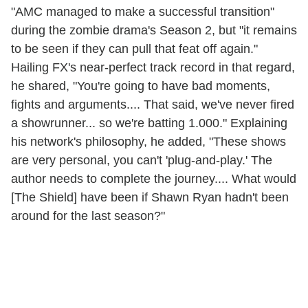
"AMC managed to make a successful transition"
during the zombie drama's Season 2, but "it remains
to be seen if they can pull that feat off again."
Hailing FX's near-perfect track record in that regard,
he shared, "You're going to have bad moments,
fights and arguments.... That said, we've never fired
a showrunner... so we're batting 1.000." Explaining
his network's philosophy, he added, "These shows
are very personal, you can't 'plug-and-play.' The
author needs to complete the journey.... What would
[The Shield] have been if Shawn Ryan hadn't been
around for the last season?"