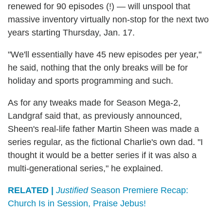
renewed for 90 episodes (!) — will unspool that
massive inventory virtually non-stop for the next two
years starting Thursday, Jan. 17.
"We'll essentially have 45 new episodes per year,"
he said, nothing that the only breaks will be for
holiday and sports programming and such.
As for any tweaks made for Season Mega-2,
Landgraf said that, as previously announced,
Sheen's real-life father Martin Sheen was made a
series regular, as the fictional Charlie's own dad. "I
thought it would be a better series if it was also a
multi-generational series," he explained.
RELATED |
Justified
Season Premiere Recap:
Church Is in Session, Praise Jebus!