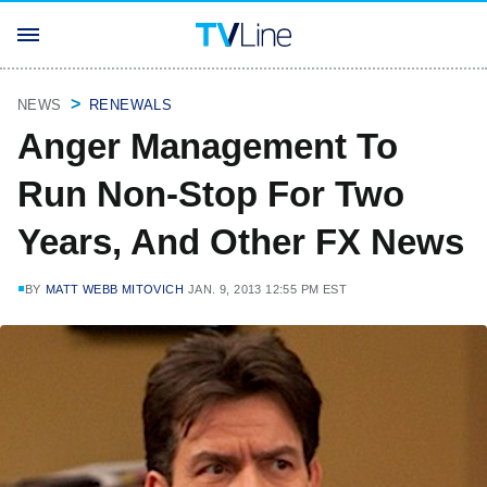
NEWS
RENEWALS
Anger Management To
Run Non-Stop For Two
Years, And Other FX News
BY
MATT WEBB MITOVICH
JAN. 9, 2013 12:55 PM EST