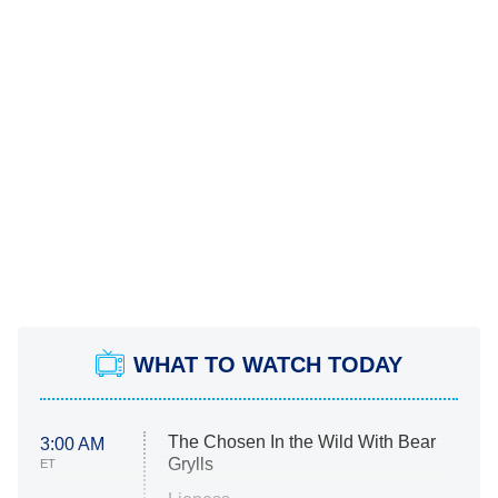
WHAT TO WATCH TODAY
The Chosen In the Wild With Bear
3:00 AM
Grylls
ET