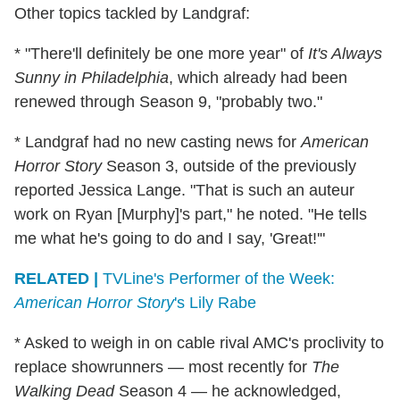
Other topics tackled by Landgraf:
* "There'll definitely be one more year" of
It's Always
Sunny in Philadelphia
, which already had been
renewed through Season 9, "probably two."
* Landgraf had no new casting news for
American
Horror Story
Season 3, outside of the previously
reported Jessica Lange. "That is such an auteur
work on Ryan [Murphy]'s part," he noted. "He tells
me what he's going to do and I say, 'Great!'"
RELATED |
TVLine's Performer of the Week:
American Horror Story
's Lily Rabe
* Asked to weigh in on cable rival AMC's proclivity to
replace showrunners — most recently for
The
Walking Dead
Season 4 — he acknowledged,