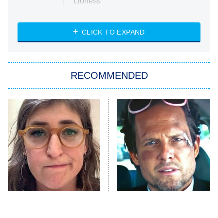
Lioness
NASCAR Americana
7:00 PM
CLICK TO EXPAND
ET
Big Brother
8:00 PM
RECOMMENDED
ET
The Him I Knew
The Real Housewives of Atlanta
Decades in Sports
9:00 PM
ET
House of the Dragon
The Librarians: The Next Chapter
The Real Housewives Ultimate Girls
Trip: Roaring 20th
The Walking Dead: Dead City
The Tragedy Of Mayim
Tragic Details About
Bialik Just Gets Sadder
Allstate's Mayhem Guy
The Westies