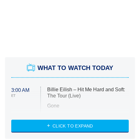
WHAT TO WATCH TODAY
Billie Eilish – Hit Me Hard and Soft:
3:00 AM
The Tour (Live)
ET
Gone
Married at First Sight
My Life With the Walter Boys
CLICK TO EXPAND
Paris Is Always a Good Idea