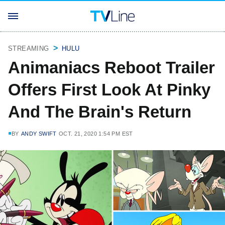
STREAMING
HULU
Animaniacs Reboot Trailer
Offers First Look At Pinky
And The Brain's Return
BY
ANDY SWIFT
OCT. 21, 2020 1:54 PM EST