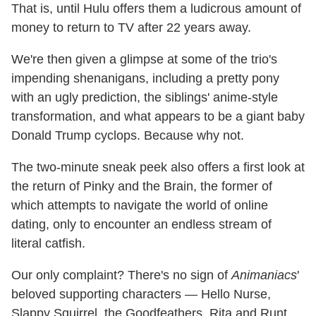
That is, until Hulu offers them a ludicrous amount of
money to return to TV after 22 years away.
We're then given a glimpse at some of the trio's
impending shenanigans, including a pretty pony
with an ugly prediction, the siblings' anime-style
transformation, and what appears to be a giant baby
Donald Trump cyclops. Because why not.
The two-minute sneak peek also offers a first look at
the return of Pinky and the Brain, the former of
which attempts to navigate the world of online
dating, only to encounter an endless stream of
literal catfish.
Our only complaint? There's no sign of
Animaniacs
'
beloved supporting characters — Hello Nurse,
Slappy Squirrel, the Goodfeathers, Rita and Runt,