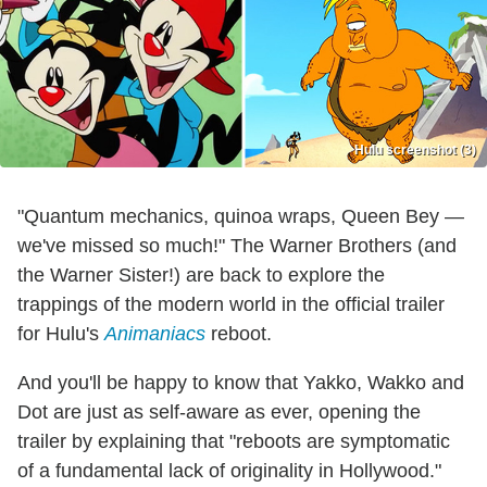
Hulu screenshot (3)
"Quantum mechanics, quinoa wraps, Queen Bey —
we've missed so much!" The Warner Brothers (and
the Warner Sister!) are back to explore the
trappings of the modern world in the official trailer
for Hulu's
Animaniacs
reboot.
And you'll be happy to know that Yakko, Wakko and
Dot are just as self-aware as ever, opening the
trailer by explaining that "reboots are symptomatic
of a fundamental lack of originality in Hollywood."