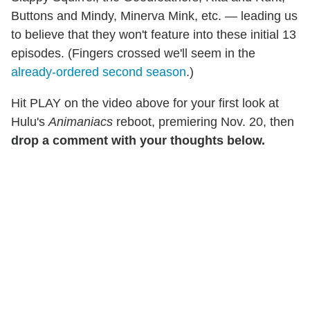
Buttons and Mindy, Minerva Mink, etc. — leading us
to believe that they won't feature into these initial 13
episodes. (Fingers crossed we'll seem in the
already-ordered second season
.)
Hit PLAY on the video above for your first look at
Hulu's
Animaniacs
reboot, premiering Nov. 20, then
drop a comment with your thoughts below.